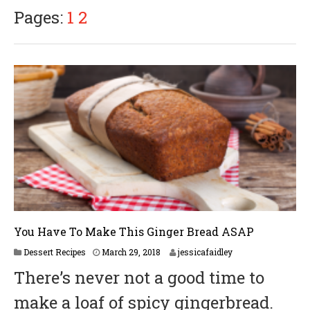
9
Pages:
1
2
,
2
0
1
8
You Have To Make This Ginger Bread ASAP
A
Dessert Recipes
March 29, 2018
jessicafaidley
p
There’s never not a good time to
r
i
make a loaf of spicy gingerbread.
l