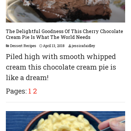
The Delightful Goodness Of This Cherry Chocolate
Cream Pie Is What The World Needs
A
Dessert Recipes
April 13, 2018
jessicafaidley
p
Piled high with smooth whipped
r
i
cream this chocolate cream pie is
l
2
like a dream!
3
,
2
Pages:
1
2
0
1
8