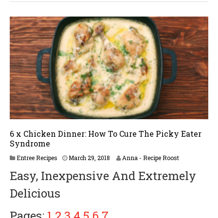
6 x Chicken Dinner: How To Cure The Picky Eater
Syndrome
A
Entree Recipes
March 29, 2018
Anna - Recipe Roost
p
Easy, Inexpensive And Extremely
r
i
Delicious
l
2
,
Pages:
1
2
3
4
5
6
7