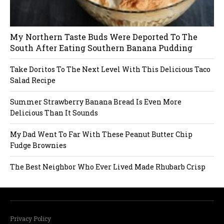
i
My Northern Taste Buds Were Deported To The
g
South After Eating Southern Banana Pudding
a
Take Doritos To The Next Level With This Delicious Taco
Salad Recipe
t
Summer Strawberry Banana Bread Is Even More
i
Delicious Than It Sounds
o
My Dad Went To Far With These Peanut Butter Chip
Fudge Brownies
n
The Best Neighbor Who Ever Lived Made Rhubarb Crisp
Privacy Policy