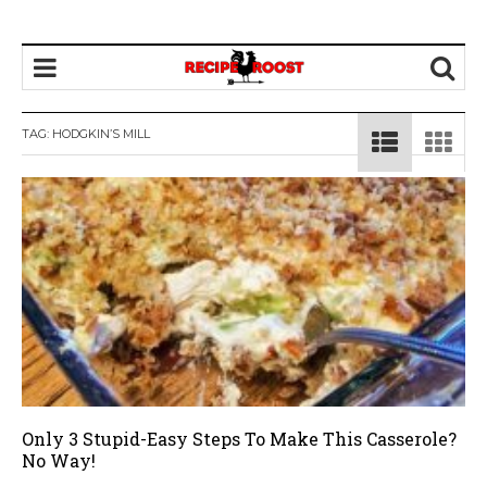
TAG: HODGKIN’S MILL
Only 3 Stupid-Easy Steps To Make This Casserole?
No Way!