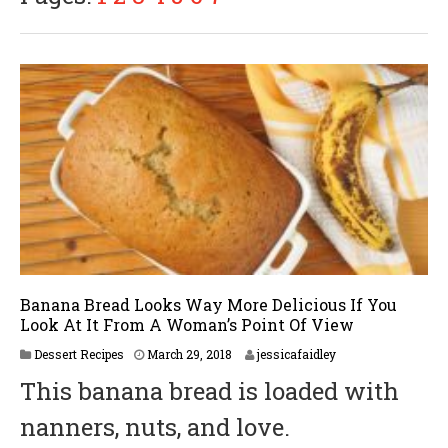
2
0
1
8
Banana Bread Looks Way More Delicious If You
Look At It From A Woman’s Point Of View
M
Dessert Recipes
March 29, 2018
jessicafaidley
a
This banana bread is loaded with
r
c
nanners, nuts, and love.
h
2