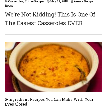
M
Casseroles
,
Entree Recipes
May 29, 2018
Anna - Recipe
a
Roost
y
We’re Not Kidding! This Is One Of
2
9
The Easiest Casseroles EVER
,
2
0
1
8
5-Ingredient Recipes You Can Make With Your
Eyes Closed