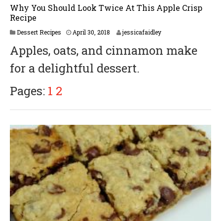
Why You Should Look Twice At This Apple Crisp
Recipe
Dessert Recipes
April 30, 2018
jessicafaidley
Apples, oats, and cinnamon make
for a delightful dessert.
Pages:
1
2