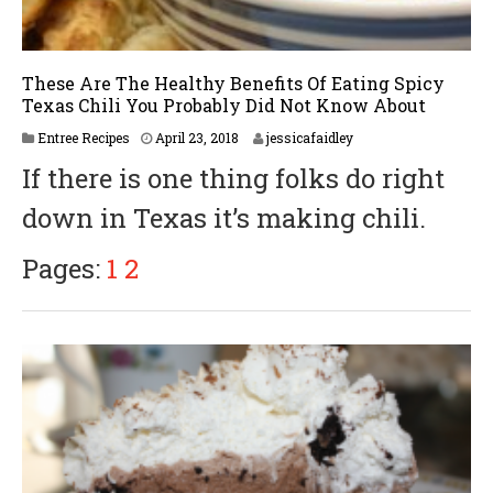
These Are The Healthy Benefits Of Eating Spicy
Texas Chili You Probably Did Not Know About
A
Entree Recipes
April 23, 2018
jessicafaidley
p
If there is one thing folks do right
r
i
down in Texas it’s making chili.
l
3
0
Pages:
1
2
,
2
0
1
8