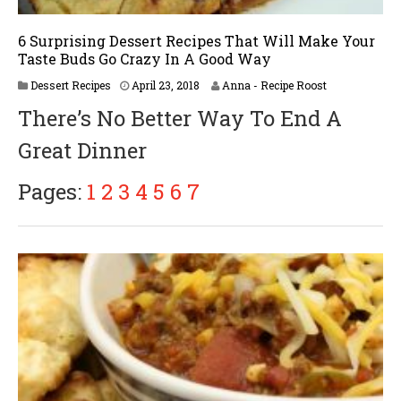
6 Surprising Dessert Recipes That Will Make Your
Taste Buds Go Crazy In A Good Way
A
Dessert Recipes
April 23, 2018
Anna - Recipe Roost
p
There’s No Better Way To End A
r
i
Great Dinner
l
3
0
Pages:
1
2
3
4
5
6
7
,
2
0
1
8