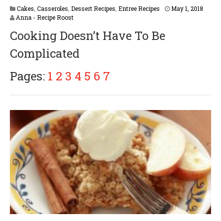
Cakes
,
Casseroles
,
Dessert Recipes
,
Entree Recipes
May 1, 2018
Anna - Recipe Roost
Cooking Doesn’t Have To Be
Complicated
Pages:
1
2
3
4
5
6
7