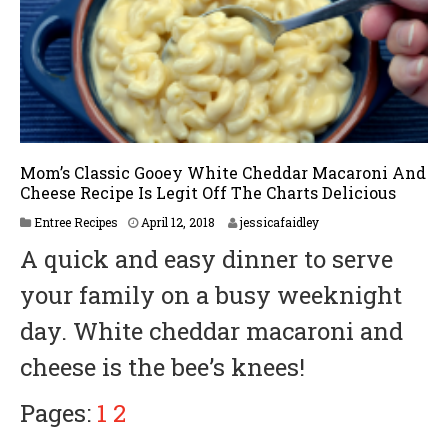
Mom’s Classic Gooey White Cheddar Macaroni And
Cheese Recipe Is Legit Off The Charts Delicious
A
Entree Recipes
April 12, 2018
jessicafaidley
p
A quick and easy dinner to serve
r
i
your family on a busy weeknight
l
2
day. White cheddar macaroni and
3
,
cheese is the bee’s knees!
2
0
1
Pages:
1
2
8