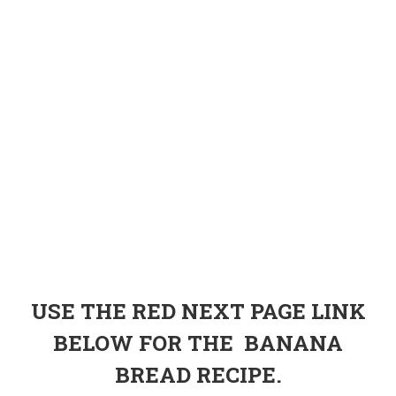
USE THE RED NEXT PAGE LINK
BELOW FOR THE BANANA
BREAD RECIPE.