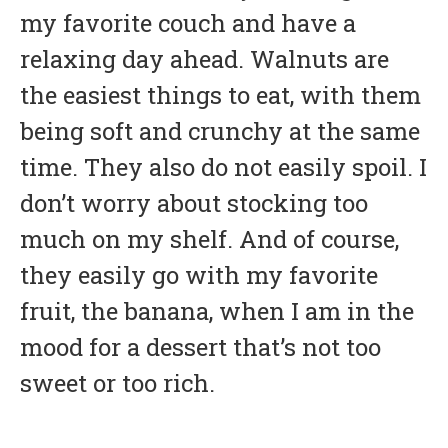
my favorite couch and have a
relaxing day ahead. Walnuts are
the easiest things to eat, with them
being soft and crunchy at the same
time. They also do not easily spoil. I
don’t worry about stocking too
much on my shelf. And of course,
they easily go with my favorite
fruit, the banana, when I am in the
mood for a dessert that’s not too
sweet or too rich.