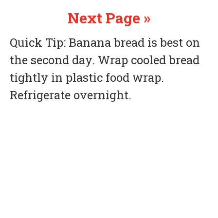
Next Page »
Quick Tip: Banana bread is best on
the second day. Wrap cooled bread
tightly in plastic food wrap.
Refrigerate overnight.