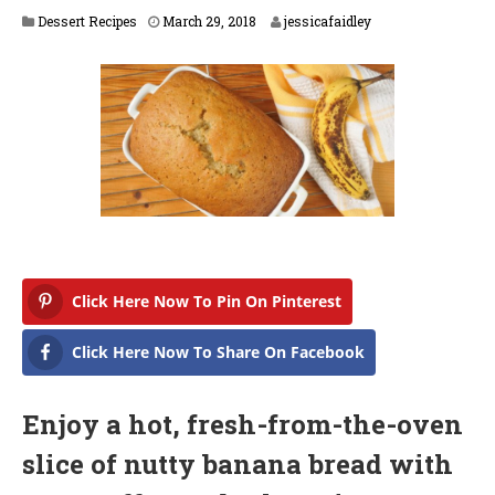
M
Dessert Recipes
March 29, 2018
jessicafaidley
a
r
c
h
2
9
,
2
0
1
8
Click Here Now To Pin On Pinterest
Click Here Now To Share On Facebook
Enjoy a hot, fresh-from-the-oven
slice of nutty banana bread with