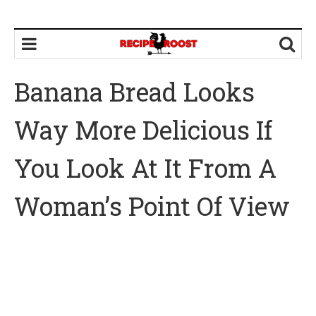
Banana Bread Looks
Way More Delicious If
You Look At It From A
Woman’s Point Of View