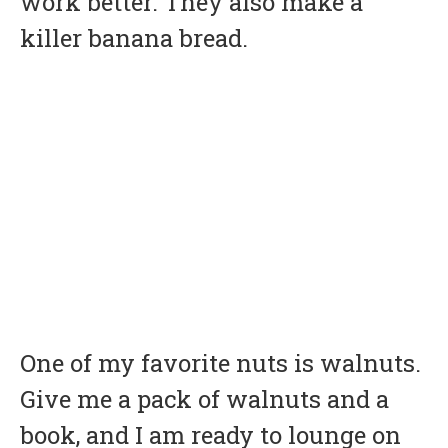
work better. They also make a
killer banana bread.
One of my favorite nuts is walnuts.
Give me a pack of walnuts and a
book, and I am ready to lounge on