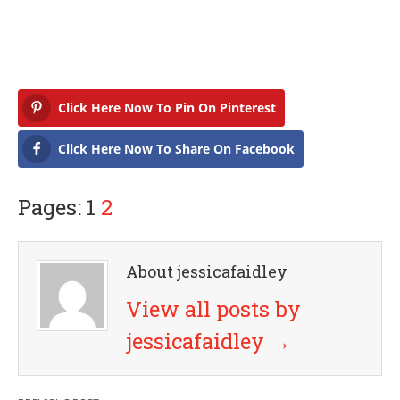
Click Here Now To Pin On Pinterest
Click Here Now To Share On Facebook
Pages: 1
2
About jessicafaidley
View all posts by
jessicafaidley
→