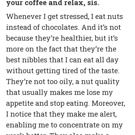
your coffee and relax, sis.
Whenever I get stressed, I eat nuts
instead of chocolates. And it’s not
because they’re healthier, but it’s
more on the fact that they’re the
best nibbles that I can eat all day
without getting tired of the taste.
They’re not too oily, a nut quality
that usually makes me lose my
appetite and stop eating. Moreover,
I notice that they make me alert,
enabling me to concentrate on my