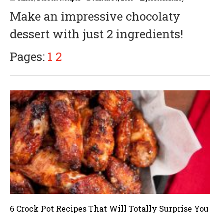
Make an impressive chocolaty
dessert with just 2 ingredients!
Pages:
1
2
6 Crock Pot Recipes That Will Totally Surprise You