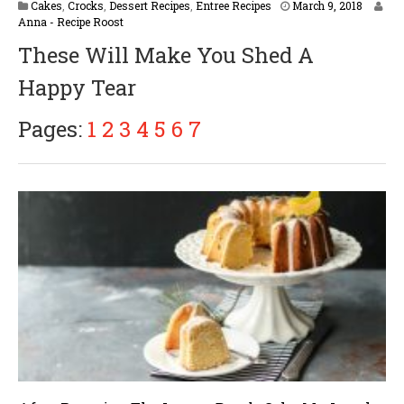
M
Cakes
,
Crocks
,
Dessert Recipes
,
Entree Recipes
March 9, 2018
a
Anna - Recipe Roost
r
These Will Make You Shed A
c
h
Happy Tear
2
2
,
Pages:
1
2
3
4
5
6
7
2
0
1
8