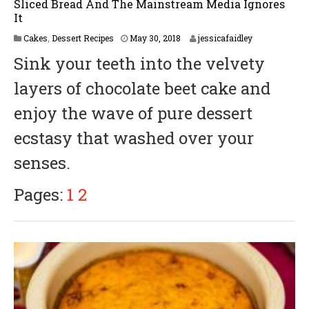
Sliced Bread And The Mainstream Media Ignores
It
M
Cakes
,
Dessert Recipes
May 30, 2018
jessicafaidley
a
Sink your teeth into the velvety
y
3
layers of chocolate beet cake and
1
,
enjoy the wave of pure dessert
2
0
ecstasy that washed over your
1
8
senses.
Pages:
1
2