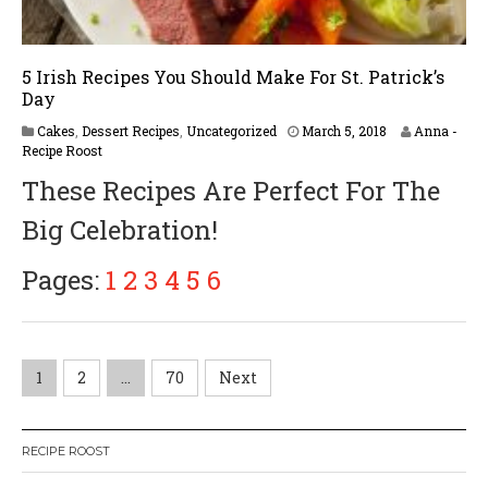
5 Irish Recipes You Should Make For St. Patrick’s
Day
Cakes
,
Dessert Recipes
,
Uncategorized
March 5, 2018
Anna -
Recipe Roost
These Recipes Are Perfect For The
Big Celebration!
Pages:
1
2
3
4
5
6
P
1
2
…
70
Next
o
RECIPE ROOST
s