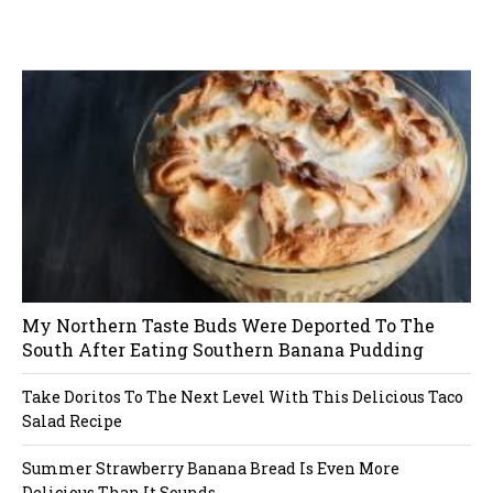
t
W
or
dP
re
ss
li
ke
s
bo
x
pl
ug
in
n
a
v
i
My Northern Taste Buds Were Deported To The
g
South After Eating Southern Banana Pudding
a
Take Doritos To The Next Level With This Delicious Taco
Salad Recipe
t
Summer Strawberry Banana Bread Is Even More
i
Delicious Than It Sounds