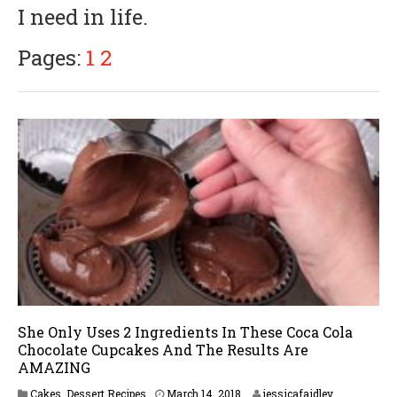
I need in life.
5
,
2
Pages:
1
2
0
1
8
She Only Uses 2 Ingredients In These Coca Cola
Chocolate Cupcakes And The Results Are
AMAZING
Cakes
,
Dessert Recipes
March 14, 2018
jessicafaidley