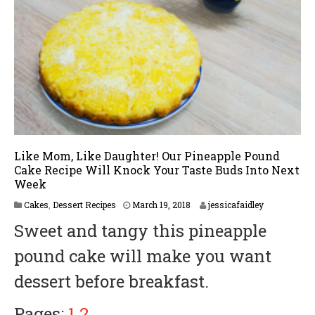
Like Mom, Like Daughter! Our Pineapple Pound
Cake Recipe Will Knock Your Taste Buds Into Next
Week
M
Cakes
,
Dessert Recipes
March 19, 2018
jessicafaidley
a
Sweet and tangy this pineapple
r
c
pound cake will make you want
h
2
dessert before breakfast.
5
,
2
Pages:
1
2