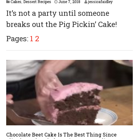
Cakes
,
Dessert Recipes
June 7, 2018
jessicafaidley
It’s not a party until someone
breaks out the Pig Pickin’ Cake!
Pages:
1
2
Chocolate Beet Cake Is The Best Thing Since