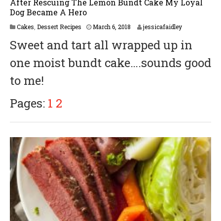
After Rescuing The Lemon Bundt Cake My Loyal
Dog Became A Hero
M
Cakes
,
Dessert Recipes
March 6, 2018
jessicafaidley
a
Sweet and tart all wrapped up in
r
c
one moist bundt cake….sounds good
h
2
to me!
2
,
2
Pages:
1
2
0
1
8