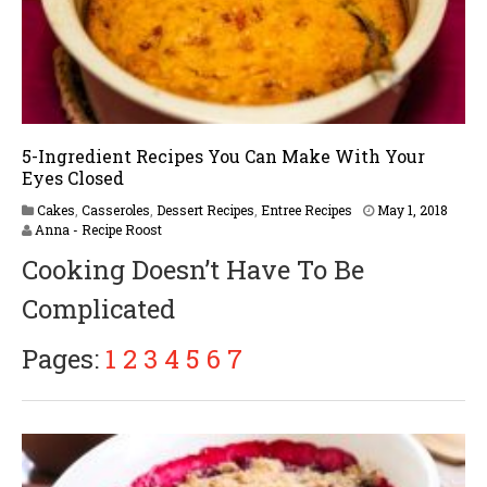
5-Ingredient Recipes You Can Make With Your
Eyes Closed
Cakes
,
Casseroles
,
Dessert Recipes
,
Entree Recipes
May 1, 2018
Anna - Recipe Roost
Cooking Doesn’t Have To Be
Complicated
Pages:
1
2
3
4
5
6
7