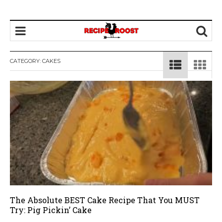
CATEGORY: CAKES
The Absolute BEST Cake Recipe That You MUST
Try: Pig Pickin’ Cake