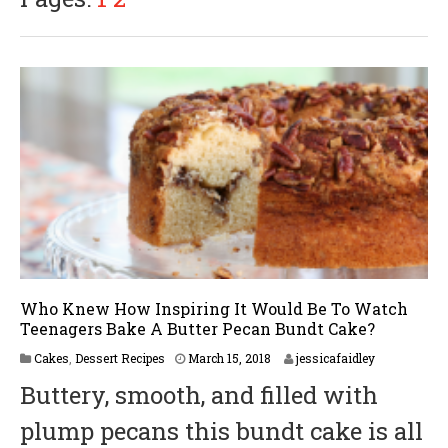
0
1
8
Who Knew How Inspiring It Would Be To Watch
Teenagers Bake A Butter Pecan Bundt Cake?
M
Cakes
,
Dessert Recipes
March 15, 2018
jessicafaidley
a
Buttery, smooth, and filled with
r
c
plump pecans this bundt cake is all
h
2