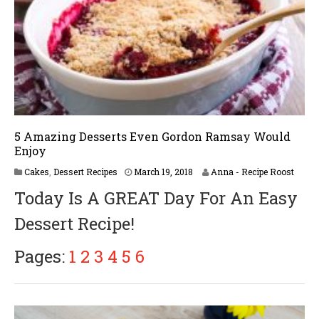
5 Amazing Desserts Even Gordon Ramsay Would
Enjoy
M
Cakes
,
Dessert Recipes
March 19, 2018
Anna - Recipe Roost
a
Today Is A GREAT Day For An Easy
r
c
Dessert Recipe!
h
2
5
Pages:
1
2
3
4
5
6
,
2
0
1
8