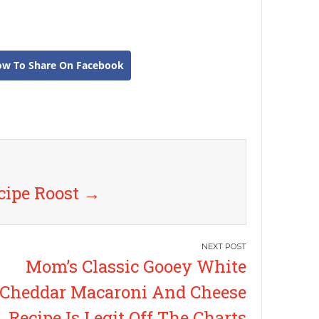
ow To Share On Facebook
cipe Roost
→
Mom’s Classic Gooey White
Cheddar Macaroni And Cheese
Recipe Is Legit Off The Charts