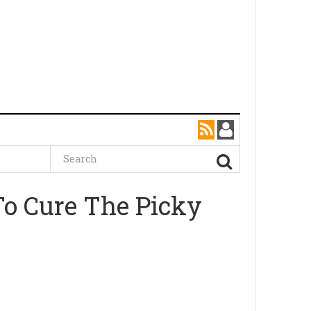
To Cure The Picky