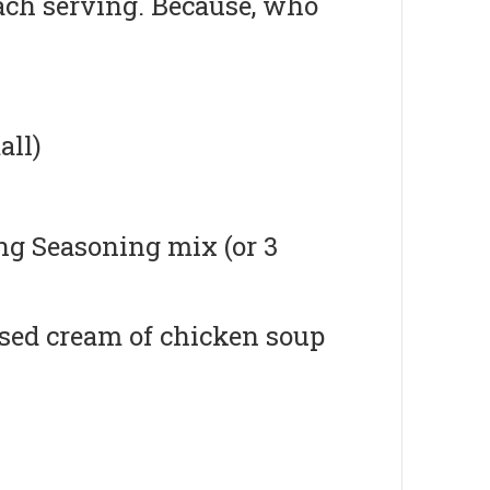
ach serving. Because, who
all)
ng Seasoning mix (or 3
nsed cream of chicken soup