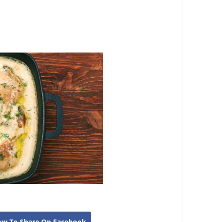
ow To Share On Facebook