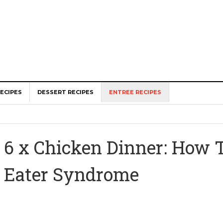
ECIPES
DESSERT RECIPES
ENTREE RECIPES
6 x Chicken Dinner: How 
Eater Syndrome