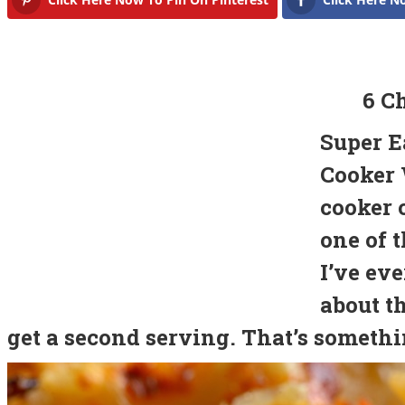
6 C
Super E
Cooker 
cooker 
one of t
I’ve eve
about t
get a second serving. That’s somethin