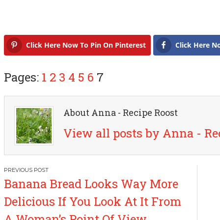
Click Here Now To Pin On Pinterest
Click Here N
Pages:
1
2
3
4
5
6
7
About Anna - Recipe Roost
View all posts by Anna - Re
P
Banana Bread Looks Way More
o
Delicious If You Look At It From
s
A Woman’s Point Of View