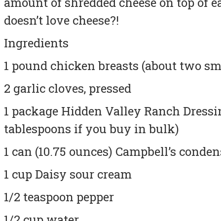
amount of shredded cheese on top of e
doesn’t love cheese?!
Ingredients
1 pound chicken breasts (about two sm
2 garlic cloves, pressed
1 package Hidden Valley Ranch Dressi
tablespoons if you buy in bulk)
1 can (10.75 ounces) Campbell’s conde
1 cup Daisy sour cream
1/2 teaspoon pepper
1/2 cup water