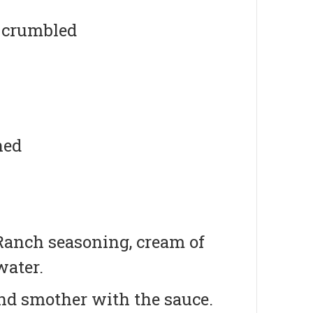
d crumbled
ned
 Ranch seasoning, cream of
water.
and smother with the sauce.