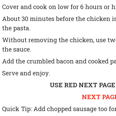
Cover and cook on low for 6 hours or h
About 30 minutes before the chicken i
the pasta.
Without removing the chicken, use two
the sauce.
Add the crumbled bacon and cooked pa
Serve and enjoy.
USE RED NEXT PAGE
NEXT PAGE
Quick Tip: Add chopped sausage too for