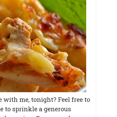
with me, tonight? Feel free to
ike to sprinkle a generous