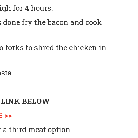
igh for 4 hours.
s done fry the bacon and cook
 forks to shred the chicken in
sta.
 LINK BELOW
 >>
 a third meat option.