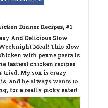
hicken Dinner Recipes, #1
asy And Delicious Slow
Weeknight Meal! This slow
chicken with penne pasta is
he tastiest chicken recipes
r tried. My son is crazy
his, and he always wants to
g, for a really picky eater!