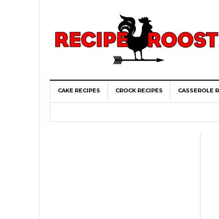
CAKE RECIPES
CROCK RECIPES
CASSEROLE R