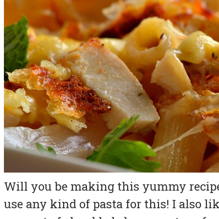
Will you be making this yummy recipe 
use any kind of pasta for this! I also l