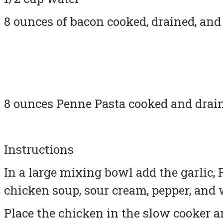
8 ounces of bacon cooked, drained, an
8 ounces Penne Pasta cooked and drai
Instructions
In a large mixing bowl add the garlic,
chicken soup, sour cream, pepper, and 
Place the chicken in the slow cooker 