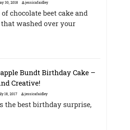
M
ay 30, 2018
jessicafaidley
a
 of chocolate beet cake and
y
3
y that washed over your
1
,
2
0
1
8
eapple Bundt Birthday Cake –
And Creative!
J
ly 18, 2017
jessicafaidley
a
 the best birthday surprise,
n
u
a
r
y
2