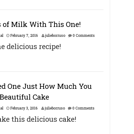
5
,
2
0
s of Milk With This One!
1
8
F
al
February 7, 2016
julieborruso
0 Comments
e
he delicious recipe!
b
r
u
a
r
y
1
6
ed One Just How Much You
,
2
Beautiful Cake
0
1
F
al
February 3, 2016
julieborruso
0 Comments
7
e
ke this delicious cake!
b
r
u