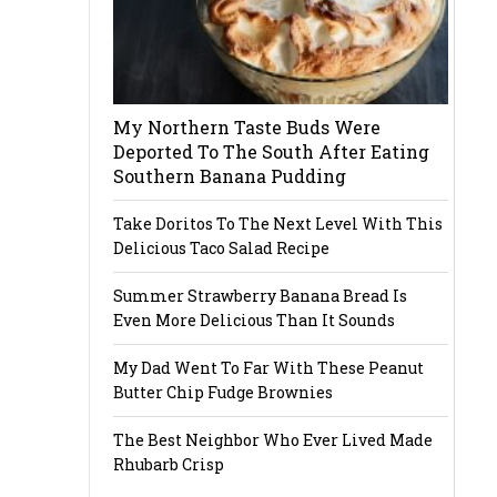
My Northern Taste Buds Were
Deported To The South After Eating
Southern Banana Pudding
Take Doritos To The Next Level With This
Delicious Taco Salad Recipe
Summer Strawberry Banana Bread Is
Even More Delicious Than It Sounds
My Dad Went To Far With These Peanut
Butter Chip Fudge Brownies
The Best Neighbor Who Ever Lived Made
Rhubarb Crisp