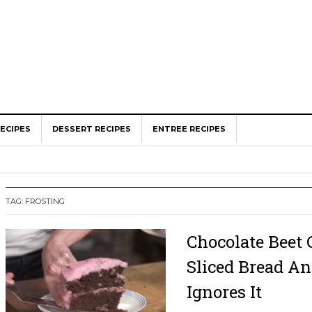
ECIPES
DESSERT RECIPES
ENTREE RECIPES
TAG: FROSTING
Chocolate Beet 
Sliced Bread A
Ignores It