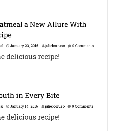
a
r
y
1
6
atmeal a New Allure With
,
2
cipe
0
1
F
al
January 23, 2016
julieborruso
0 Comments
7
e
he delicious recipe!
b
r
u
a
r
y
1
6
South in Every Bite
,
2
F
al
January 14, 2016
julieborruso
0 Comments
0
e
1
he delicious recipe!
b
7
r
u