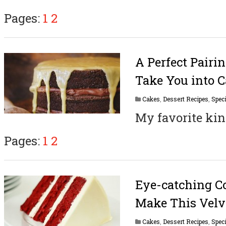
Pages:
1
2
A Perfect Pairi
Take You into 
Cakes
,
Dessert Recipes
,
Speci
My favorite kin
Pages:
1
2
Eye-catching Co
Make This Velv
Cakes
,
Dessert Recipes
,
Speci