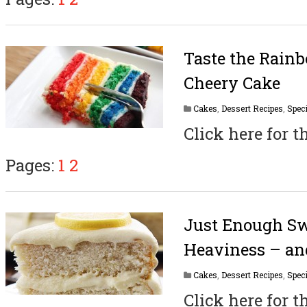
Taste the Rain
Cheery Cake
Cakes
,
Dessert Recipes
,
Speci
Click here for t
Pages:
1
2
Just Enough Sw
Heaviness – an
Cakes
,
Dessert Recipes
,
Speci
Click here for t