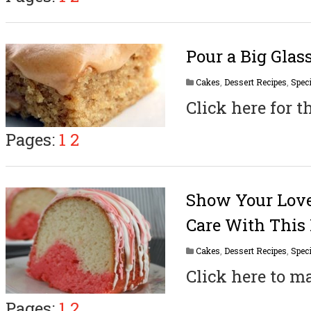
Pour a Big Glas
Cakes
,
Dessert Recipes
,
Speci
Click here for t
Pages:
1
2
Show Your Lov
Care With This 
Cakes
,
Dessert Recipes
,
Speci
Click here to ma
Pages:
1
2