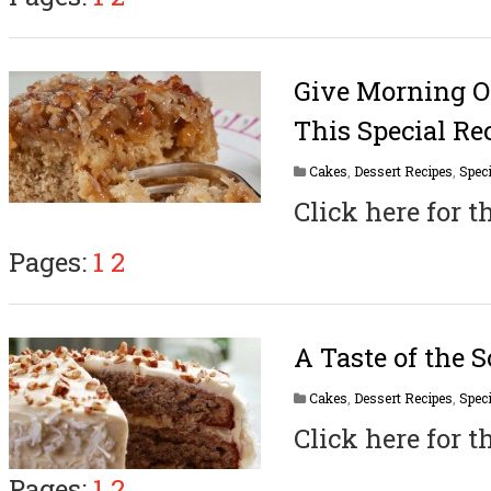
Give Morning O
This Special Re
Cakes
,
Dessert Recipes
,
Speci
Click here for t
Pages:
1
2
A Taste of the 
Cakes
,
Dessert Recipes
,
Speci
Click here for t
Pages:
1
2