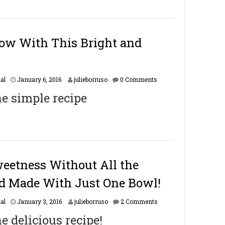
a
r
y
1
6
bow With This Bright and
,
2
0
1
F
al
January 6, 2016
julieborruso
0 Comments
7
e
he simple recipe
b
r
u
a
r
y
1
6
eetness Without All the
,
2
d Made With Just One Bowl!
0
1
F
al
January 3, 2016
julieborruso
2 Comments
7
e
he delicious recipe!
b