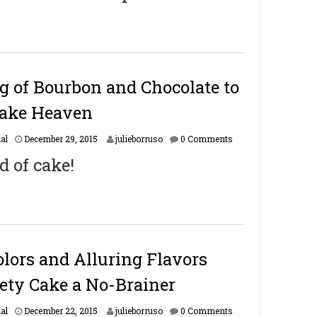
r
u
a
r
y
1
6
ng of Bourbon and Chocolate to
,
2
Cake Heaven
0
1
F
al
December 29, 2015
julieborruso
0 Comments
7
e
d of cake!
b
r
u
a
r
y
1
6
lors and Alluring Flavors
,
2
ety Cake a No-Brainer
0
1
F
al
December 22, 2015
julieborruso
0 Comments
7