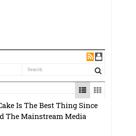
Cake Is The Best Thing Since
nd The Mainstream Media