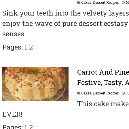
Cakes
,
Dessert Recipes
M
Sink your teeth into the velvety layers
enjoy the wave of pure dessert ecstas
senses.
Pages:
1
2
Carrot And Pin
Festive, Tasty, 
Cakes
,
Dessert Recipes
Ju
This cake makes
EVER!
Pages:
1
2