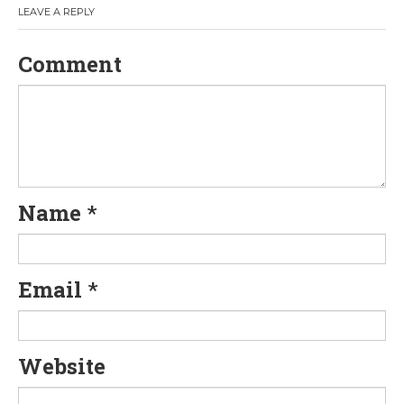
LEAVE A REPLY
Comment
Name
*
Email
*
Website