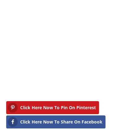
Click Here Now To Pin On Pinterest
Click Here Now To Share On Facebook