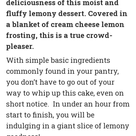
deliciousness of this moist and
fluffy lemony dessert. Covered in
a blanket of cream cheese lemon
frosting, this is a true crowd-
pleaser.
With simple basic ingredients
commonly found in your pantry,
you don’t have to go out of your
way to whip up this cake, even on
short notice. In under an hour from
start to finish, you will be
indulging in a giant slice of lemony