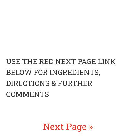
USE THE RED NEXT PAGE LINK
BELOW FOR INGREDIENTS,
DIRECTIONS & FURTHER
COMMENTS
Next Page »