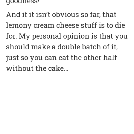
goodness!
And if it isn’t obvious so far, that
lemony cream cheese stuff is to die
for. My personal opinion is that you
should make a double batch of it,
just so you can eat the other half
without the cake…