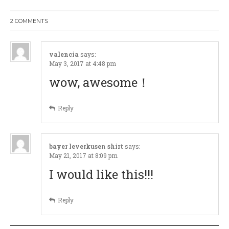
a
2 COMMENTS
v
i
valencia
says:
May 3, 2017 at 4:48 pm
g
wow, awesome！
a
Reply
t
i
bayer leverkusen shirt
says:
May 21, 2017 at 8:09 pm
o
I would like this!!!
n
Reply