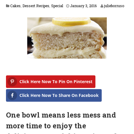
F
Cakes
,
Dessert Recipes
,
Special
January 3, 2016
julieborruso
e
b
r
u
a
r
y
1
6
,
2
0
1
7
Click Here Now To Pin On Pinterest
Click Here Now To Share On Facebook
One bowl means less mess and
more time to enjoy the