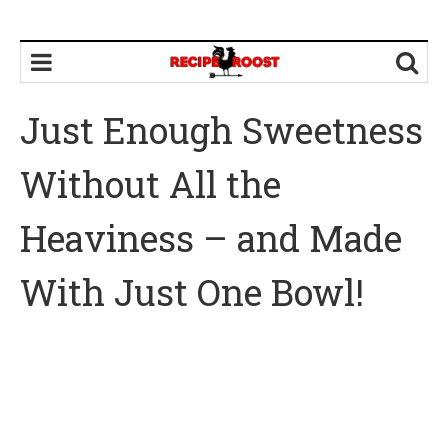
Just Enough Sweetness
Without All the
Heaviness – and Made
With Just One Bowl!