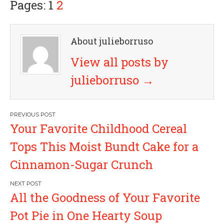
Pages: 1
2
About julieborruso
View all posts by
julieborruso
→
P
Your Favorite Childhood Cereal
o
Tops This Moist Bundt Cake for a
s
Cinnamon-Sugar Crunch
t
All the Goodness of Your Favorite
n
Pot Pie in One Hearty Soup