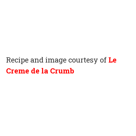
Recipe and image courtesy of
Le
Creme de la Crumb