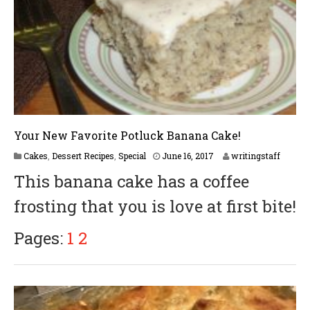
Your New Favorite Potluck Banana Cake!
Cakes
,
Dessert Recipes
,
Special
June 16, 2017
writingstaff
This banana cake has a coffee
frosting that you is love at first bite!
Pages:
1
2