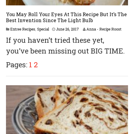
You May Roll Your Eyes At This Recipe But It’s The
Best Invention Since The Light Bulb
A
Entree Recipes
,
Special
June 26, 2017
Anna - Recipe Roost
p
If you haven’t tried these yet,
r
i
you’ve been missing out BIG TIME.
l
6
,
Pages:
1
2
2
0
1
8