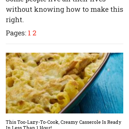
i
without knowing how to make this
l
6
right.
,
2
0
Pages:
1
2
1
8
This Too-Lazy-To-Cook, Creamy Casserole Is Ready
In Less Than 1 Hour!