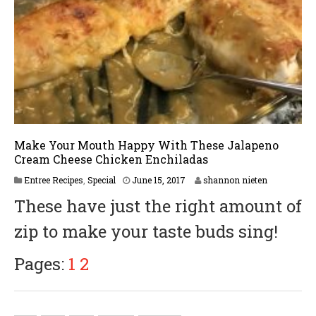
Make Your Mouth Happy With These Jalapeno
Cream Cheese Chicken Enchiladas
Entree Recipes
,
Special
June 15, 2017
shannon nieten
These have just the right amount of
zip to make your taste buds sing!
Pages:
1
2