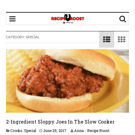
CATEGORY: SPECIAL
2-Ingredient Sloppy Joes In The Slow Cooker
A
Crocks
,
Special
June 29, 2017
Anna - Recipe Roost