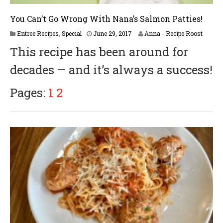
You Can’t Go Wrong With Nana’s Salmon Patties!
A
Entree Recipes
,
Special
June 29, 2017
Anna - Recipe Roost
p
This recipe has been around for
r
i
decades – and it’s always a success!
l
6
,
Pages:
1
2
2
0
1
8