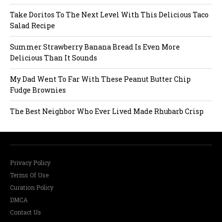
a
Take Doritos To The Next Level With This Delicious Taco
Salad Recipe
t
Summer Strawberry Banana Bread Is Even More
i
Delicious Than It Sounds
o
My Dad Went To Far With These Peanut Butter Chip
Fudge Brownies
n
The Best Neighbor Who Ever Lived Made Rhubarb Crisp
Privacy Policy
Terms Of Use
Curation Policy
DMCA
Contact Us