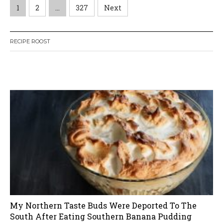
P
1
2
…
327
Next
o
RECIPE ROOST
s
t
W
or
dP
re
ss
li
ke
s
bo
x
pl
ug
in
n
a
v
i
My Northern Taste Buds Were Deported To The
g
South After Eating Southern Banana Pudding