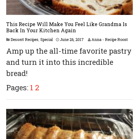
This Recipe Will Make You Feel Like Grandma Is
Back In Your Kitchen Again
A
Dessert Recipes
,
Special
June 26, 2017
Anna - Recipe Roost
p
Amp up the all-time favorite pastry
r
i
and turn it into this incredible
l
6
bread!
,
2
0
Pages:
1
2
1
8