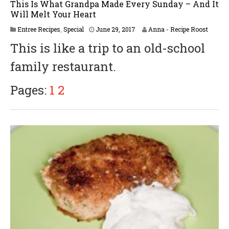
This Is What Grandpa Made Every Sunday – And It
Will Melt Your Heart
M
Entree Recipes
,
Special
June 29, 2017
Anna - Recipe Roost
a
This is like a trip to an old-school
y
2
family restaurant.
5
,
2
Pages:
1
2
0
1
8