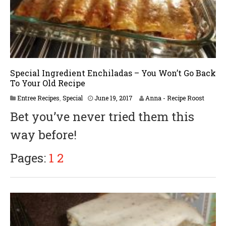
Special Ingredient Enchiladas – You Won’t Go Back
To Your Old Recipe
A
Entree Recipes
,
Special
June 19, 2017
Anna - Recipe Roost
p
Bet you’ve never tried them this
r
i
way before!
l
5
,
Pages:
1
2
2
0
1
8