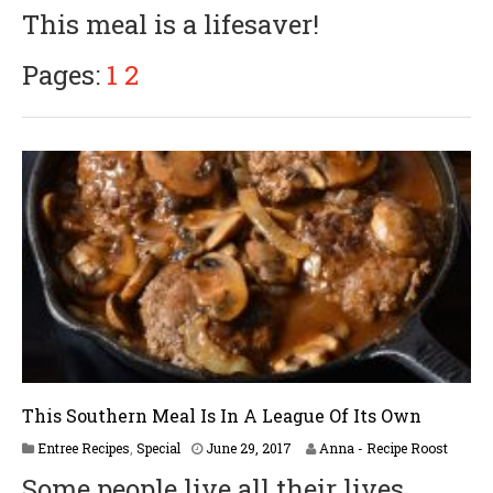
p
This meal is a lifesaver!
r
i
l
Pages:
1
2
6
,
2
0
1
8
This Southern Meal Is In A League Of Its Own
A
Entree Recipes
,
Special
June 29, 2017
Anna - Recipe Roost
p
Some people live all their lives
r