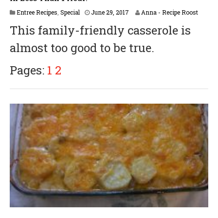
A
Entree Recipes
,
Special
June 29, 2017
Anna - Recipe Roost
p
This family-friendly casserole is
r
i
almost too good to be true.
l
6
,
Pages:
1
2
2
0
1
8