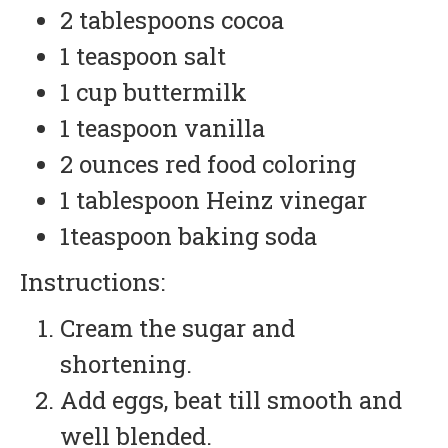
2 tablespoons cocoa
1 teaspoon salt
1 cup buttermilk
1 teaspoon vanilla
2 ounces red food coloring
1 tablespoon Heinz vinegar
1teaspoon baking soda
Instructions:
Cream the sugar and
shortening.
Add eggs, beat till smooth and
well blended.