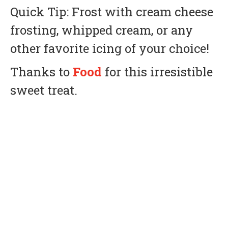
Quick Tip: Frost with cream cheese
frosting, whipped cream, or any
other favorite icing of your choice!
Thanks to
Food
for this irresistible
sweet treat.