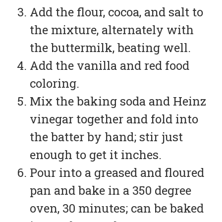
Add the flour, cocoa, and salt to
the mixture, alternately with
the buttermilk, beating well.
Add the vanilla and red food
coloring.
Mix the baking soda and Heinz
vinegar together and fold into
the batter by hand; stir just
enough to get it inches.
Pour into a greased and floured
pan and bake in a 350 degree
oven, 30 minutes; can be baked