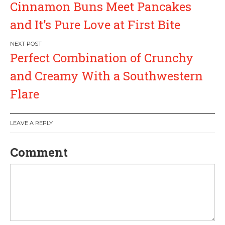
Cinnamon Buns Meet Pancakes
o
and It’s Pure Love at First Bite
s
Perfect Combination of Crunchy
t
and Creamy With a Southwestern
n
Flare
a
LEAVE A REPLY
v
Comment
i
g
a
t