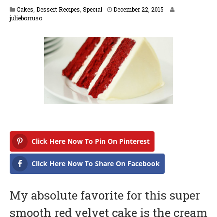
F
Cakes
,
Dessert Recipes
,
Special
December 22, 2015
e
julieborruso
b
r
u
a
r
y
1
6
,
2
0
1
7
Click Here Now To Pin On Pinterest
Click Here Now To Share On Facebook
My absolute favorite for this super
smooth red velvet cake is the cream