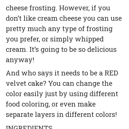
cheese frosting. However, if you
don’t like cream cheese you can use
pretty much any type of frosting
you prefer, or simply whipped
cream. It’s going to be so delicious
anyway!
And who says it needs to be a RED
velvet cake? You can change the
color easily just by using different
food coloring, or even make
separate layers in different colors!
INGREDIENTS