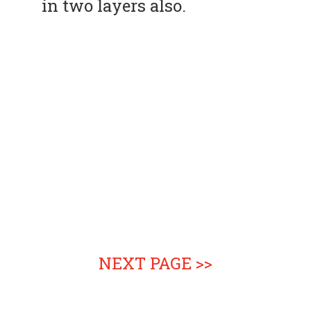
in two layers also.
NEXT PAGE >>