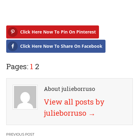
Click Here Now To Pin On Pinterest
Click Here Now To Share On Facebook
Pages:
1
2
About julieborruso
View all posts by
julieborruso
→
P