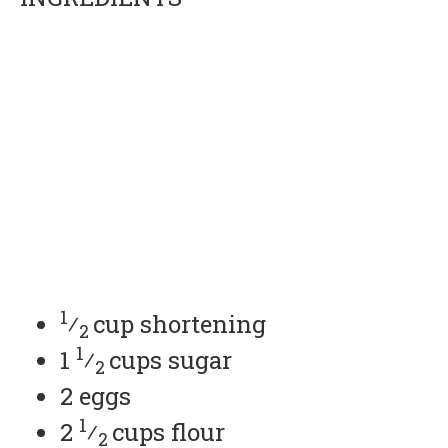
1
⁄
cup shortening
2
1
1
⁄
cups sugar
2
2 eggs
1
2
⁄
cups flour
2