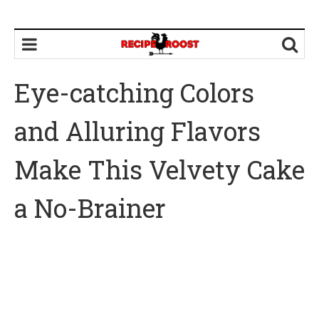
Eye-catching Colors
and Alluring Flavors
Make This Velvety Cake
a No-Brainer