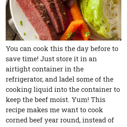
You can cook this the day before to
save time! Just store it in an
airtight container in the
refrigerator, and ladel some of the
cooking liquid into the container to
keep the beef moist. Yum! This
recipe makes me want to cook
corned beef year round, instead of