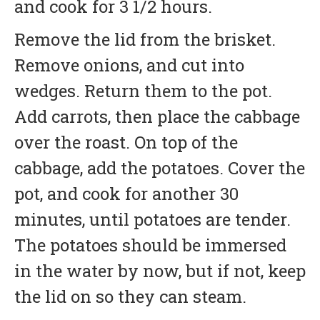
and cook for 3 1/2 hours.
Remove the lid from the brisket.
Remove onions, and cut into
wedges. Return them to the pot.
Add carrots, then place the cabbage
over the roast. On top of the
cabbage, add the potatoes. Cover the
pot, and cook for another 30
minutes, until potatoes are tender.
The potatoes should be immersed
in the water by now, but if not, keep
the lid on so they can steam.