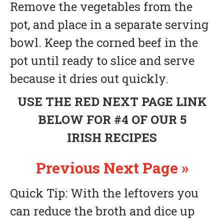
Remove the vegetables from the
pot, and place in a separate serving
bowl. Keep the corned beef in the
pot until ready to slice and serve
because it dries out quickly.
USE THE RED NEXT PAGE LINK
BELOW FOR #4 OF OUR 5
IRISH RECIPES
Previous
Next Page »
Quick Tip: With the leftovers you
can reduce the broth and dice up