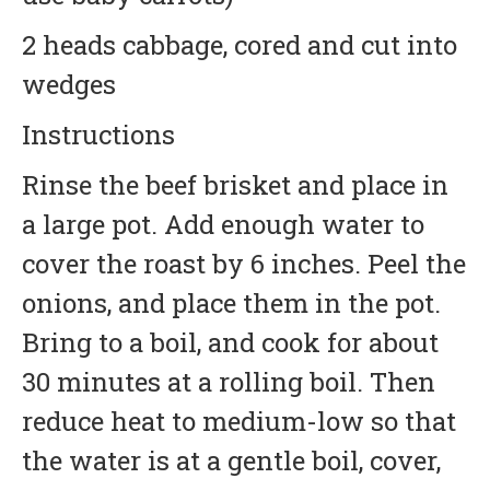
2 heads cabbage, cored and cut into
wedges
Instructions
Rinse the beef brisket and place in
a large pot. Add enough water to
cover the roast by 6 inches. Peel the
onions, and place them in the pot.
Bring to a boil, and cook for about
30 minutes at a rolling boil. Then
reduce heat to medium-low so that
the water is at a gentle boil, cover,