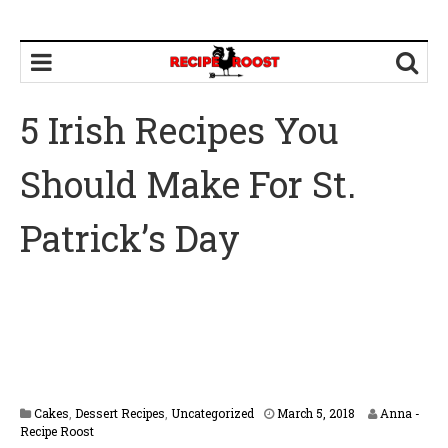
5 Irish Recipes You
Should Make For St.
Patrick’s Day
Cakes
,
Dessert Recipes
,
Uncategorized
March 5, 2018
Anna -
Recipe Roost