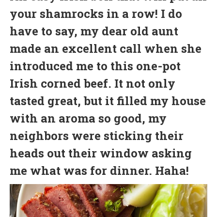
your shamrocks in a row! I do
have to say, my dear old aunt
made an excellent call when she
introduced me to this one-pot
Irish corned beef. It not only
tasted great, but it filled my house
with an aroma so good, my
neighbors were sticking their
heads out their window asking
me what was for dinner. Haha!