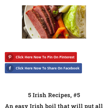
Click Here Now To Pin On Pinterest
Click Here Now To Share On Facebook
5 Irish Recipes, #5
An easy Irish boil that will put all