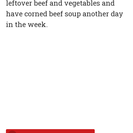
leftover beef and vegetables and
have corned beef soup another day
in the week.