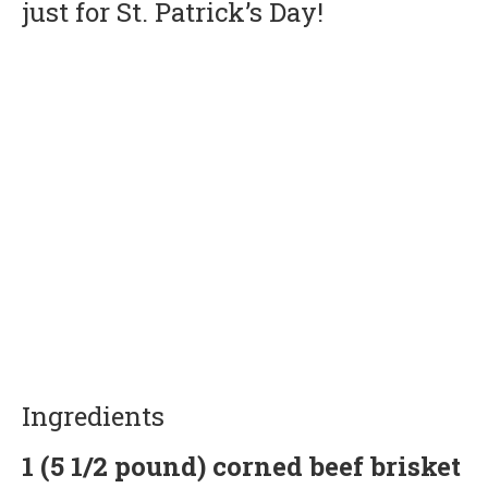
just for St. Patrick’s Day!
Ingredients
1 (5 1/2 pound) corned beef brisket