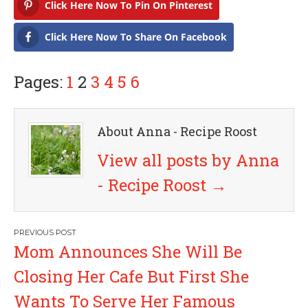
Click Here Now To Pin On Pinterest
Click Here Now To Share On Facebook
Pages:
1
2
3
4
5
6
About Anna - Recipe Roost
View all posts by Anna
- Recipe Roost
→
P
Mom Announces She Will Be
o
Closing Her Cafe But First She
s
Wants To Serve Her Famous