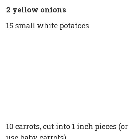
2 yellow onions
15 small white potatoes
10 carrots, cut into 1 inch pieces (or
use baby carrots)