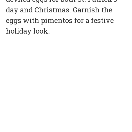
day and Christmas. Garnish the
eggs with pimentos for a festive
holiday look.