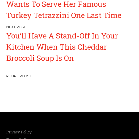
s
Wants To Serve Her Famous
Turkey Tetrazzini One Last Time
t
n
You’ll Have A Stand-Off In Your
a
Kitchen When This Cheddar
Broccoli Soup Is On
v
i
RECIPE ROOST
g
a
W
or
dP
re
ss
li
ke
bo
x
pl
ug
in
t
i
Privacy Policy