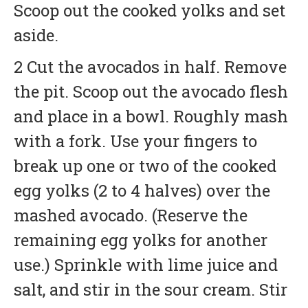
Scoop out the cooked yolks and set
aside.
2 Cut the avocados in half. Remove
the pit. Scoop out the avocado flesh
and place in a bowl. Roughly mash
with a fork. Use your fingers to
break up one or two of the cooked
egg yolks (2 to 4 halves) over the
mashed avocado. (Reserve the
remaining egg yolks for another
use.) Sprinkle with lime juice and
salt, and stir in the sour cream. Stir