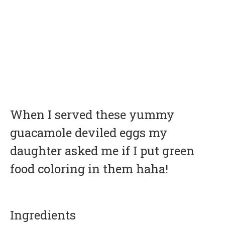
When I served these yummy
guacamole deviled eggs my
daughter asked me if I put green
food coloring in them haha!
Ingredients