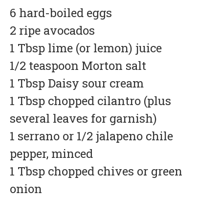
6 hard-boiled eggs
2 ripe avocados
1 Tbsp lime (or lemon) juice
1/2 teaspoon Morton salt
1 Tbsp Daisy sour cream
1 Tbsp chopped cilantro (plus
several leaves for garnish)
1 serrano or 1/2 jalapeno chile
pepper, minced
1 Tbsp chopped chives or green
onion