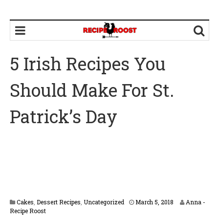
5 Irish Recipes You
Should Make For St.
Patrick’s Day
Cakes
,
Dessert Recipes
,
Uncategorized
March 5, 2018
Anna -
Recipe Roost