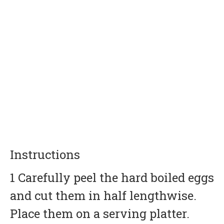
Instructions
1 Carefully peel the hard boiled eggs
and cut them in half lengthwise.
Place them on a serving platter.