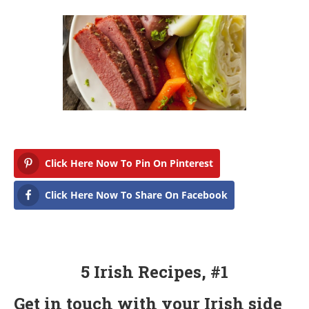
Click Here Now To Pin On Pinterest
Click Here Now To Share On Facebook
5 Irish Recipes, #1
Get in touch with your Irish side