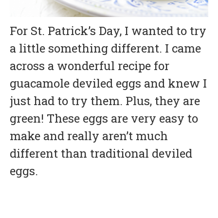
For St. Patrick’s Day, I wanted to try
a little something different. I came
across a wonderful recipe for
guacamole deviled eggs and knew I
just had to try them. Plus, they are
green! These eggs are very easy to
make and really aren’t much
different than traditional deviled
eggs.