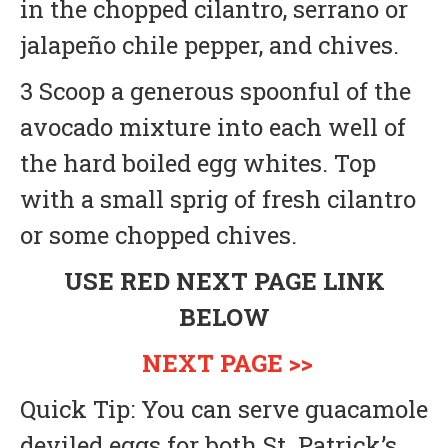
in the chopped cilantro, serrano or
jalapeño chile pepper, and chives.
3 Scoop a generous spoonful of the
avocado mixture into each well of
the hard boiled egg whites. Top
with a small sprig of fresh cilantro
or some chopped chives.
USE RED NEXT PAGE LINK
BELOW
NEXT PAGE >>
Quick Tip: You can serve guacamole
deviled eggs for both St. Patrick’s