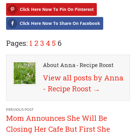
Click Here Now To Pin On Pinterest
Click Here Now To Share On Facebook
Pages:
1
2
3
4
5
6
About Anna - Recipe Roost
View all posts by Anna
- Recipe Roost
→
P
Mom Announces She Will Be
o
Closing Her Cafe But First She