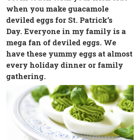
when you make guacamole
deviled eggs for St. Patrick’s
Day. Everyone in my family is a
mega fan of deviled eggs. We
have these yummy eggs at almost
every holiday dinner or family
gathering.