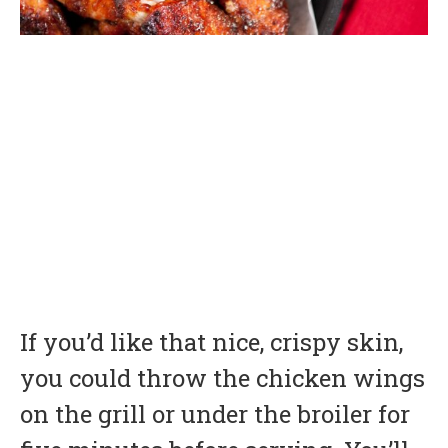
If you’d like that nice, crispy skin,
you could throw the chicken wings
on the grill or under the broiler for