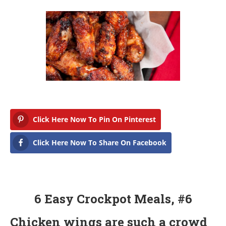
r
c
h
2
2
,
2
0
1
8
Click Here Now To Pin On Pinterest
Click Here Now To Share On Facebook
6 Easy Crockpot Meals, #6
Chicken wings are such a crowd