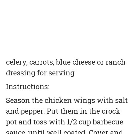
celery, carrots, blue cheese or ranch
dressing for serving
Instructions:
Season the chicken wings with salt
and pepper. Put them in the crock
pot and toss with 1/2 cup barbecue
sauce, until well coated. Cover and