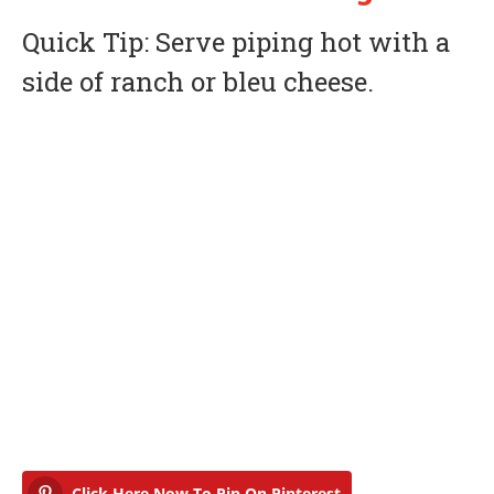
Quick Tip: Serve piping hot with a
side of ranch or bleu cheese.
Click Here Now To Pin On Pinterest