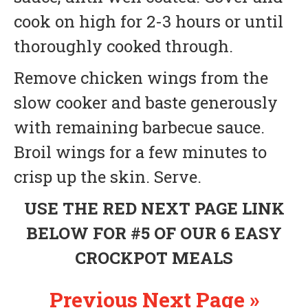
cook on high for 2-3 hours or until
thoroughly cooked through.
Remove chicken wings from the
slow cooker and baste generously
with remaining barbecue sauce.
Broil wings for a few minutes to
crisp up the skin. Serve.
USE THE RED NEXT PAGE LINK
BELOW FOR #5 OF OUR 6 EASY
CROCKPOT MEALS
Previous
Next Page »