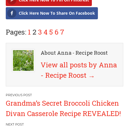
Click Here Now To Share On Facebook
Pages:
1
2
3
4
5
6
7
About Anna - Recipe Roost
View all posts by Anna
- Recipe Roost
→
P
Grandma’s Secret Broccoli Chicken
o
Divan Casserole Recipe REVEALED!
s