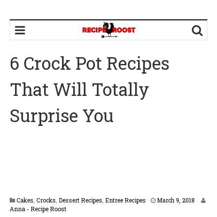
6 Crock Pot Recipes
That Will Totally
Surprise You
M
Cakes
,
Crocks
,
Dessert Recipes
,
Entree Recipes
March 9, 2018
a
Anna - Recipe Roost