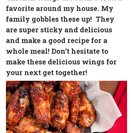
favorite around my house. My
family gobbles these up! They
are super sticky and delicious
and make a good recipe for a
whole meal! Don’t hesitate to
make these delicious wings for
your next get together!