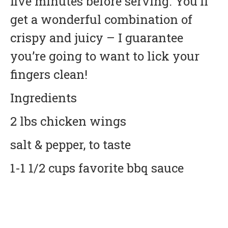
five minutes before serving. You’ll
get a wonderful combination of
crispy and juicy – I guarantee
you’re going to want to lick your
fingers clean!
Ingredients
2 lbs chicken wings
salt & pepper, to taste
1-1 1/2 cups favorite bbq sauce