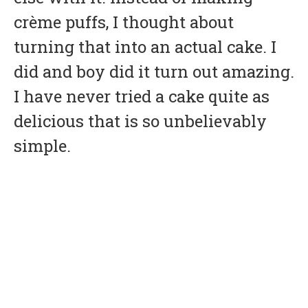
crème puffs, I thought about
turning that into an actual cake. I
did and boy did it turn out amazing.
I have never tried a cake quite as
delicious that is so unbelievably
simple.