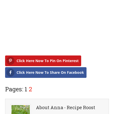
Click Here Now To Pin On Pinterest
Click Here Now To Share On Facebook
Pages: 1
2
About Anna - Recipe Roost