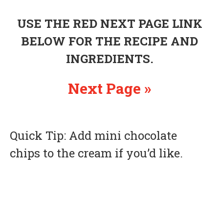
USE THE RED NEXT PAGE LINK
BELOW FOR THE RECIPE AND
INGREDIENTS.
Next Page »
Quick Tip: Add mini chocolate
chips to the cream if you’d like.