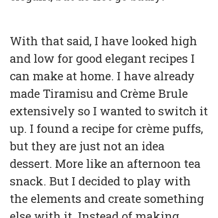
With that said, I have looked high
and low for good elegant recipes I
can make at home. I have already
made Tiramisu and Crème Brule
extensively so I wanted to switch it
up. I found a recipe for crème puffs,
but they are just not an idea
dessert. More like an afternoon tea
snack. But I decided to play with
the elements and create something
else with it. Instead of making