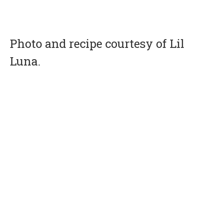
Photo and recipe courtesy of Lil
Luna.