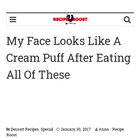
My Face Looks Like A
Cream Puff After Eating
All Of These
F
Dessert Recipes
,
Special
January 30, 2017
Anna - Recipe
e
Roost