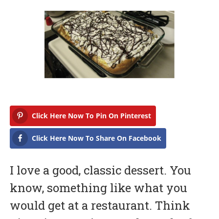
b
r
u
a
r
y
1
4
,
2
0
1
7
Click Here Now To Pin On Pinterest
Click Here Now To Share On Facebook
I love a good, classic dessert. You
know, something like what you
would get at a restaurant. Think