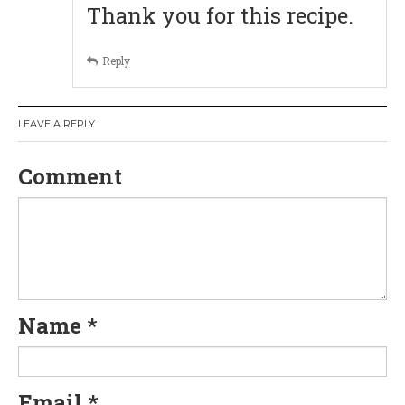
Thank you for this recipe.
g
Reply
a
t
LEAVE A REPLY
i
Comment
o
n
Name
*
Email
*