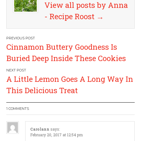
View all posts by Anna
- Recipe Roost
→
P
Cinnamon Buttery Goodness Is
o
Buried Deep Inside These Cookies
s
A Little Lemon Goes A Long Way In
t
This Delicious Treat
n
a
1 COMMENTS
v
Carolann
says:
February 20, 2017 at 12:54 pm
i