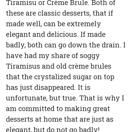
Tiramisu or Crème Brule. Both of
these are classic desserts, that if
made well, can be extremely
elegant and delicious. If made
badly, both can go down the drain. I
have had my share of soggy
Tiramisus and old crème brules
that the crystalized sugar on top
has just disappeared. It is
unfortunate, but true. That is why I
am committed to making great
desserts at home that are just as
elegant, but do not go badly!