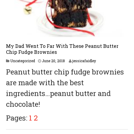
My Dad Went To Far With These Peanut Butter
Chip Fudge Brownies
J
Uncategorized
June 20, 2018
jessicafaidley
u
Peanut butter chip fudge brownies
n
e
are made with the best
2
0
ingredients…peanut butter and
,
2
chocolate!
0
1
8
Pages:
1
2