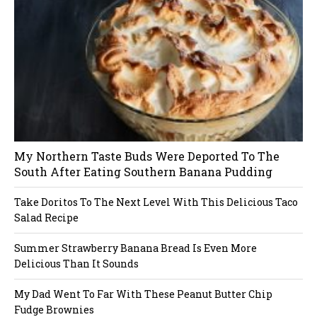
s
in
n
a
v
i
My Northern Taste Buds Were Deported To The
g
South After Eating Southern Banana Pudding
a
Take Doritos To The Next Level With This Delicious Taco
Salad Recipe
t
Summer Strawberry Banana Bread Is Even More
i
Delicious Than It Sounds
o
My Dad Went To Far With These Peanut Butter Chip
Fudge Brownies