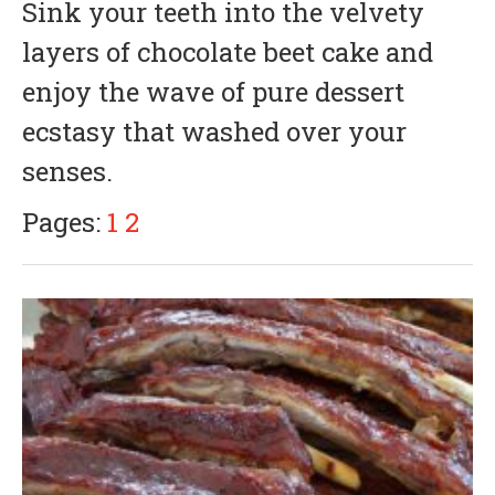
Sink your teeth into the velvety
y
3
layers of chocolate beet cake and
1
,
enjoy the wave of pure dessert
2
0
ecstasy that washed over your
1
8
senses.
Pages:
1
2