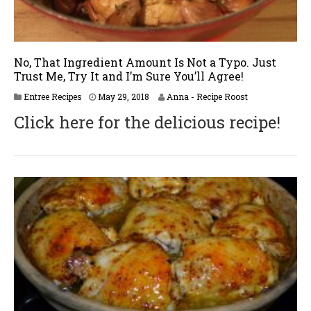
No, That Ingredient Amount Is Not a Typo. Just
Trust Me, Try It and I’m Sure You’ll Agree!
J
Entree Recipes
May 29, 2018
Anna - Recipe Roost
u
Click here for the delicious recipe!
n
e
2
,
2
0
1
8