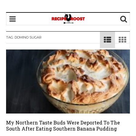
TAG: DOMINO SUGAR
My Northern Taste Buds Were Deported To The
South After Eating Southern Banana Pudding