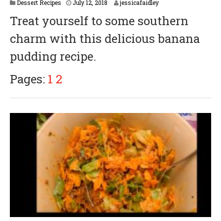
Dessert Recipes
July 12, 2018
jessicafaidley
Treat yourself to some southern
charm with this delicious banana
pudding recipe.
Pages:
1
2