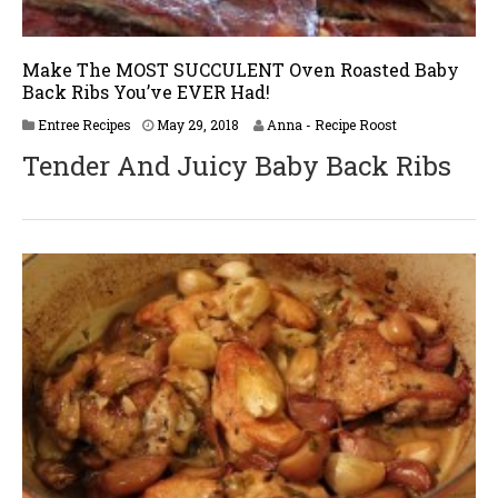
Make The MOST SUCCULENT Oven Roasted Baby
Back Ribs You’ve EVER Had!
J
Entree Recipes
May 29, 2018
Anna - Recipe Roost
u
Tender And Juicy Baby Back Ribs
n
e
2
,
2
0
1
8