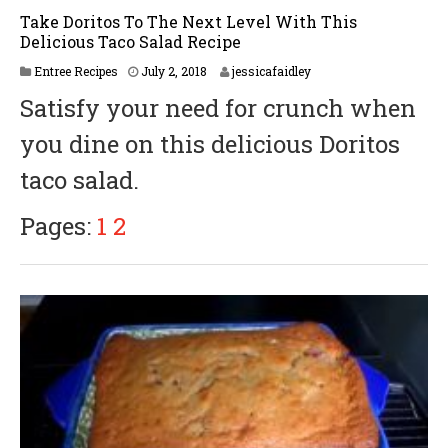
Take Doritos To The Next Level With This
Delicious Taco Salad Recipe
Entree Recipes
July 2, 2018
jessicafaidley
Satisfy your need for crunch when
you dine on this delicious Doritos
taco salad.
Pages:
1
2