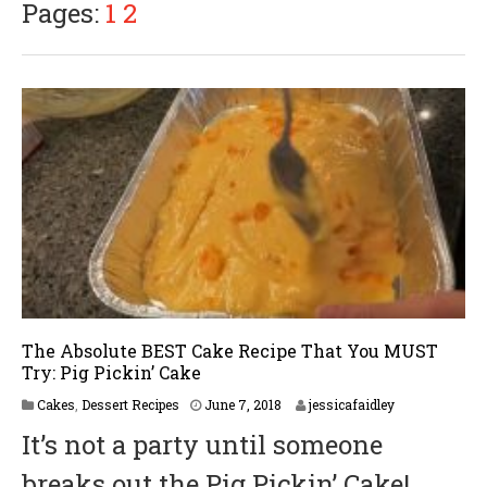
Pages:
1
2
The Absolute BEST Cake Recipe That You MUST
Try: Pig Pickin’ Cake
Cakes
,
Dessert Recipes
June 7, 2018
jessicafaidley
It’s not a party until someone
breaks out the Pig Pickin’ Cake!