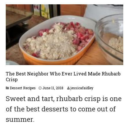
The Best Neighbor Who Ever Lived Made Rhubarb
Crisp
Dessert Recipes
June 11, 2018
jessicafaidley
Sweet and tart, rhubarb crisp is one
of the best desserts to come out of
summer.