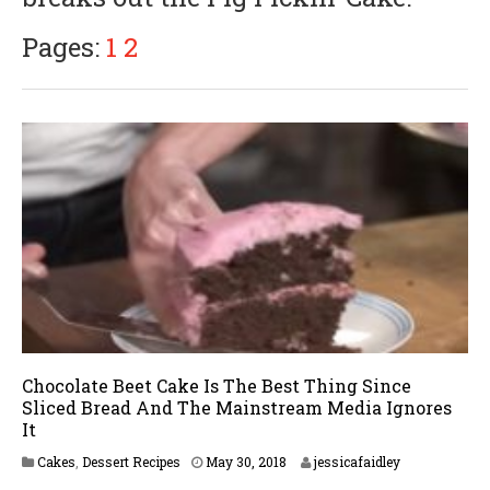
Pages:
1
2
Chocolate Beet Cake Is The Best Thing Since
Sliced Bread And The Mainstream Media Ignores
It
M
Cakes
,
Dessert Recipes
May 30, 2018
jessicafaidley
a