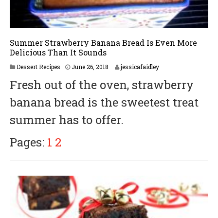
Summer Strawberry Banana Bread Is Even More
Delicious Than It Sounds
Dessert Recipes
June 26, 2018
jessicafaidley
Fresh out of the oven, strawberry
banana bread is the sweetest treat
summer has to offer.
Pages:
1
2