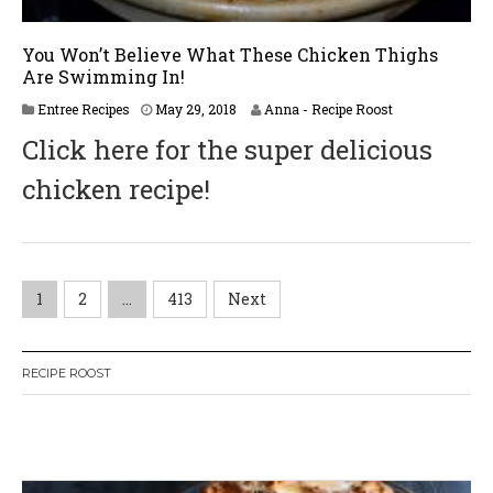
You Won’t Believe What These Chicken Thighs
Are Swimming In!
J
Entree Recipes
May 29, 2018
Anna - Recipe Roost
u
Click here for the super delicious
n
e
chicken recipe!
2
,
2
0
1
8
P
1
2
…
413
Next
o
RECIPE ROOST
s
t
W
or
dP
re
ss
li
ke
bo
x
pl
ug