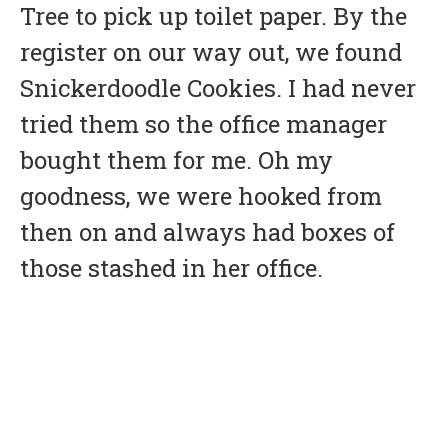
Tree to pick up toilet paper. By the
register on our way out, we found
Snickerdoodle Cookies. I had never
tried them so the office manager
bought them for me. Oh my
goodness, we were hooked from
then on and always had boxes of
those stashed in her office.