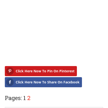
Click Here Now To Pin On Pinterest
Click Here Now To Share On Facebook
Pages: 1
2