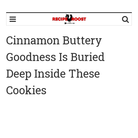
Cinnamon Buttery
Goodness Is Buried
Deep Inside These
Cookies