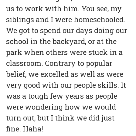
us to work with him. You see, my
siblings and I were homeschooled.
We got to spend our days doing our
school in the backyard, or at the
park when others were stuck in a
classroom. Contrary to popular
belief, we excelled as well as were
very good with our people skills. It
was a tough few years as people
were wondering how we would
turn out, but I think we did just
fine. Haha!