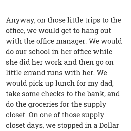
Anyway, on those little trips to the
office, we would get to hang out
with the office manager. We would
do our school in her office while
she did her work and then go on
little errand runs with her. We
would pick up lunch for my dad,
take some checks to the bank, and
do the groceries for the supply
closet. On one of those supply
closet days, we stopped in a Dollar