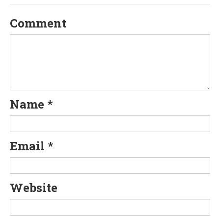
v
Comment
i
g
a
t
Name
*
i
o
Email
*
n
Website