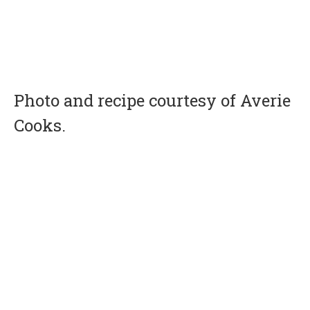
Photo and recipe courtesy of Averie
Cooks.