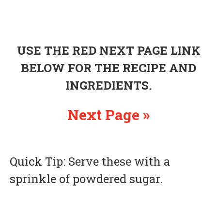
USE THE RED NEXT PAGE LINK
BELOW FOR THE RECIPE AND
INGREDIENTS.
Next Page »
Quick Tip: Serve these with a
sprinkle of powdered sugar.