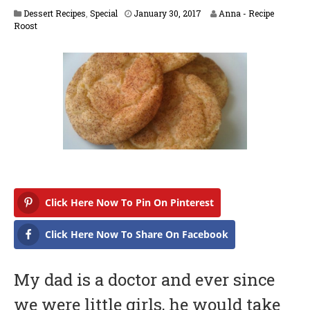
F
Dessert Recipes
,
Special
January 30, 2017
Anna - Recipe
e
Roost
b
r
u
a
r
y
1
4
,
2
0
1
7
Click Here Now To Pin On Pinterest
Click Here Now To Share On Facebook
My dad is a doctor and ever since
we were little girls, he would take