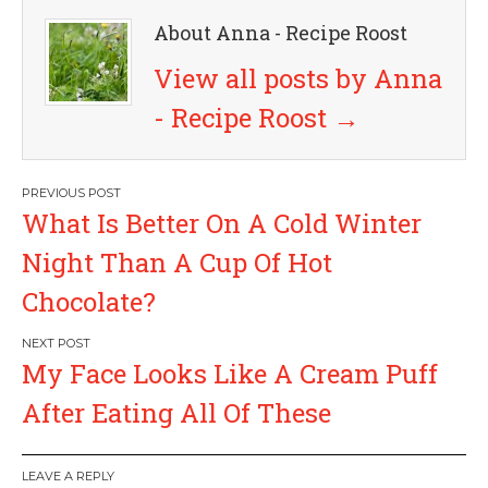
About Anna - Recipe Roost
View all posts by Anna
- Recipe Roost
→
P
What Is Better On A Cold Winter
o
Night Than A Cup Of Hot
s
Chocolate?
t
My Face Looks Like A Cream Puff
n
After Eating All Of These
a
LEAVE A REPLY