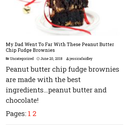
My Dad Went To Far With These Peanut Butter
Chip Fudge Brownies
J
Uncategorized
June 20, 2018
jessicafaidley
u
Peanut butter chip fudge brownies
n
e
are made with the best
2
0
ingredients…peanut butter and
,
2
chocolate!
0
1
8
Pages:
1
2