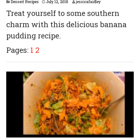
Dessert Recipes
July 12, 2018
jessicafaidley
Treat yourself to some southern
charm with this delicious banana
pudding recipe.
Pages:
1
2