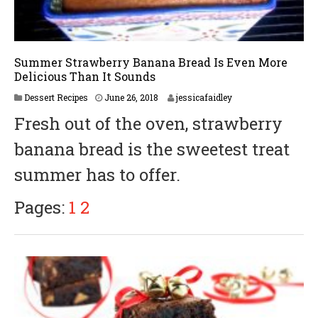
Summer Strawberry Banana Bread Is Even More
Delicious Than It Sounds
Dessert Recipes
June 26, 2018
jessicafaidley
Fresh out of the oven, strawberry
banana bread is the sweetest treat
summer has to offer.
Pages:
1
2