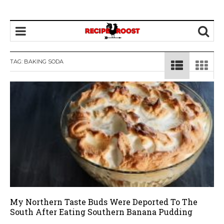
TAG: BAKING SODA
My Northern Taste Buds Were Deported To The
South After Eating Southern Banana Pudding