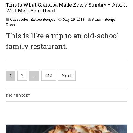
This Is What Grandpa Made Every Sunday – And It
Will Melt Your Heart
J
Casseroles
,
Entree Recipes
May 29, 2018
Anna - Recipe
u
Roost
n
This is like a trip to an old-school
e
2
family restaurant.
,
2
0
1
8
P
1
2
…
412
Next
o
RECIPE ROOST
s
t
W
or
dP
re
ss
li
ke
s
bo
x
pl
ug
in