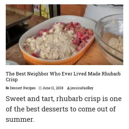
The Best Neighbor Who Ever Lived Made Rhubarb
Crisp
Dessert Recipes
June 11, 2018
jessicafaidley
Sweet and tart, rhubarb crisp is one
of the best desserts to come out of
summer.