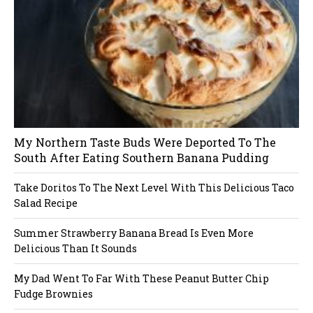
n
a
v
i
My Northern Taste Buds Were Deported To The
g
South After Eating Southern Banana Pudding
a
Take Doritos To The Next Level With This Delicious Taco
Salad Recipe
t
Summer Strawberry Banana Bread Is Even More
i
Delicious Than It Sounds
o
My Dad Went To Far With These Peanut Butter Chip
Fudge Brownies
n