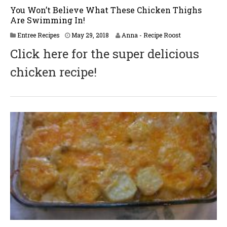
You Won’t Believe What These Chicken Thighs
Are Swimming In!
J
Entree Recipes
May 29, 2018
Anna - Recipe Roost
u
Click here for the super delicious
n
e
chicken recipe!
2
,
2
0
1
8