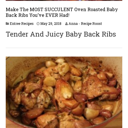
Make The MOST SUCCULENT Oven Roasted Baby
Back Ribs You’ve EVER Had!
J
Entree Recipes
May 29, 2018
Anna - Recipe Roost
u
Tender And Juicy Baby Back Ribs
n
e
2
,
2
0
1
8