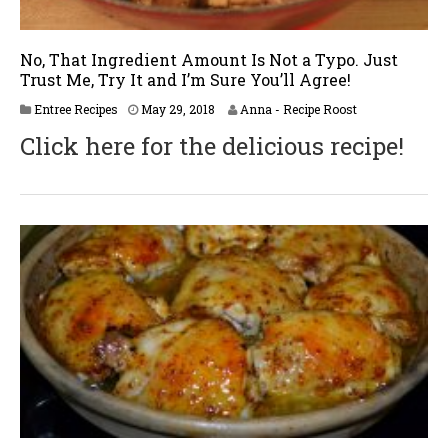
No, That Ingredient Amount Is Not a Typo. Just
Trust Me, Try It and I’m Sure You’ll Agree!
J
Entree Recipes
May 29, 2018
Anna - Recipe Roost
u
Click here for the delicious recipe!
n
e
2
,
2
0
1
8