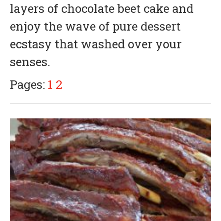
layers of chocolate beet cake and
1
,
enjoy the wave of pure dessert
2
0
ecstasy that washed over your
1
8
senses.
Pages:
1
2