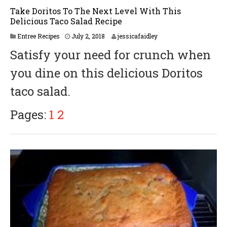
Take Doritos To The Next Level With This
Delicious Taco Salad Recipe
Entree Recipes
July 2, 2018
jessicafaidley
Satisfy your need for crunch when
you dine on this delicious Doritos
taco salad.
Pages:
1
2