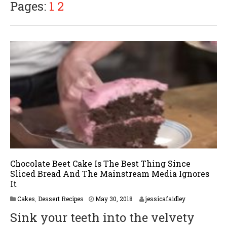
Pages:
1
2
Chocolate Beet Cake Is The Best Thing Since
Sliced Bread And The Mainstream Media Ignores
It
M
Cakes
,
Dessert Recipes
May 30, 2018
jessicafaidley
a
Sink your teeth into the velvety
y
3