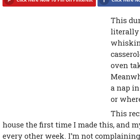
This du
literall
whisking
casserol
oven tak
Meanwhi
a nap in
or where
This rec
house the first time I made this, and 
every other week. I’m not complaining, 