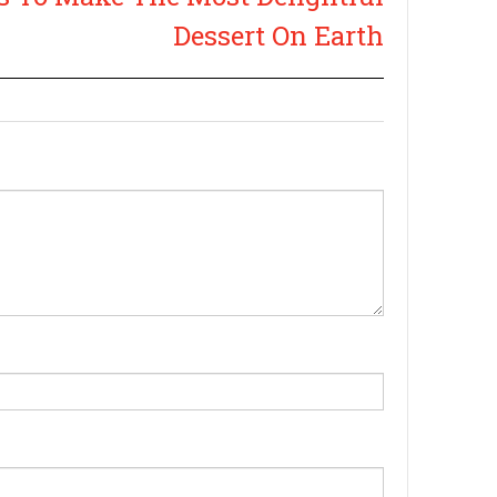
Dessert On Earth