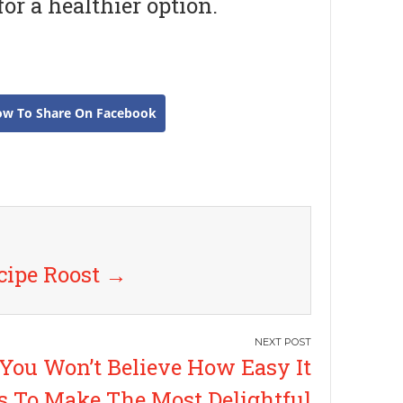
or a healthier option.
ow To Share On Facebook
cipe Roost
→
You Won’t Believe How Easy It
Is To Make The Most Delightful