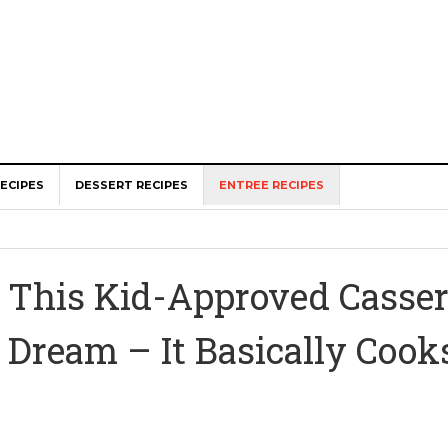
ECIPES
DESSERT RECIPES
ENTREE RECIPES
This Kid-Approved Cassero
Dream – It Basically Cooks 