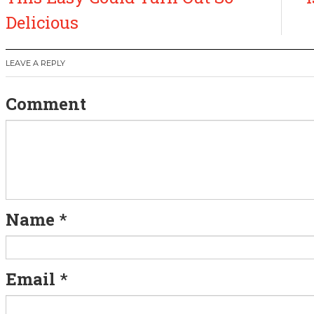
s
Delicious
t
LEAVE A REPLY
n
Comment
a
v
i
g
Name
*
a
t
Email
*
i