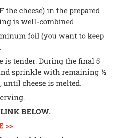
 the cheese) in the prepared
hing is well-combined.
uminum foil (you want to keep
.
e is tender.
During the final 5
 and sprinkle with remaining ½
 until cheese is melted.
erving.
 LINK BELOW.
 >>