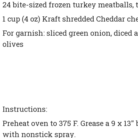
24 bite-sized frozen turkey meatballs,
1 cup (4 oz) Kraft shredded Cheddar che
For garnish: sliced green onion, diced 
olives
Instructions:
Preheat oven to 375 F.
Grease
a 9 x 13″
with nonstick spray.