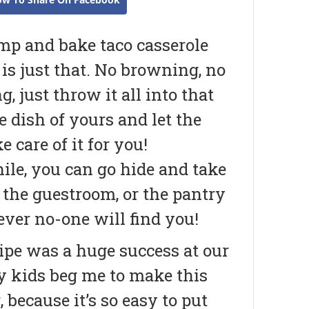
mp and bake taco casserole
y is just that. No browning, no
, just throw it all into that
e dish of yours and let the
e care of it for you!
le, you can go hide and take
 the guestroom, or the pantry
ver no-one will find you!
ipe was a huge success at our
my kids beg me to make this
because it’s so easy to put