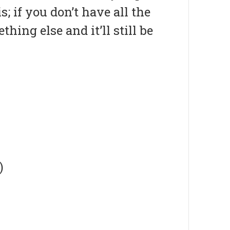
; if you don’t have all the
hing else and it’ll still be
)