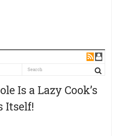
le Is a Lazy Cook’s
Itself!