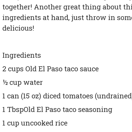
together! Another great thing about this
ingredients at hand, just throw in somet
delicious!
Ingredients
2 cups Old El Paso taco sauce
½ cup water
1 can (15 oz) diced tomatoes (undrained
1 TbspOld El Paso taco seasoning
1 cup uncooked rice