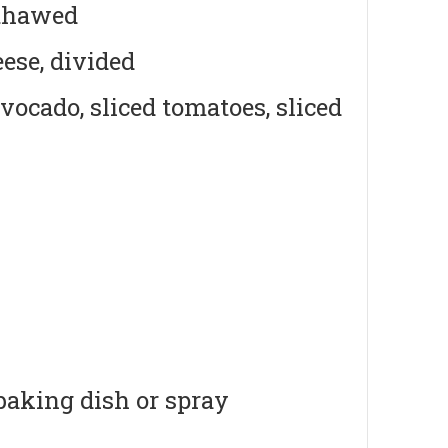
 thawed
ese, divided
avocado, sliced tomatoes, sliced
 baking dish or spray