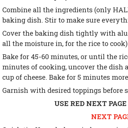
Combine all the ingredients (only HALF
baking dish. Stir to make sure everyt
Cover the baking dish tightly with al
all the moisture in, for the rice to cook)
Bake for 45-60 minutes, or until the ric
minutes of cooking, uncover the dish
cup of cheese.
Bake for 5 minutes more,
Garnish with desired toppings before s
USE RED NEXT PAGE
NEXT PAGE