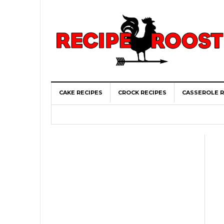
CAKE RECIPES
CROCK RECIPES
CASSEROLE R