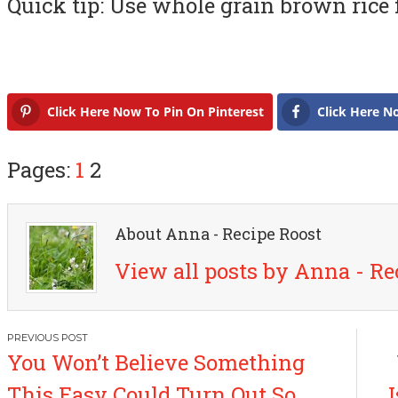
Quick tip: Use whole grain brown rice f
Click Here Now To Pin On Pinterest
Click Here N
Pages:
1
2
About Anna - Recipe Roost
View all posts by Anna - Re
P
You Won’t Believe Something
o
This Easy Could Turn Out So