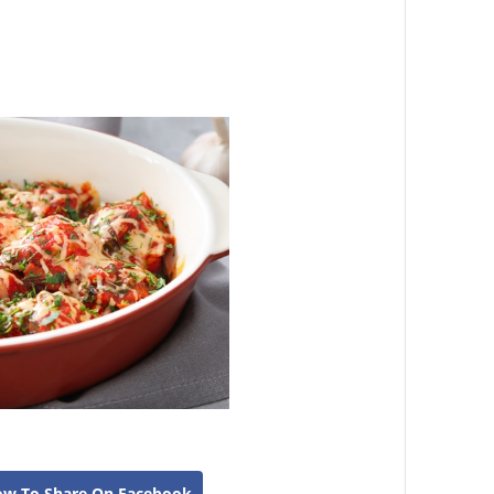
ow To Share On Facebook