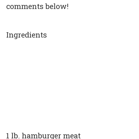
comments below!
Ingredients
1 lb. hamburger meat