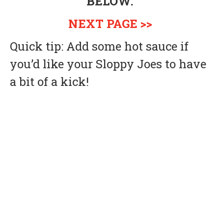
BELOW.
NEXT PAGE >>
Quick tip: Add some hot sauce if
you’d like your Sloppy Joes to have
a bit of a kick!