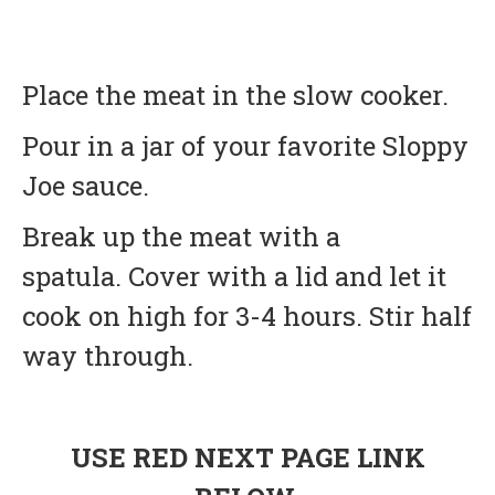
Place the meat in the slow cooker.
Pour in a jar of your favorite Sloppy
Joe sauce.
Break up the meat with a
spatula. Cover with a lid and let it
cook on high for 3-4 hours. Stir half
way through.
USE RED NEXT PAGE LINK