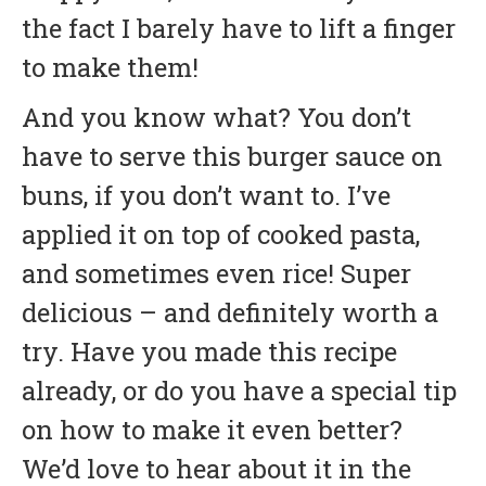
the fact I barely have to lift a finger
to make them!
And you know what? You don’t
have to serve this burger sauce on
buns, if you don’t want to. I’ve
applied it on top of cooked pasta,
and sometimes even rice! Super
delicious – and definitely worth a
try. Have you made this recipe
already, or do you have a special tip
on how to make it even better?
We’d love to hear about it in the