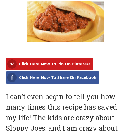
r
i
l
6
,
2
0
1
8
Click Here Now To Pin On Pinterest
Click Here Now To Share On Facebook
I can’t even begin to tell you how
many times this recipe has saved
my life! The kids are crazy about
Sloppy Joes, and I am crazy about