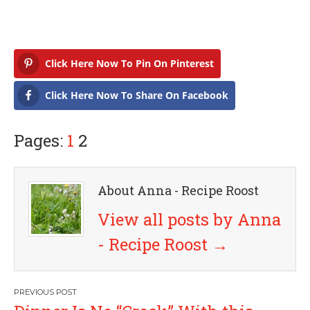
Click Here Now To Pin On Pinterest
Click Here Now To Share On Facebook
Pages:
1
2
About Anna - Recipe Roost
View all posts by Anna
- Recipe Roost
→
P