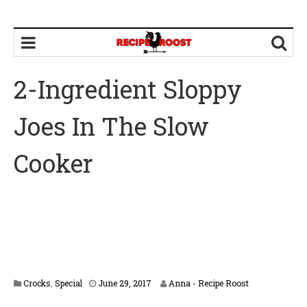
2-Ingredient Sloppy
Joes In The Slow
Cooker
A
Crocks
,
Special
June 29, 2017
Anna - Recipe Roost
p