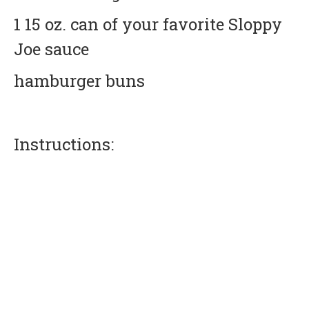
1 15 oz. can of your favorite Sloppy
Joe sauce
hamburger buns
Instructions: