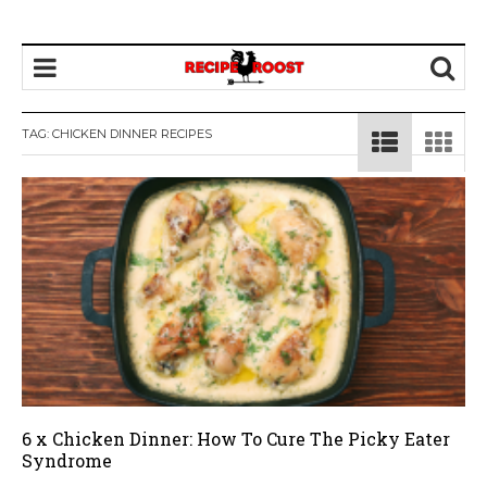
TAG: CHICKEN DINNER RECIPES
6 x Chicken Dinner: How To Cure The Picky Eater
Syndrome