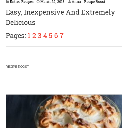
A
Entree Recipes
March 29, 2018
Anna - Recipe Roost
p
Easy, Inexpensive And Extremely
r
i
Delicious
l
2
,
Pages:
1
2
3
4
5
6
7
2
0
1
8
RECIPE ROOST
W
or
dP
re
ss
li
ke
bo
x
pl
ug
in