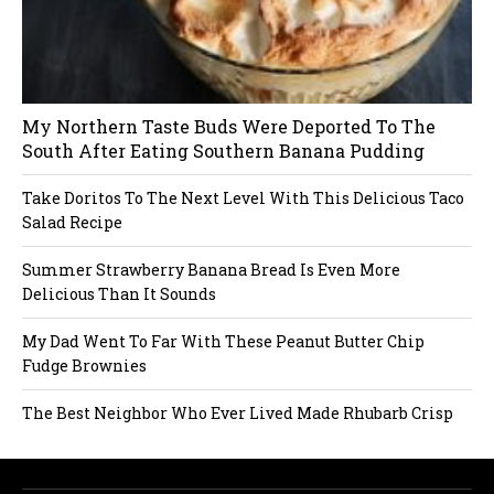
My Northern Taste Buds Were Deported To The
South After Eating Southern Banana Pudding
Take Doritos To The Next Level With This Delicious Taco
Salad Recipe
Summer Strawberry Banana Bread Is Even More
Delicious Than It Sounds
My Dad Went To Far With These Peanut Butter Chip
Fudge Brownies
The Best Neighbor Who Ever Lived Made Rhubarb Crisp