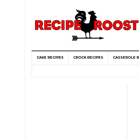
CAKE RECIPES
CROCK RECIPES
CASSEROLE R