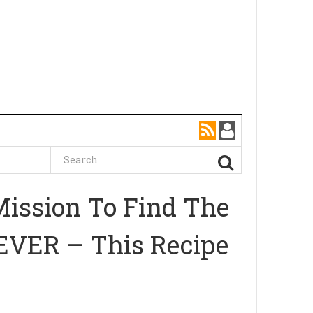
ission To Find The
EVER – This Recipe