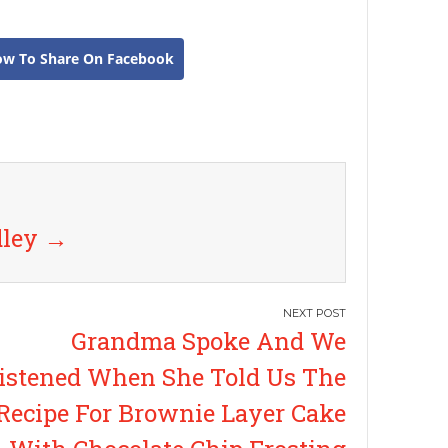
ow To Share On Facebook
dley
→
Grandma Spoke And We
istened When She Told Us The
Recipe For Brownie Layer Cake