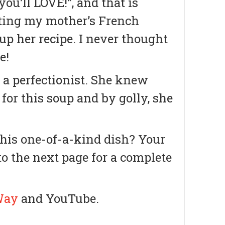
u’ll LOVE!”, and that is
ating my mother’s French
up her recipe. I never thought
e!
 a perfectionist. She knew
 for this soup and by golly, she
this one-of-a-kind dish? Your
 to the next page for a complete
Way
and YouTube.