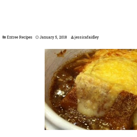
J
Entree Recipes
January 5, 2018
jessicafaidley
a
n
u
a
r
y
1
7
,
2
0
1
8