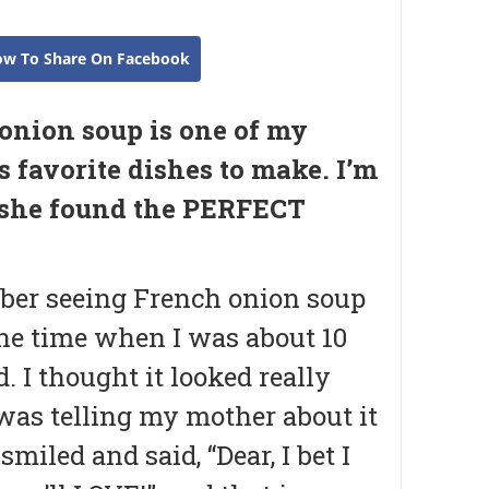
ow To Share On Facebook
onion soup is one of my
s favorite dishes to make. I’m
 she found the PERFECT
ber seeing French onion soup
ne time when I was about 10
d. I thought it looked really
 was telling my mother about it
smiled and said, “Dear, I bet I