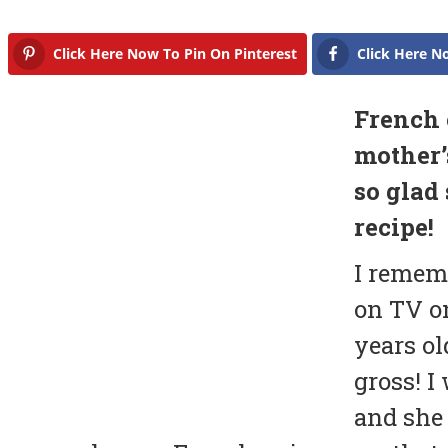
Click Here Now To Pin On Pinterest
Click Here N
French 
mother’
so glad
recipe!
I remem
on TV o
years ol
gross! I
and she 