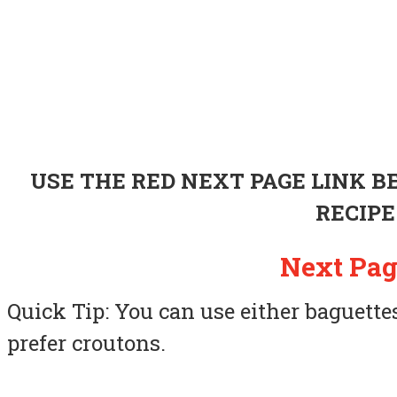
USE THE RED NEXT PAGE LINK 
RECIPE
Next Pag
Quick Tip: You can use either baguettes 
prefer croutons.