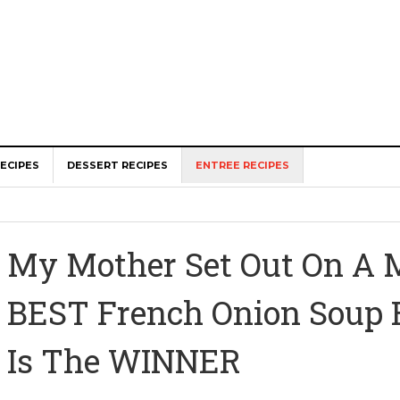
ECIPES
DESSERT RECIPES
ENTREE RECIPES
My Mother Set Out On A M
BEST French Onion Soup 
Is The WINNER