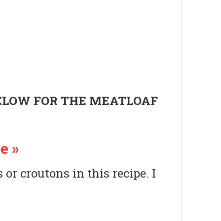
BELOW FOR THE MEATLOAF
e »
or croutons in this recipe. I