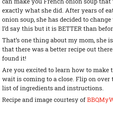
can make you French onion soup that yo
exactly what she did. After years of e
onion soup, she has decided to change 
I’d say this but it is BETTER than befor
That’s one thing about my mom, she is
that there was a better recipe out there
found it!
Are you excited to learn how to make 
wait is coming to a close. Flip on over
list of ingredients and instructions.
Recipe and image courtesy of
BBQMy