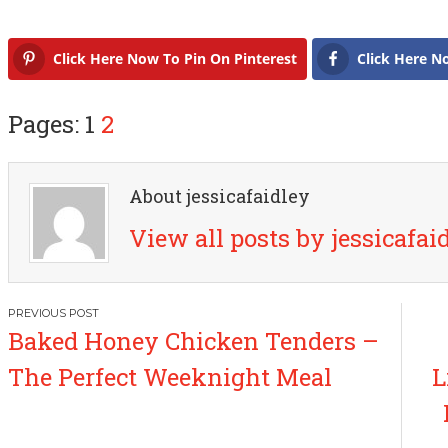
Click Here Now To Pin On Pinterest
Click Here N
Pages: 1
2
About jessicafaidley
View all posts by jessicafai
P
Baked Honey Chicken Tenders –
o
The Perfect Weeknight Meal
L
s