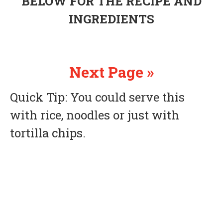
BELOW FOR THE RECIPE AND
INGREDIENTS
Next Page »
Quick Tip: You could serve this
with rice, noodles or just with
tortilla chips.