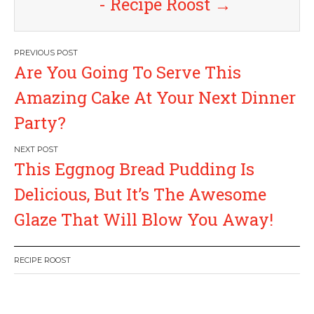
- Recipe Roost
→
P
Are You Going To Serve This
o
Amazing Cake At Your Next Dinner
s
Party?
t
This Eggnog Bread Pudding Is
n
Delicious, But It’s The Awesome
a
Glaze That Will Blow You Away!
v
RECIPE ROOST
i
g