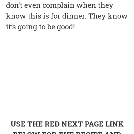
don’t even complain when they
know this is for dinner. They know
it’s going to be good!
USE THE RED NEXT PAGE LINK