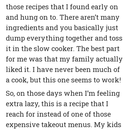
those recipes that I found early on
and hung on to. There aren’t many
ingredients and you basically just
dump everything together and toss
it in the slow cooker. The best part
for me was that my family actually
liked it. I have never been much of
a cook, but this one seems to work!
So, on those days when I’m feeling
extra lazy, this is a recipe that I
reach for instead of one of those
expensive takeout menus. My kids