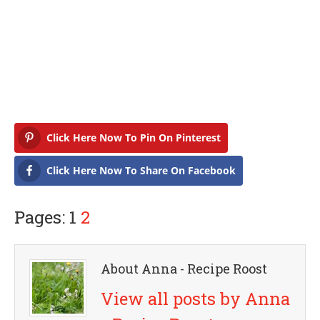
Click Here Now To Pin On Pinterest
Click Here Now To Share On Facebook
Pages: 1
2
About Anna - Recipe Roost
View all posts by Anna