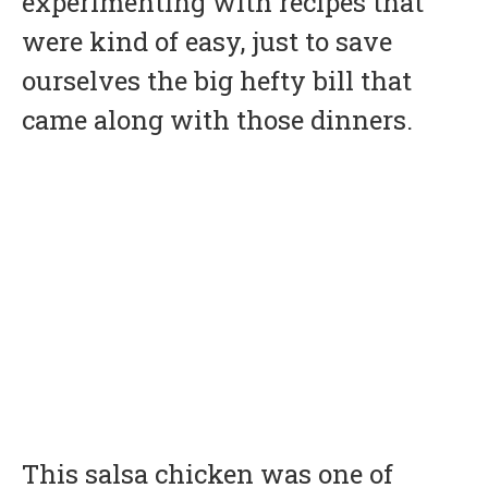
experimenting with recipes that
were kind of easy, just to save
ourselves the big hefty bill that
came along with those dinners.
This salsa chicken was one of