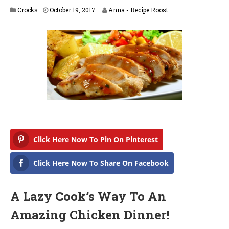
A
Crocks
October 19, 2017
Anna - Recipe Roost
p
r
i
l
1
6
,
2
0
1
8
Click Here Now To Pin On Pinterest
Click Here Now To Share On Facebook
A Lazy Cook’s Way To An
Amazing Chicken Dinner!