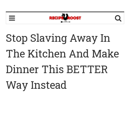
Stop Slaving Away In
The Kitchen And Make
Dinner This BETTER
Way Instead