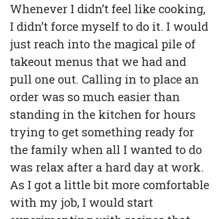
Whenever I didn’t feel like cooking,
I didn’t force myself to do it. I would
just reach into the magical pile of
takeout menus that we had and
pull one out. Calling in to place an
order was so much easier than
standing in the kitchen for hours
trying to get something ready for
the family when all I wanted to do
was relax after a hard day at work.
As I got a little bit more comfortable
with my job, I would start