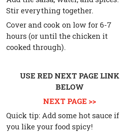
Stir everything together.
Cover and cook on low for 6-7
hours (or until the chicken it
cooked through).
USE RED NEXT PAGE LINK
BELOW
NEXT PAGE >>
Quick tip: Add some hot sauce if
you like your food spicy!