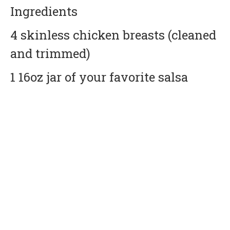
Ingredients
4 skinless chicken breasts (cleaned
and trimmed)
1 16oz jar of your favorite salsa