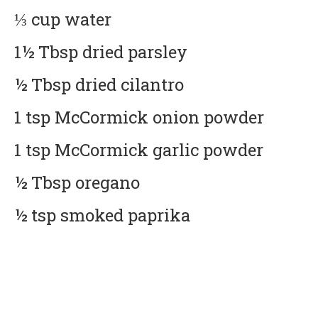
⅓ cup water
1½ Tbsp dried parsley
½ Tbsp dried cilantro
1 tsp McCormick onion powder
1 tsp McCormick garlic powder
½ Tbsp oregano
½ tsp smoked paprika