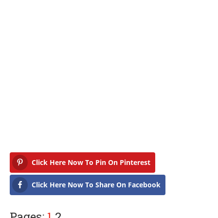
Click Here Now To Pin On Pinterest
Click Here Now To Share On Facebook
Pages:
1
2