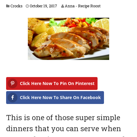
A
Crocks
October 19, 2017
Anna - Recipe Roost
p
r
i
l
1
6
,
2
0
1
8
Click Here Now To Pin On Pinterest
Click Here Now To Share On Facebook
This is one of those super simple
dinners that you can serve when