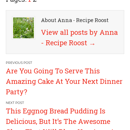
About Anna - Recipe Roost
View all posts by Anna
- Recipe Roost
→
P
Are You Going To Serve This
o
Amazing Cake At Your Next Dinner
s
Party?
t
This Eggnog Bread Pudding Is
n
Delicious, But It’s The Awesome