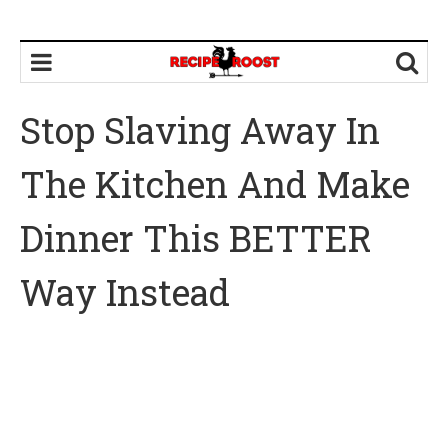
Stop Slaving Away In
The Kitchen And Make
Dinner This BETTER
Way Instead