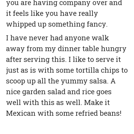
you are having company over and
it feels like you have really
whipped up something fancy.
I have never had anyone walk
away from my dinner table hungry
after serving this. I like to serve it
just as is with some tortilla chips to
scoop up all the yummy salsa. A
nice garden salad and rice goes
well with this as well. Make it
Mexican with some refried beans!