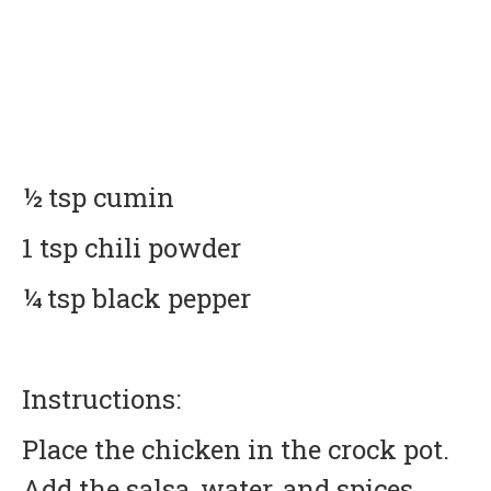
½ tsp cumin
1 tsp chili powder
¼ tsp black pepper
Instructions:
Place the chicken in the crock pot.
Add the salsa, water, and spices.