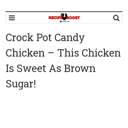
Crock Pot Candy
Chicken – This Chicken
Is Sweet As Brown
Sugar!