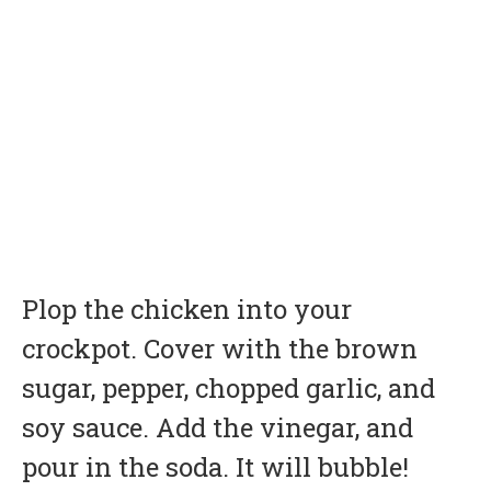
Plop the chicken into your
crockpot
. Cover with the brown
sugar, pepper, chopped garlic, and
soy sauce. Add the vinegar, and
pour in the soda. It will bubble!