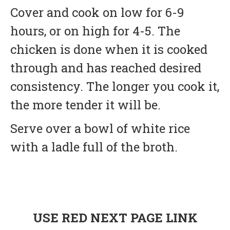
Cover and cook on low for 6-9
hours, or on high for 4-5. The
chicken is done when it is cooked
through and has reached desired
consistency. The longer you cook it,
the more tender it will be.
Serve over a bowl of white rice
with a ladle full of the broth.
USE RED NEXT PAGE LINK