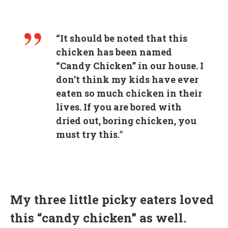
“It should be noted that this
chicken has been named
“Candy Chicken” in our house. I
don’t think my kids have ever
eaten so much chicken in their
lives. If you are bored with
dried out, boring chicken, you
must try this.
”
My three little picky eaters loved
this “candy chicken” as well.