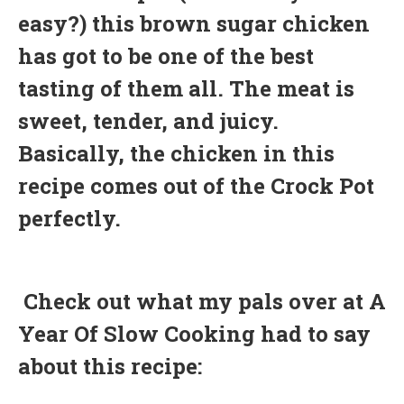
easy?) this brown sugar chicken
has got to be one of the best
tasting of them all. The meat is
sweet, tender, and juicy.
Basically, the chicken in this
recipe comes out of the Crock Pot
perfectly.
Check out what my pals over at A
Year Of Slow Cooking had to say
about this recipe: