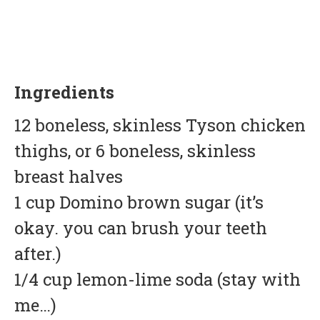
Ingredients
12 boneless, skinless Tyson chicken
thighs, or 6 boneless, skinless
breast halves
1 cup Domino brown sugar (it’s
okay. you can brush your teeth
after.)
1/4 cup lemon-lime soda (stay with
me…)