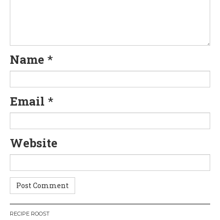
i
g
a
Name
*
t
i
Email
*
o
n
Website
RECIPE ROOST