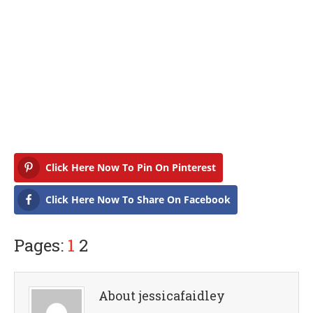
Click Here Now To Pin On Pinterest
Click Here Now To Share On Facebook
Pages:
1
2
About jessicafaidley