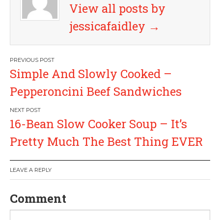
View all posts by
jessicafaidley
→
P
Simple And Slowly Cooked –
o
Pepperoncini Beef Sandwiches
s
16-Bean Slow Cooker Soup – It’s
t
Pretty Much The Best Thing EVER
n
a
LEAVE A REPLY
v
Comment