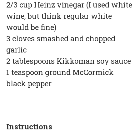
2/3 cup Heinz vinegar (I used white
wine, but think regular white
would be fine)
3 cloves smashed and chopped
garlic
2 tablespoons Kikkoman soy sauce
1 teaspoon ground McCormick
black pepper
Instructions