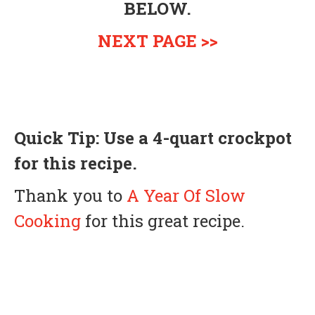
BELOW.
NEXT PAGE >>
Quick Tip: Use a 4-quart
crockpot
for this recipe.
Thank you to
A Year Of Slow
Cooking
for this great recipe.