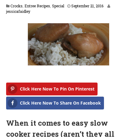
F
Crocks
,
Entree Recipes
,
Special
September 21, 2016
e
jessicafaidley
b
r
u
a
r
y
1
4
,
2
0
1
7
Click Here Now To Pin On Pinterest
Click Here Now To Share On Facebook
When it comes to easy slow
cooker recipes (aren’t they all