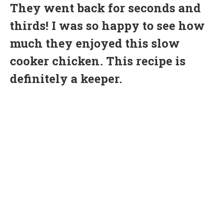
They went back for seconds and
thirds! I was so happy to see how
much they enjoyed this slow
cooker chicken. This recipe is
definitely a keeper.