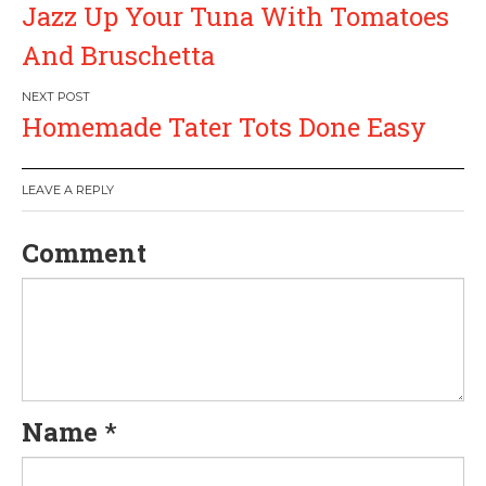
Jazz Up Your Tuna With Tomatoes
o
And Bruschetta
s
Homemade Tater Tots Done Easy
t
n
LEAVE A REPLY
a
Comment
v
i
g
Name
*
a