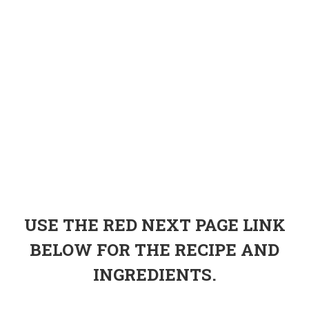
USE THE RED NEXT PAGE LINK
BELOW FOR THE RECIPE AND
INGREDIENTS.