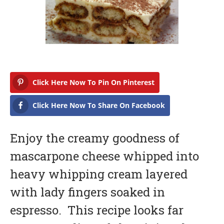
a
r
y
1
6
,
2
0
1
7
Click Here Now To Pin On Pinterest
Click Here Now To Share On Facebook
Enjoy the creamy goodness of
mascarpone cheese whipped into
heavy whipping cream layered
with lady fingers soaked in
espresso. This recipe looks far