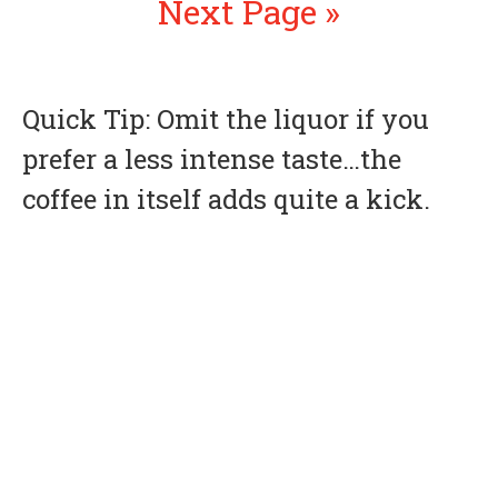
Next Page »
Quick Tip: Omit the liquor if you
prefer a less intense taste…the
coffee in itself adds quite a kick.