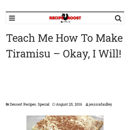
Teach Me How To Make
Tiramisu – Okay, I Will!
F
Dessert Recipes
,
Special
August 25, 2016
jessicafaidley
e
b
r
u