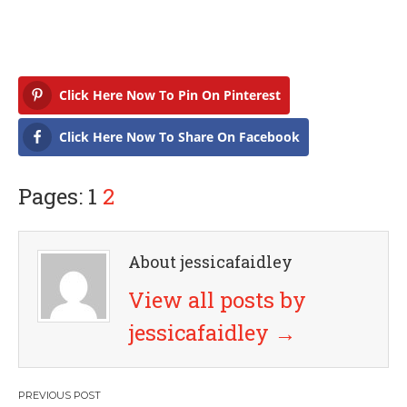
Click Here Now To Pin On Pinterest
Click Here Now To Share On Facebook
Pages: 1
2
About jessicafaidley
View all posts by
jessicafaidley
→
P