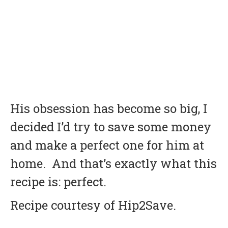
His obsession has become so big, I
decided I’d try to save some money
and make a perfect one for him at
home. And that’s exactly what this
recipe is: perfect.
Recipe courtesy of Hip2Save.