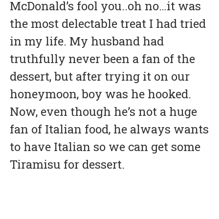
McDonald’s fool you..oh no…it was
the most delectable treat I had tried
in my life. My husband had
truthfully never been a fan of the
dessert, but after trying it on our
honeymoon, boy was he hooked.
Now, even though he’s not a huge
fan of Italian food, he always wants
to have Italian so we can get some
Tiramisu for dessert.