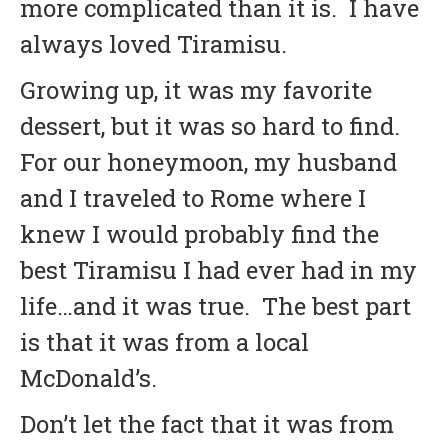
more complicated than it is.
I have
always loved Tiramisu.
Growing up, it was my favorite
dessert, but it was so hard to find.
For our honeymoon, my husband
and I traveled to Rome where I
knew I would probably find the
best Tiramisu I had ever had in my
life…and it was true. The best part
is that it was from a local
McDonald’s.
Don’t let the fact that it was from