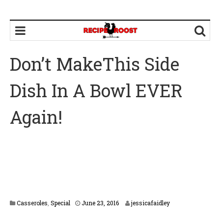
Don’t MakeThis Side
Dish In A Bowl EVER
Again!
F
Casseroles
,
Special
June 23, 2016
jessicafaidley
e