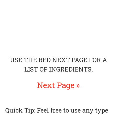
USE THE RED NEXT PAGE FOR A
LIST OF INGREDIENTS.
Next Page »
Quick Tip: Feel free to use any type