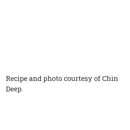
Recipe and photo courtesy of Chin
Deep.