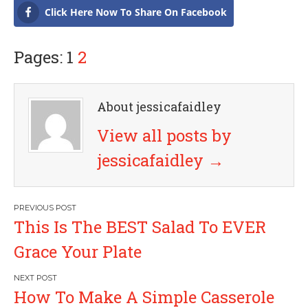
Click Here Now To Share On Facebook
Pages: 1
2
About jessicafaidley
View all posts by
jessicafaidley
→
P
This Is The BEST Salad To EVER
o
Grace Your Plate
s
How To Make A Simple Casserole