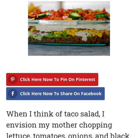
b
r
u
a
r
y
1
7
,
2
0
1
7
Click Here Now To Pin On Pinterest
Click Here Now To Share On Facebook
When I think of taco salad, I
envision my mother chopping
lettuce, tomatoes, onions, and black