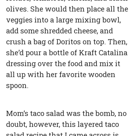
olives. She would then place all the
veggies into a large mixing bowl,
add some shredded cheese, and
crush a bag of Doritos on top. Then,
she’d pour a bottle of Kraft Catalina
dressing over the food and mix it
all up with her favorite wooden
spoon.
Mom’s taco salad was the bomb, no
doubt, however, this layered taco
salad recipe that I came across is