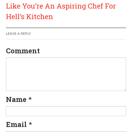
t
Like You’re An Aspiring Chef For
n
Hell’s Kitchen
a
LEAVE A REPLY
v
Comment
i
g
a
t
Name
*
i
o
Email
*