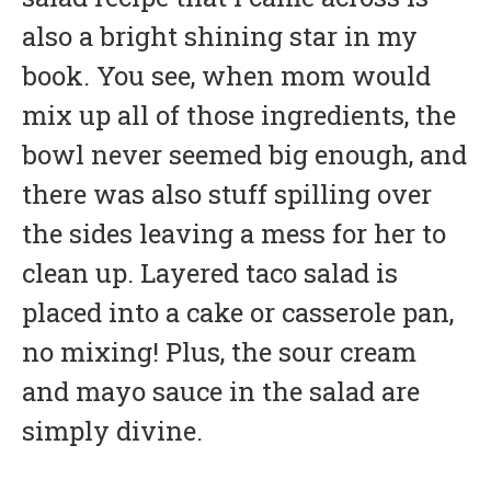
also a bright shining star in my
book. You see, when mom would
mix up all of those ingredients, the
bowl never seemed big enough, and
there was also stuff spilling over
the sides leaving a mess for her to
clean up. Layered taco salad is
placed into a cake or casserole pan,
no mixing! Plus, the sour cream
and mayo sauce in the salad are
simply divine.