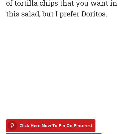
of tortilla chips that you want in
this salad, but I prefer Doritos.
Click Here Now To Pin On Pinterest