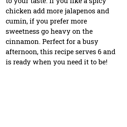
to your taste. If you like a spicy
chicken add more jalapenos and
cumin, if you prefer more
sweetness go heavy on the
cinnamon. Perfect for a busy
afternoon, this recipe serves 6 and
is ready when you need it to be!