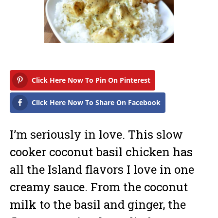
a
r
y
1
6
,
2
0
1
7
Click Here Now To Pin On Pinterest
Click Here Now To Share On Facebook
I’m seriously in love. This slow
cooker coconut basil chicken has
all the Island flavors I love in one
creamy sauce. From the coconut
milk to the basil and ginger, the