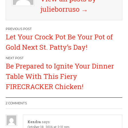
julieborruso
→
P
Let Your Crock Pot Be Your Pot of
o
Gold Next St. Patty’s Day!
s
Be Prepared to Ignite Your Dinner
t
Table With This Fiery
n
FIRECRACKER Chicken!
a
2 COMMENTS
v
i
Kendra
says:
October 18, 2016 at 2:31 pm