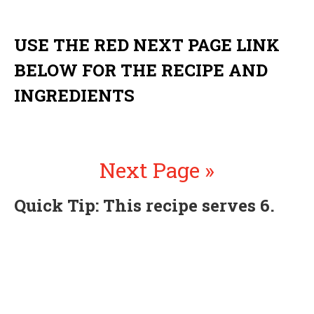
USE THE RED NEXT PAGE LINK
BELOW FOR THE RECIPE AND
INGREDIENTS
Next Page »
Quick Tip: This recipe serves 6.