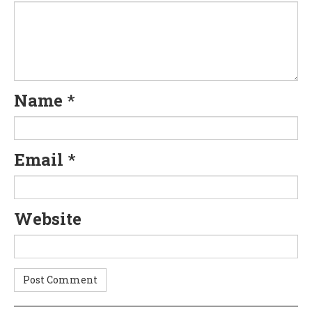
Name
*
Email
*
Website