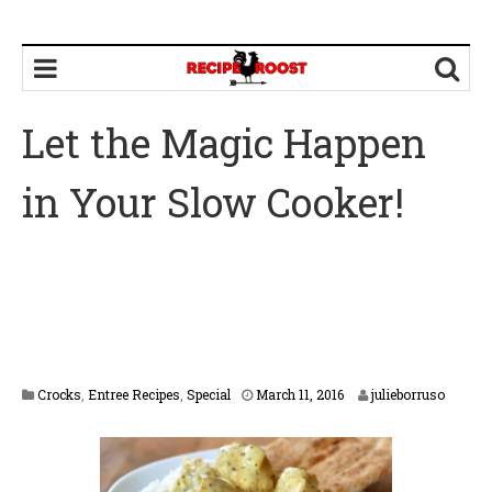
Let the Magic Happen
in Your Slow Cooker!
F
Crocks
,
Entree Recipes
,
Special
March 11, 2016
julieborruso
e
b
r
u