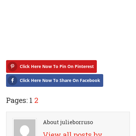
Click Here Now To Pin On Pinterest
Click Here Now To Share On Facebook
Pages: 1
2
About julieborruso
View all posts by