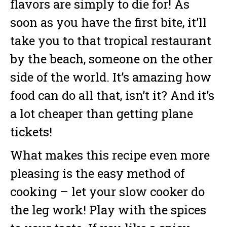
flavors are simply to die for! As
soon as you have the first bite, it’ll
take you to that tropical restaurant
by the beach, someone on the other
side of the world. It’s amazing how
food can do all that, isn’t it? And it’s
a lot cheaper than getting plane
tickets!
What makes this recipe even more
pleasing is the easy method of
cooking – let your slow cooker do
the leg work! Play with the spices