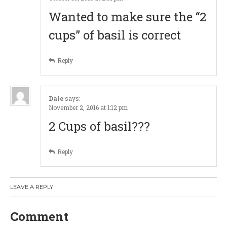
g
Wanted to make sure the “2
a
cups” of basil is correct
t
Reply
i
o
Dale
says:
November 2, 2016 at 1:12 pm
n
2 Cups of basil???
Reply
LEAVE A REPLY
Comment