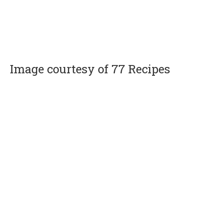
Image courtesy of 77 Recipes