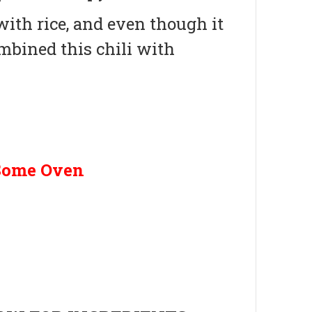
 with rice, and even though it
mbined this chili with
Some Oven