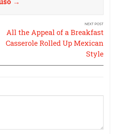
ruso
→
All the Appeal of a Breakfast
Casserole Rolled Up Mexican
Style