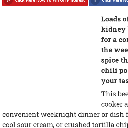
Click Here Now To Pin On Pinterest
Click Here N
Loads o
kidney 
for a c
the wee
spice t
chili p
your tas
This bee
cooker a
convenient weeknight dinner or dish f
cool sour cream, or crushed tortilla chi