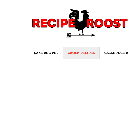
CAKE RECIPES
CROCK RECIPES
CASSEROLE R