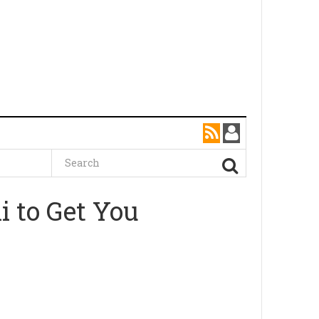
i to Get You