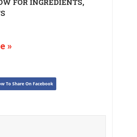
OW FOR INGREDIENTS,
TS
e »
ow To Share On Facebook