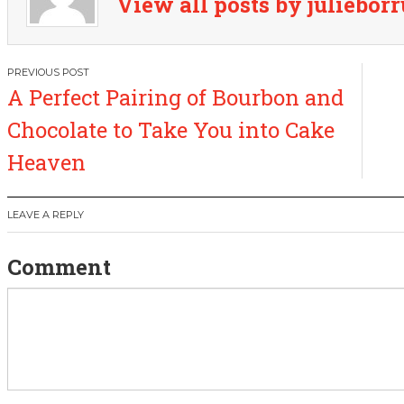
View all posts by juliebor
P
A Perfect Pairing of Bourbon and
o
Chocolate to Take You into Cake
s
Heaven
t
LEAVE A REPLY
n
Comment
a
v
i