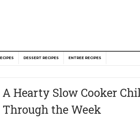
ECIPES
DESSERT RECIPES
ENTREE RECIPES
A Hearty Slow Cooker Chil
Through the Week