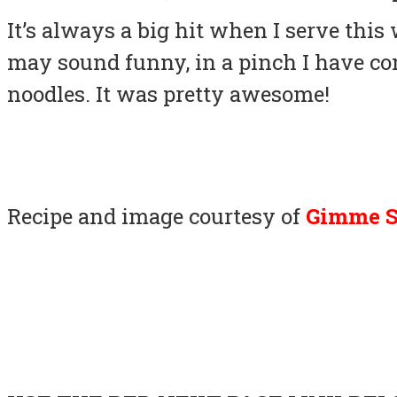
It’s always a big hit when I serve this
may sound funny, in a pinch I have co
noodles. It was pretty awesome!
Recipe and image courtesy of
Gimme 