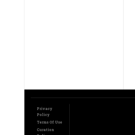
Privacy
Policy
Terms Of Use
Curation