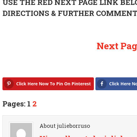
USE THE RED NEXT PAGE LINK BEL
DIRECTIONS & FURTHER COMMEN
Next Pag
Click Here Now To Pin On Pinterest
Click Here N
Pages: 1
2
About julieborruso