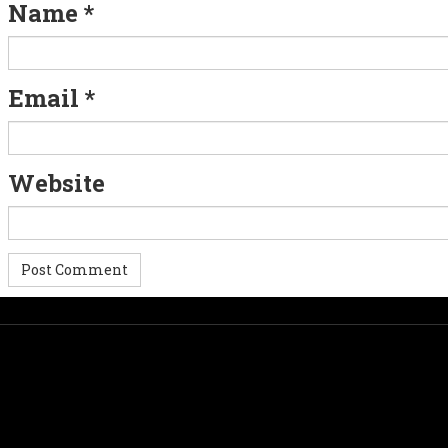
g
Name
*
a
t
Email
*
i
o
Website
n