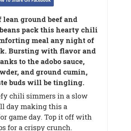
ow To Share On Facebook
f lean ground beef and
beans pack this hearty chili
omforting meal any night of
k. Bursting with flavor and
hanks to the adobo sauce,
owder, and ground cumin,
te buds will be tingling.
fy chili simmers in a slow
ll day making this a
or game day. Top it off with
ps for a crispy crunch.