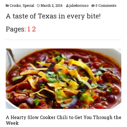
F
Crocks
,
Special
March 2, 2016
julieborruso
0 Comments
e
A taste of Texas in every bite!
b
r
u
Pages:
1
2
a
r
y
1
6
,
2
0
1
7
A Hearty Slow Cooker Chili to Get You Through the
Week