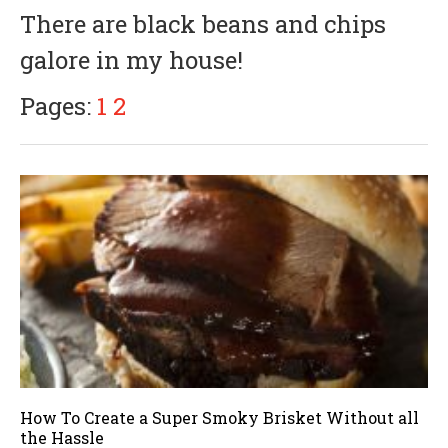
There are black beans and chips
galore in my house!
Pages:
1
2
How To Create a Super Smoky Brisket Without all
the Hassle