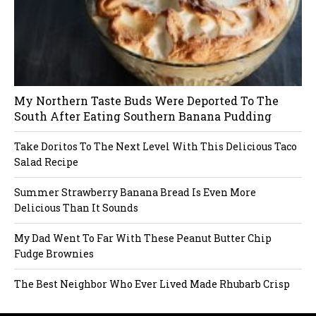
My Northern Taste Buds Were Deported To The
South After Eating Southern Banana Pudding
Take Doritos To The Next Level With This Delicious Taco
Salad Recipe
Summer Strawberry Banana Bread Is Even More
Delicious Than It Sounds
My Dad Went To Far With These Peanut Butter Chip
Fudge Brownies
The Best Neighbor Who Ever Lived Made Rhubarb Crisp