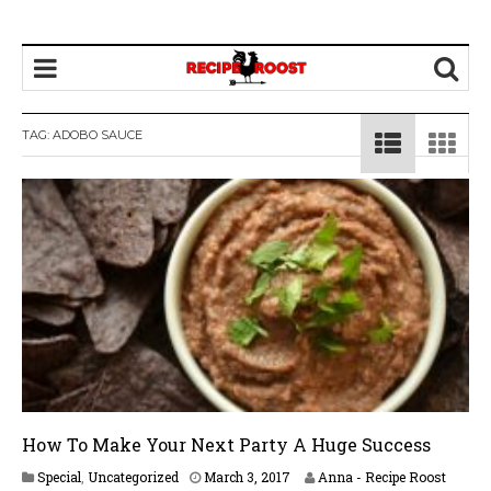
TAG: ADOBO SAUCE
How To Make Your Next Party A Huge Success
Special
,
Uncategorized
March 3, 2017
Anna - Recipe Roost