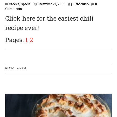
F
Crocks
,
Special
December 29, 2015
julieborruso
0
e
Comments
b
Click here for the easiest chili
r
u
recipe ever!
a
r
y
Pages:
1
2
1
6
,
2
0
1
RECIPE ROOST
7
W
or
dP
re
ss
li
ke
bo
x
pl
ug
in