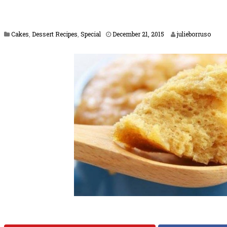
F
Cakes
,
Dessert Recipes
,
Special
December 21, 2015
julieborruso
e
b
r
u
a
r
y
1
6
,
2
0
1
7