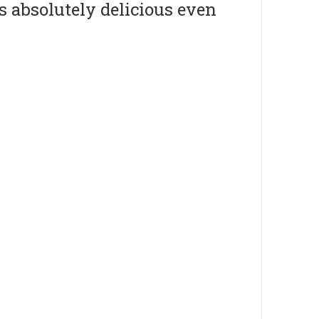
s absolutely delicious even