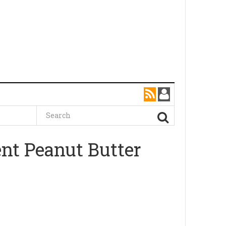
nt Peanut Butter