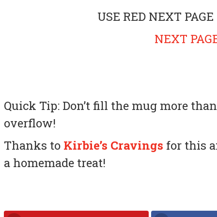
USE RED NEXT PAGE
NEXT PAGE
Quick Tip: Don’t fill the mug more than
overflow!
Thanks to
Kirbie’s Cravings
for this 
a homemade treat!