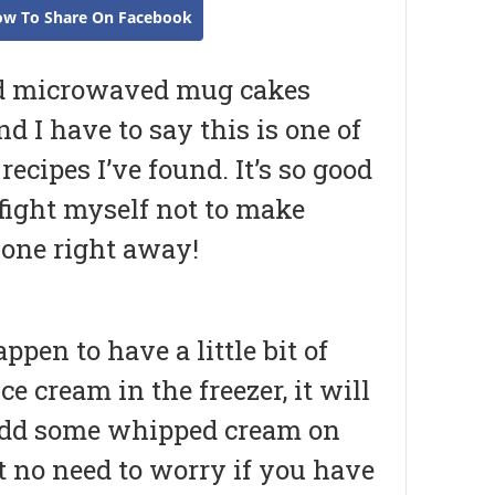
ow To Share On Facebook
ied microwaved mug cakes
nd I have to say this is one of
 recipes I’ve found. It’s so good
 fight myself not to make
 one right away!
appen to have a little bit of
ice cream in the freezer, it will
 add some whipped cream on
t no need to worry if you have