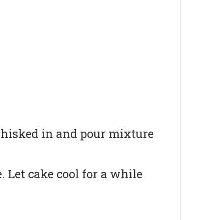
 whisked in and pour mixture
 Let cake cool for a while