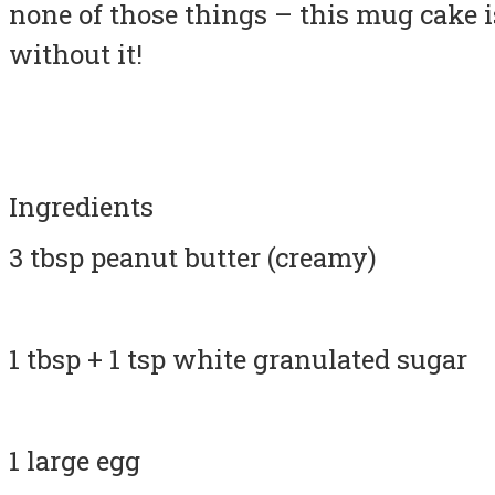
none of those things – this mug cake i
without it!
Ingredients
3 tbsp peanut butter (creamy)
1 tbsp + 1 tsp white granulated sugar
1 large egg