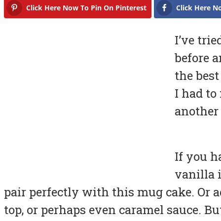
Click Here Now To Pin On Pinterest
Click Here N
I’ve tr
before a
the best
I had to
another
If you h
vanilla 
pair perfectly with this mug cake. Or
top, or perhaps even caramel sauce. Bu