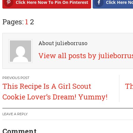
Click Here Now To Pin On Pinterest
Click Here N
Pages:
1
2
About julieborruso
View all posts by julieborr
P
This Recipe Is A Girl Scout
Th
o
Cookie Lover’s Dream! Yummy!
s
LEAVE A REPLY
t
Comment