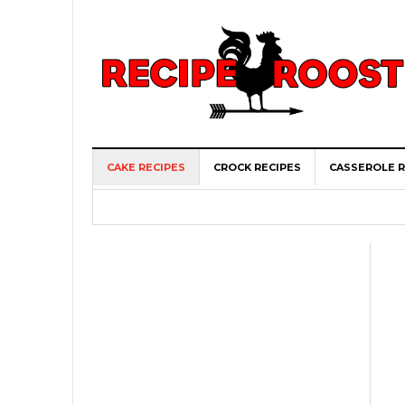
CAKE RECIPES
CROCK RECIPES
CASSEROLE R