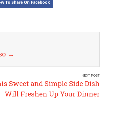
ow To Share On Facebook
uso
→
is Sweet and Simple Side Dish
Will Freshen Up Your Dinner