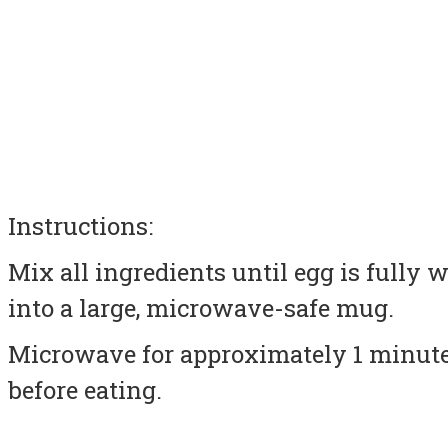
Instructions:
Mix all ingredients until egg is fully
into a large, microwave-safe mug.
Microwave for approximately 1 minute.
before eating.