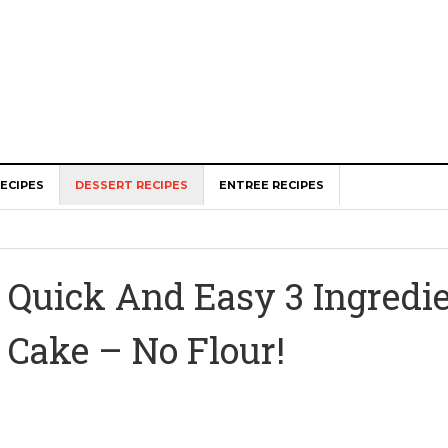
ECIPES
DESSERT RECIPES
ENTREE RECIPES
Quick And Easy 3 Ingredie
Cake – No Flour!