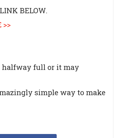
 LINK BELOW.
 >>
 halfway full or it may
amazingly simple way to make