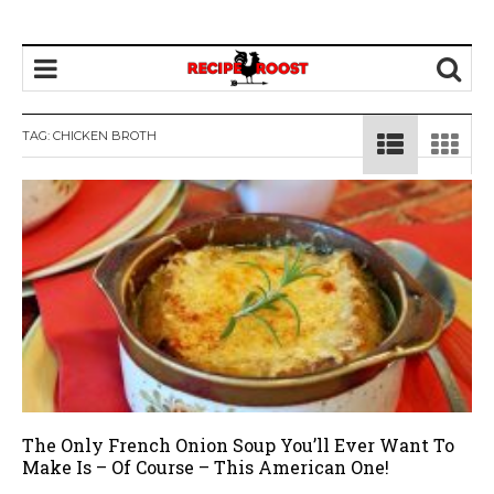
TAG: CHICKEN BROTH
The Only French Onion Soup You’ll Ever Want To
Make Is – Of Course – This American One!