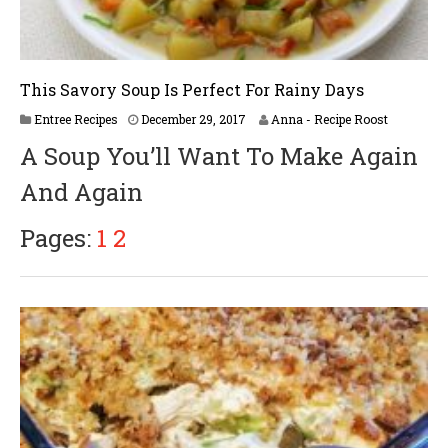
This Savory Soup Is Perfect For Rainy Days
J
Entree Recipes
December 29, 2017
Anna - Recipe Roost
u
A Soup You’ll Want To Make Again
n
e
And Again
2
5
,
Pages:
1
2
2
0
1
8