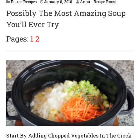
Entree Recipes
January 8, 2018
Anna - Recipe Roost
Possibly The Most Amazing Soup
You’ll Ever Try
Pages:
1
2
Start By Adding Chopped Vegetables In The Crock