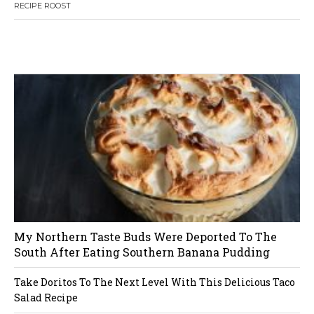
7
RECIPE ROOST
s
t
W
or
dP
re
ss
li
ke
s
bo
x
pl
ug
in
n
a
v
i
My Northern Taste Buds Were Deported To The
g
South After Eating Southern Banana Pudding
a
Take Doritos To The Next Level With This Delicious Taco
Salad Recipe
t