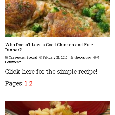
7
Who Doesn’t Love a Good Chicken and Rice
Dinner?!
F
Casseroles
,
Special
February 21, 2016
julieborruso
0
e
Comments
b
Click here for the simple recipe!
r
u
a
Pages:
1
2
r
y
1
7
,
2
0