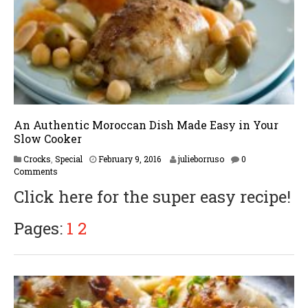
An Authentic Moroccan Dish Made Easy in Your
Slow Cooker
F
Crocks
,
Special
February 9, 2016
julieborruso
0
e
Comments
b
Click here for the super easy recipe!
r
u
a
Pages:
1
2
r
y
1
6
,
2
0