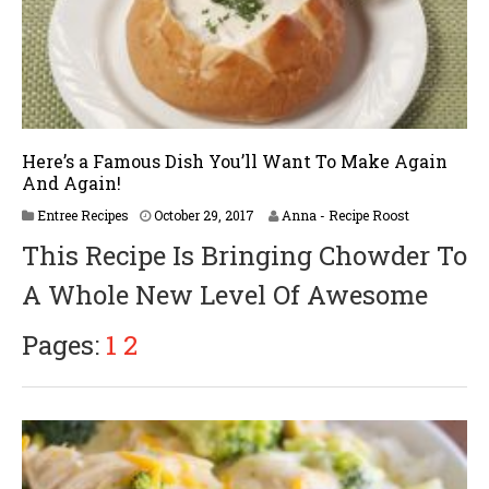
Here’s a Famous Dish You’ll Want To Make Again
And Again!
A
Entree Recipes
October 29, 2017
Anna - Recipe Roost
p
This Recipe Is Bringing Chowder To
r
i
A Whole New Level Of Awesome
l
1
8
Pages:
1
2
,
2
0
1
8