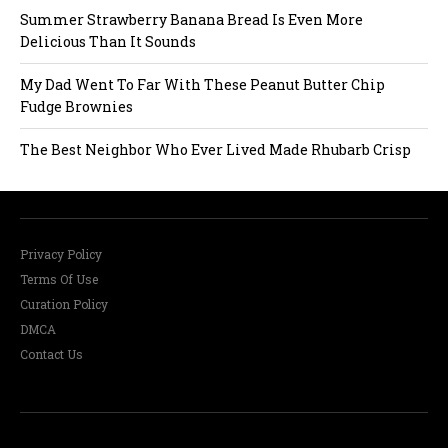
Summer Strawberry Banana Bread Is Even More
i
Delicious Than It Sounds
o
My Dad Went To Far With These Peanut Butter Chip
Fudge Brownies
n
The Best Neighbor Who Ever Lived Made Rhubarb Crisp
Privacy Policy
Terms Of Use
Curation Policy
DMCA
Contact Us