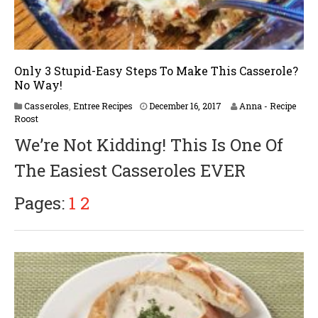
Only 3 Stupid-Easy Steps To Make This Casserole?
No Way!
Casseroles
,
Entree Recipes
December 16, 2017
Anna - Recipe
Roost
We’re Not Kidding! This Is One Of
The Easiest Casseroles EVER
Pages:
1
2