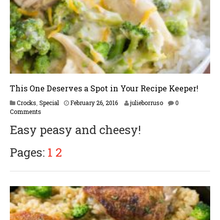
This One Deserves a Spot in Your Recipe Keeper!
F
Crocks
,
Special
February 26, 2016
julieborruso
0
e
Comments
b
Easy peasy and cheesy!
r
u
a
Pages:
1
2
r
y
1
6
,
2
0
1