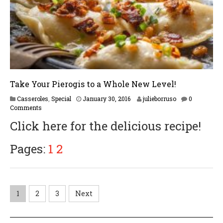
1
7
Take Your Pierogis to a Whole New Level!
F
Casseroles
,
Special
January 30, 2016
julieborruso
0
e
Comments
b
Click here for the delicious recipe!
r
u
a
Pages:
1
2
r
y
1
7
,
P
1
2
3
Next
2
0
o
1