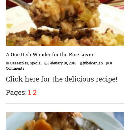
1
7
A One Dish Wonder for the Rice Lover
M
Casseroles
,
Special
February 10, 2016
julieborruso
0
a
Comments
y
Click here for the delicious recipe!
2
4
,
Pages:
1
2
2
0
1
8