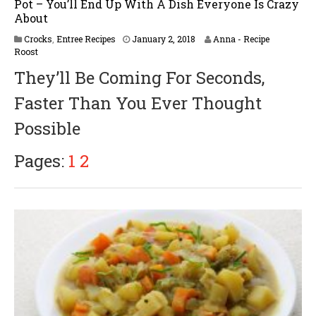
Pot – You’ll End Up With A Dish Everyone Is Crazy
About
Crocks
,
Entree Recipes
January 2, 2018
Anna - Recipe
Roost
They’ll Be Coming For Seconds,
Faster Than You Ever Thought
Possible
Pages:
1
2