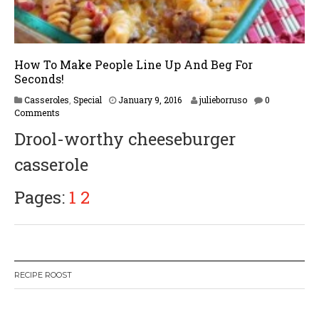
How To Make People Line Up And Beg For
Seconds!
F
Casseroles
,
Special
January 9, 2016
julieborruso
0
e
Comments
b
Drool-worthy cheeseburger
r
u
casserole
a
r
y
Pages:
1
2
1
7
,
2
0
1
RECIPE ROOST
7