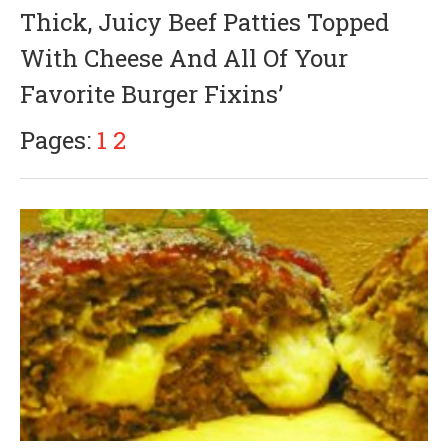
a
Thick, Juicy Beef Patties Topped
n
u
With Cheese And All Of Your
a
r
Favorite Burger Fixins’
y
3
,
Pages:
1
2
2
0
1
8