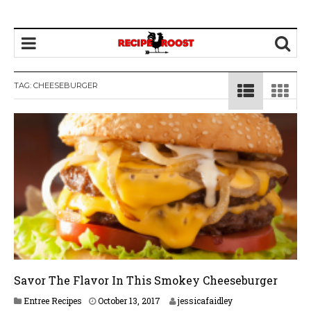
TAG: CHEESEBURGER
Savor The Flavor In This Smokey Cheeseburger
J
Entree Recipes
October 13, 2017
jessicafaidley