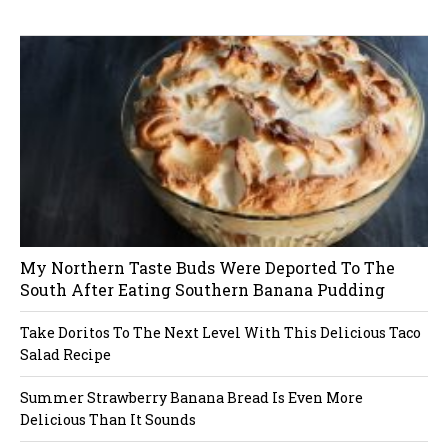
W
or
dP
re
ss
li
ke
bo
x
pl
ug
in
My Northern Taste Buds Were Deported To The
South After Eating Southern Banana Pudding
Take Doritos To The Next Level With This Delicious Taco
Salad Recipe
Summer Strawberry Banana Bread Is Even More
Delicious Than It Sounds