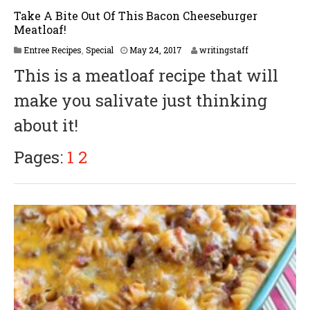
Take A Bite Out Of This Bacon Cheeseburger
Meatloaf!
Entree Recipes
,
Special
May 24, 2017
writingstaff
This is a meatloaf recipe that will
make you salivate just thinking
about it!
Pages:
1
2