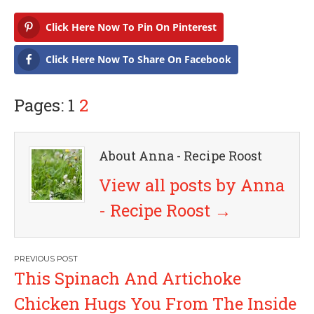
Click Here Now To Pin On Pinterest
Click Here Now To Share On Facebook
Pages: 1
2
About Anna - Recipe Roost
View all posts by Anna
- Recipe Roost
→
P
This Spinach And Artichoke
o
Chicken Hugs You From The Inside