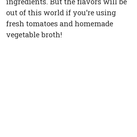
ingredients. But the flavors will be
out of this world if you’re using
fresh tomatoes and homemade
vegetable broth!