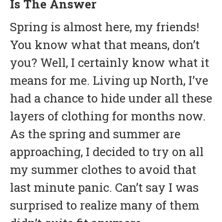
Is The Answer
Spring is almost here, my friends!
You know what that means, don’t
you? Well, I certainly know what it
means for me. Living up North, I’ve
had a chance to hide under all these
layers of clothing for months now.
As the spring and summer are
approaching, I decided to try on all
my summer clothes to avoid that
last minute panic. Can’t say I was
surprised to realize many of them