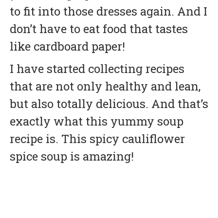
to fit into those dresses again. And I
don’t have to eat food that tastes
like cardboard paper!
I have started collecting recipes
that are not only healthy and lean,
but also totally delicious. And that’s
exactly what this yummy soup
recipe is. This spicy cauliflower
spice soup is amazing!