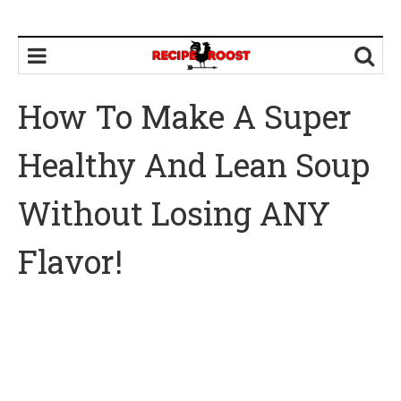
How To Make A Super
Healthy And Lean Soup
Without Losing ANY
Flavor!