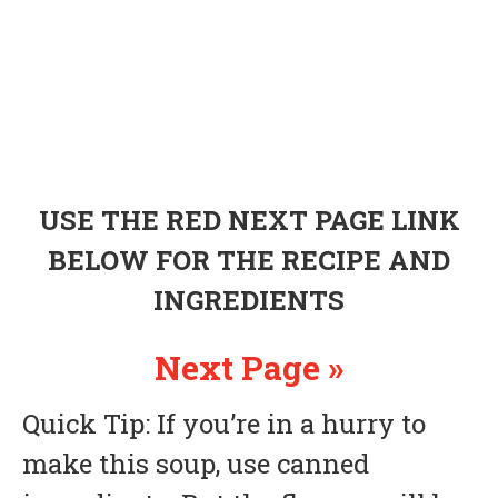
USE THE RED NEXT PAGE LINK
BELOW FOR THE RECIPE AND
INGREDIENTS
Next Page »
Quick Tip: If you’re in a hurry to
make this soup, use canned