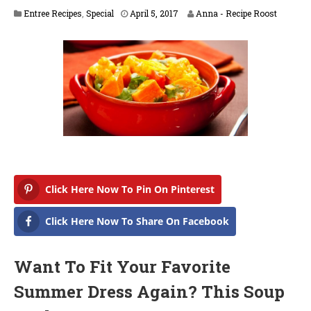
A
Entree Recipes
,
Special
April 5, 2017
Anna - Recipe Roost
p
r
i
l
5
,
2
0
1
8
Click Here Now To Pin On Pinterest
Click Here Now To Share On Facebook
Want To Fit Your Favorite
Summer Dress Again? This Soup