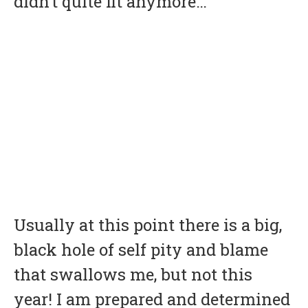
didn’t quite fit anymore…
Usually at this point there is a big,
black hole of self pity and blame
that swallows me, but not this
year! I am prepared and determined