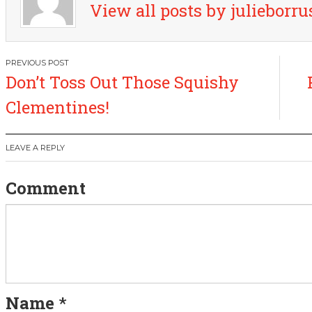
View all posts by julieborr
P
Don’t Toss Out Those Squishy
o
Clementines!
s
LEAVE A REPLY
t
Comment
n
a
v
i
Name
*