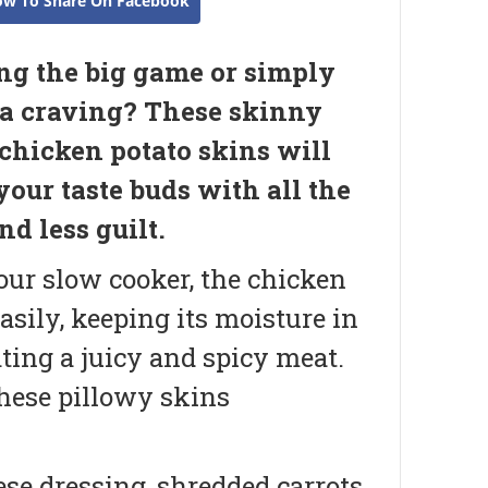
ow To Share On Facebook
g the big game or simply
a craving? These skinny
 chicken potato skins will
your taste buds with all the
nd less guilt.
our slow cooker, the chicken
asily, keeping its moisture in
ting a juicy and spicy meat.
these pillowy skins
ese dressing, shredded carrots