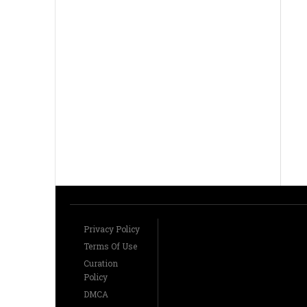
Privacy Policy
Terms Of Use
Curation
Policy
DMCA