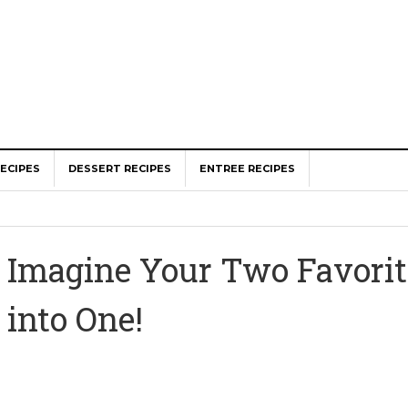
ECIPES
DESSERT RECIPES
ENTREE RECIPES
Imagine Your Two Favorit
into One!