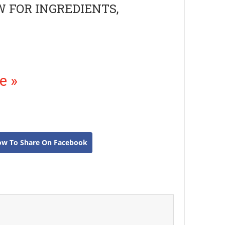
W FOR INGREDIENTS,
e »
ow To Share On Facebook