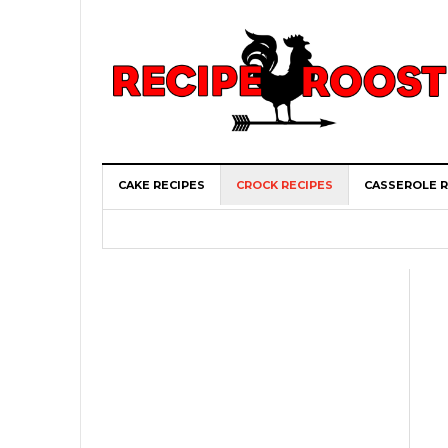
CAKE RECIPES
CROCK RECIPES
CASSEROLE R