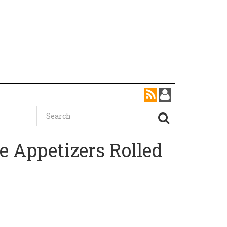
e Appetizers Rolled