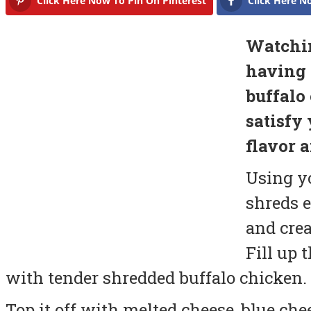
Click Here Now To Pin On Pinterest
Click Here N
Watchin
having 
buffalo
satisfy 
flavor a
Using y
shreds e
and crea
Fill up 
with tender shredded buffalo chicken.
Top it off with melted cheese, blue che