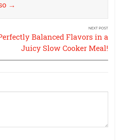
uso
→
Perfectly Balanced Flavors in a
Juicy Slow Cooker Meal!