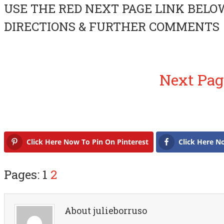
USE THE RED NEXT PAGE LINK BELO
DIRECTIONS & FURTHER COMMENTS
Next Pag
Click Here Now To Pin On Pinterest
Click Here N
Pages: 1
2
About julieborruso