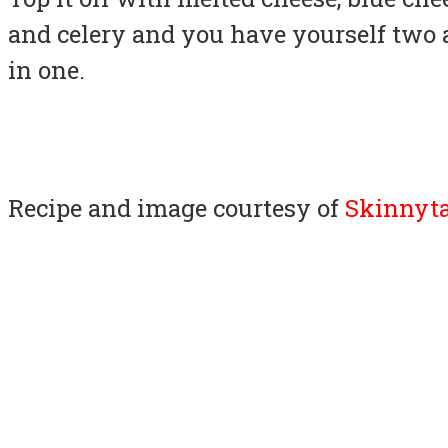
and celery and you have yourself two 
in one.
Recipe and image courtesy of
Skinnyta