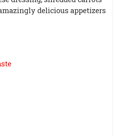
amazingly delicious appetizers
ste