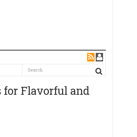
 for Flavorful and