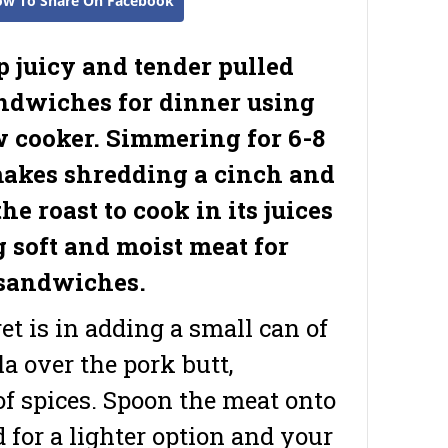
ow To Share On Facebook
p juicy and tender pulled
ndwiches for dinner using
w cooker. Simmering for 6-8
akes shredding a cinch and
he roast to cook in its juices
g soft and moist meat for
sandwiches.
et is in adding a small can of
a over the pork butt,
f spices. Spoon the meat onto
d for a lighter option and your