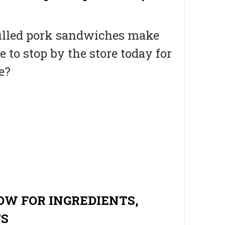
, pulled pork sandwiches make
e to stop by the store today for
e?
OW FOR INGREDIENTS,
TS