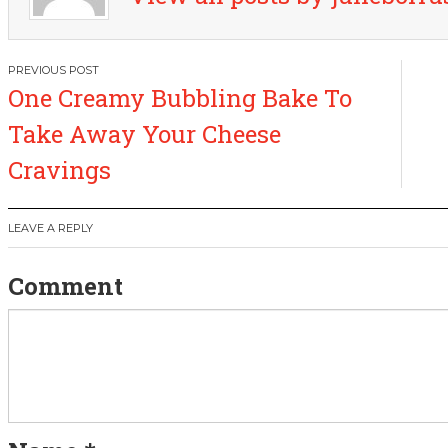
P
One Creamy Bubbling Bake To
o
Take Away Your Cheese
s
Cravings
t
LEAVE A REPLY
n
Comment
a
v
i
g