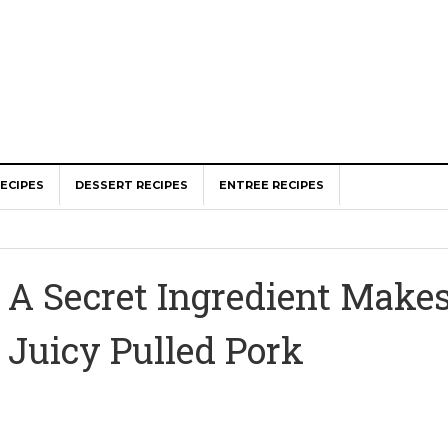
ECIPES
DESSERT RECIPES
ENTREE RECIPES
A Secret Ingredient Makes
Juicy Pulled Pork