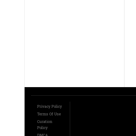
Privacy Policy
Terms Of Use
Curation
Policy
DMCA