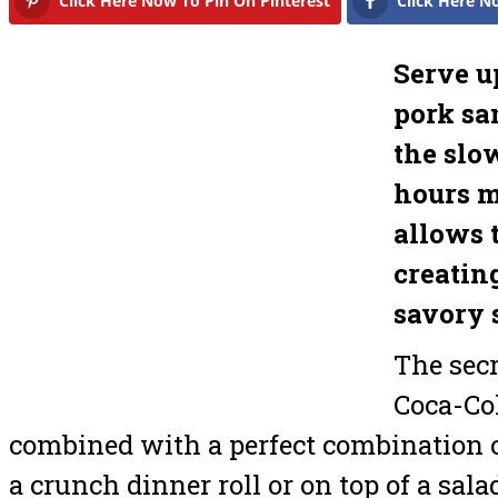
Click Here Now To Pin On Pinterest
Click Here N
Serve u
pork sa
the slo
hours m
allows t
creatin
savory 
The secr
Coca-Col
combined with a perfect combination o
a crunch dinner roll or on top of a sala