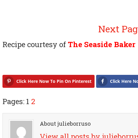
Next Pag
Recipe courtesy of
The Seaside Baker
Click Here Now To Pin On Pinterest
Click Here N
Pages: 1
2
About julieborruso
View all posts by julieborr