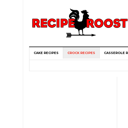
CAKE RECIPES
CROCK RECIPES
CASSEROLE R