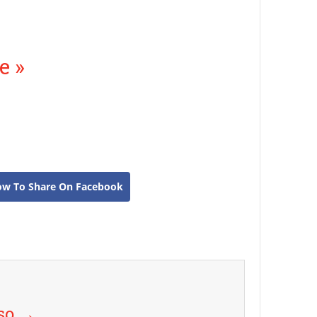
e »
ow To Share On Facebook
uso
→