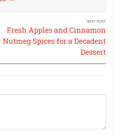
Fresh Apples and Cinnamon
Nutmeg Spices for a Decadent
Dessert