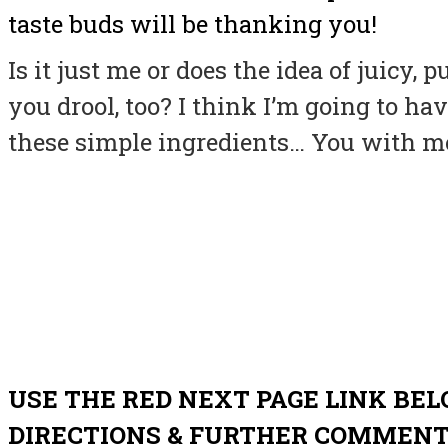
taste buds will be thanking you!
Is it just me or does the idea of juicy
you drool, too? I think I’m going to hav
these simple ingredients… You with m
USE THE RED NEXT PAGE LINK BEL
DIRECTIONS & FURTHER COMMEN