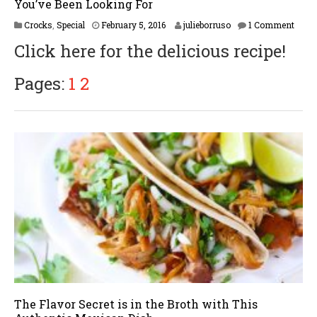
You’ve Been Looking For
F
Crocks
,
Special
February 5, 2016
julieborruso
1 Comment
e
Click here for the delicious recipe!
b
r
u
Pages:
1
2
a
r
y
1
6
,
2
0
1
7
The Flavor Secret is in the Broth with This