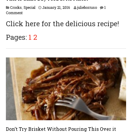
F
Crocks
,
Special
January 21, 2016
julieborruso
1
e
Comment
b
Click here for the delicious recipe!
r
u
a
Pages:
1
2
r
y
1
6
,
2
0
1
7
Don’t Try Brisket Without Pouring This Over it