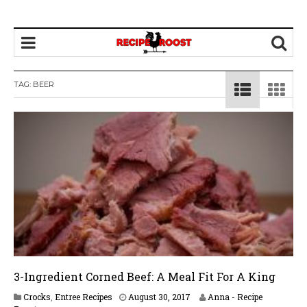
TAG: BEER
3-Ingredient Corned Beef: A Meal Fit For A King
A
Crocks
,
Entree Recipes
August 30, 2017
Anna - Recipe