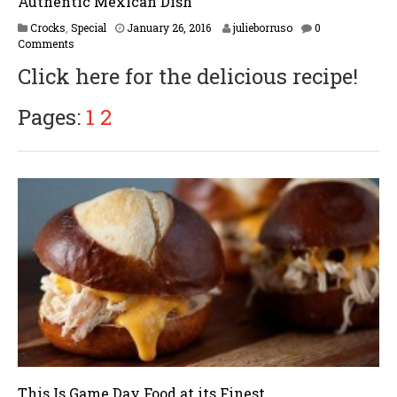
Authentic Mexican Dish
F
Crocks
,
Special
January 26, 2016
julieborruso
0
e
Comments
b
Click here for the delicious recipe!
r
u
a
Pages:
1
2
r
y
1
6
,
2
0
1
7
This Is Game Day Food at its Finest