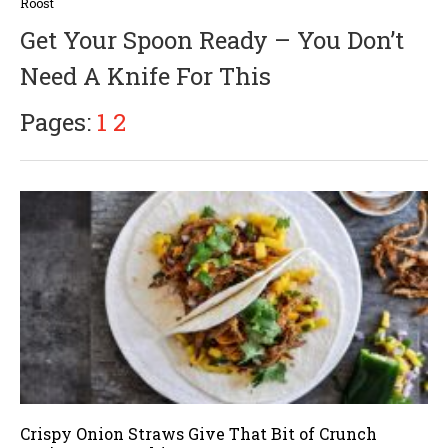
u
Roost
g
Get Your Spoon Ready – You Don’t
u
s
Need A Knife For This
t
3
0
Pages:
1
2
,
2
0
1
7
Crispy Onion Straws Give That Bit of Crunch