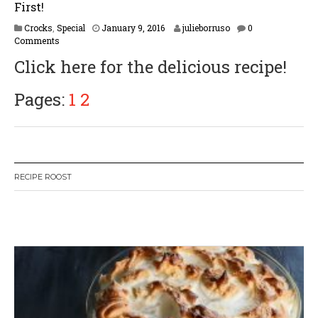
First!
F
Crocks
,
Special
January 9, 2016
julieborruso
0
e
Comments
b
Click here for the delicious recipe!
r
u
a
Pages:
1
2
r
y
1
6
,
2
RECIPE ROOST
0
1
7
W
or
dP
re
ss
li
ke
bo
x
pl
ug
in