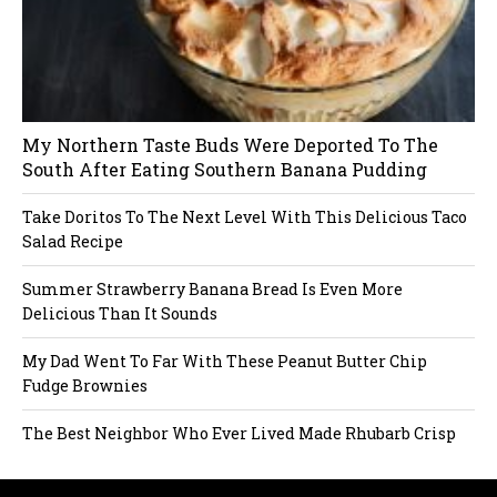
My Northern Taste Buds Were Deported To The
South After Eating Southern Banana Pudding
Take Doritos To The Next Level With This Delicious Taco
Salad Recipe
Summer Strawberry Banana Bread Is Even More
Delicious Than It Sounds
My Dad Went To Far With These Peanut Butter Chip
Fudge Brownies
The Best Neighbor Who Ever Lived Made Rhubarb Crisp