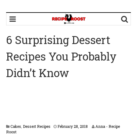
6 Surprising Dessert
Recipes You Probably
Didn’t Know
M
Cakes
,
Dessert Recipes
February 28, 2018
Anna - Recipe
a
Roost