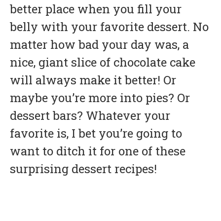
better place when you fill your
belly with your favorite dessert. No
matter how bad your day was, a
nice, giant slice of chocolate cake
will always make it better! Or
maybe you’re more into pies? Or
dessert bars? Whatever your
favorite is, I bet you’re going to
want to ditch it for one of these
surprising dessert recipes!