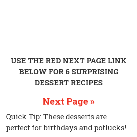
USE THE RED NEXT PAGE LINK
BELOW FOR 6 SURPRISING
DESSERT RECIPES
Next Page »
Quick Tip: These desserts are
perfect for birthdays and potlucks!