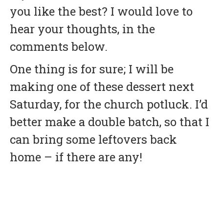
you like the best? I would love to
hear your thoughts, in the
comments below.
One thing is for sure; I will be
making one of these dessert next
Saturday, for the church potluck. I’d
better make a double batch, so that I
can bring some leftovers back
home – if there are any!