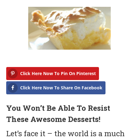
r
c
h
1
0
,
2
0
1
8
Click Here Now To Pin On Pinterest
Click Here Now To Share On Facebook
You Won’t Be Able To Resist
These Awesome Desserts!
Let’s face it – the world is a much