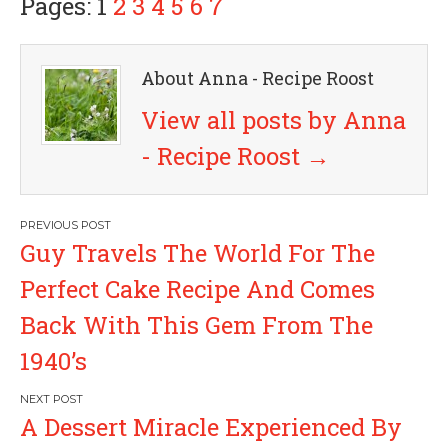
Pages: 1
2
3
4
5
6
7
About Anna - Recipe Roost
View all posts by Anna
- Recipe Roost
→
P
Guy Travels The World For The
o
Perfect Cake Recipe And Comes
s
Back With This Gem From The
1940’s
t
n
A Dessert Miracle Experienced By