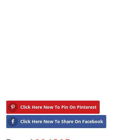
Click Here Now To Pin On Pinterest
Click Here Now To Share On Facebook