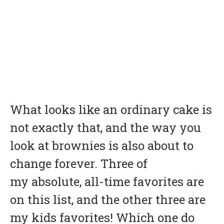
What looks like an ordinary cake is
not exactly that, and the way you
look at brownies is also about to
change forever. Three of
my absolute, all-time favorites are
on this list, and the other three are
my kids favorites! Which one do