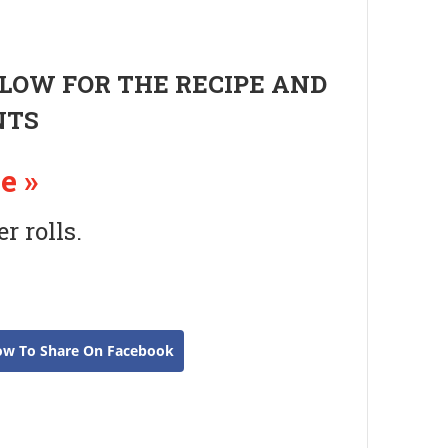
ELOW FOR THE RECIPE AND
NTS
e »
 rolls.
ow To Share On Facebook