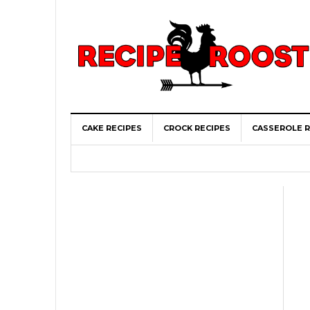
CAKE RECIPES
CROCK RECIPES
CASSEROLE R