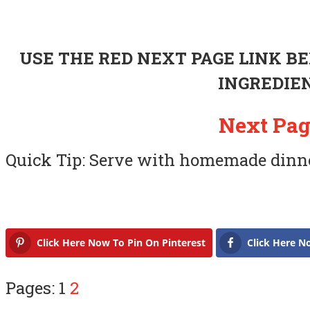
USE THE RED NEXT PAGE LINK B
INGREDIE
Next Pag
Quick Tip: Serve with homemade dinner
Click Here Now To Pin On Pinterest
Click Here N
Pages: 1
2