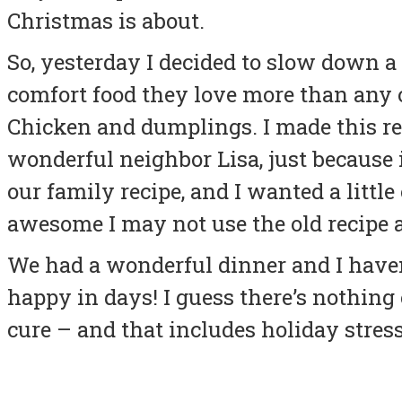
Christmas is about.
So, yesterday I decided to slow down a 
comfort food they love more than any o
Chicken and dumplings. I made this re
wonderful neighbor Lisa, just because i
our family recipe, and I wanted a little
awesome I may not use the old recipe
We had a wonderful dinner and I haven
happy in days! I guess there’s nothin
cure – and that includes holiday stress