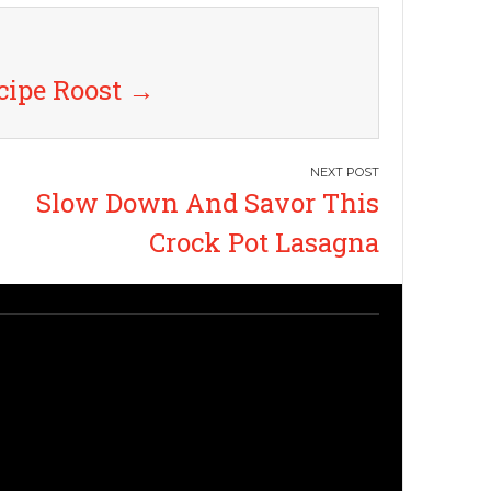
cipe Roost
→
Slow Down And Savor This
Crock Pot Lasagna