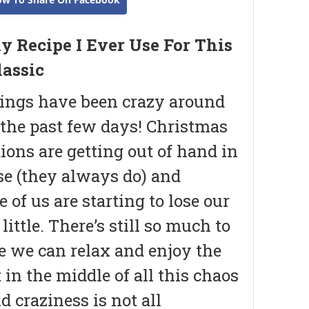
y Recipe I Ever Use For This
lassic
ings have been crazy around
 the past few days! Christmas
ions are getting out of hand in
se (they always do) and
 of us are starting to lose our
little. There’s still so much to
e we can relax and enjoy the
in the middle of all this chaos
d craziness is not all