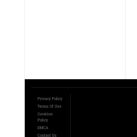
Privacy Policy
Terms Of Use
Curation
Policy
DMCA
Contact Us