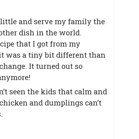
little and serve my family the
ther dish in the world.
cipe that I got from my
t was a tiny bit different than
 change. It turned out so
 anymore!
’t seen the kids that calm and
g chicken and dumplings can’t
.