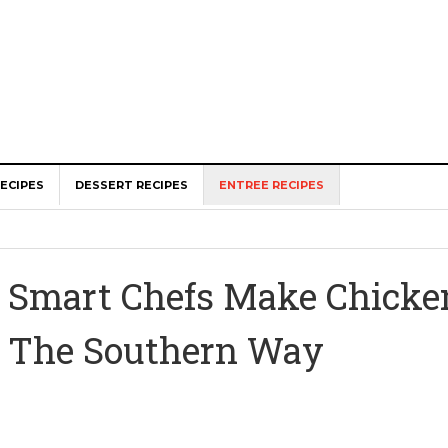
ECIPES
DESSERT RECIPES
ENTREE RECIPES
Smart Chefs Make Chick
The Southern Way