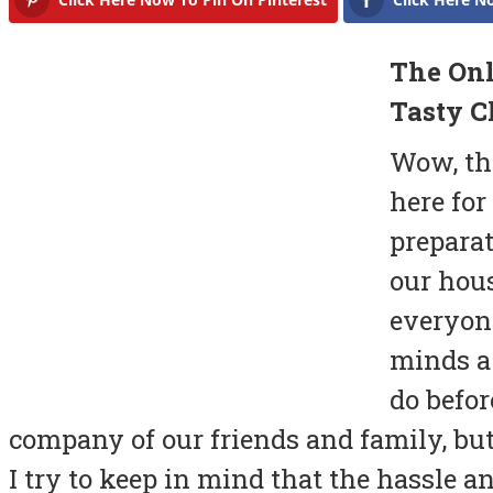
The Onl
Tasty C
Wow, th
here for
preparat
our hou
everyone
minds a 
do befor
company of our friends and family, but 
I try to keep in mind that the hassle an