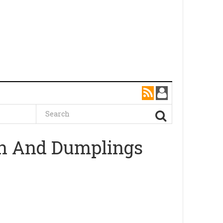
en And Dumplings