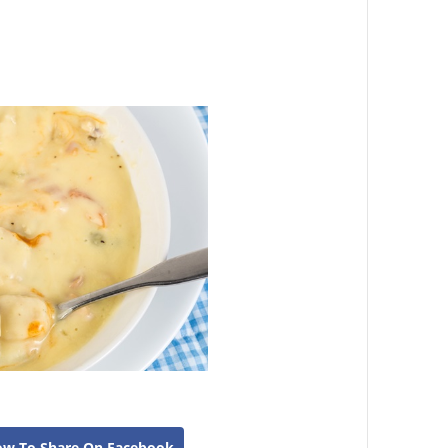
ow To Share On Facebook