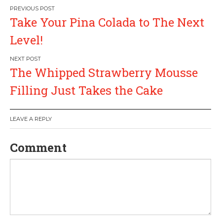
P
Take Your Pina Colada to The Next
o
Level!
s
The Whipped Strawberry Mousse
t
Filling Just Takes the Cake
n
a
LEAVE A REPLY
v
Comment
i
g
a