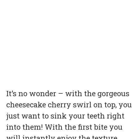
It’s no wonder – with the gorgeous
cheesecake cherry swirl on top, you
just want to sink your teeth right
into them! With the first bite you
will instantly enjoy the texture