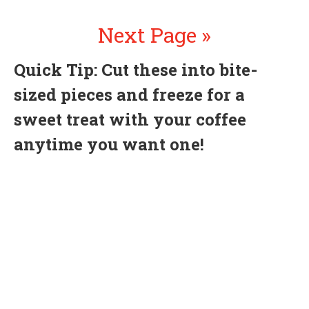
Next Page »
Quick Tip: Cut these into bite-
sized pieces and freeze for a
sweet treat with your coffee
anytime you want one!