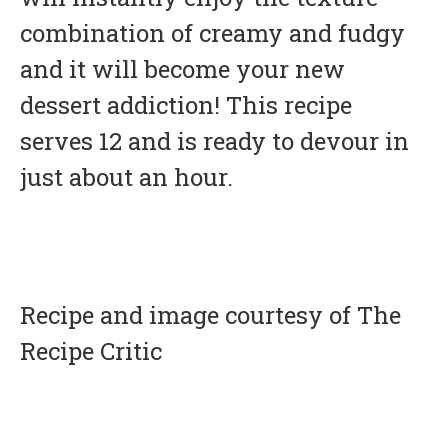
combination of creamy and fudgy
and it will become your new
dessert addiction! This recipe
serves 12 and is ready to devour in
just about an hour.
Recipe and image courtesy of The
Recipe Critic