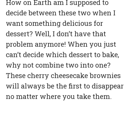
How on Earth am I supposed to
decide between these two when I
want something delicious for
dessert? Well, I don’t have that
problem anymore! When you just
can’t decide which dessert to bake,
why not combine two into one?
These cherry cheesecake brownies
will always be the first to disappear
no matter where you take them.