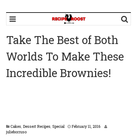
Take The Best of Both
Worlds To Make These
Incredible Brownies!
F
Cakes
,
Dessert Recipes
,
Special
February 11, 2016
e
julieborruso