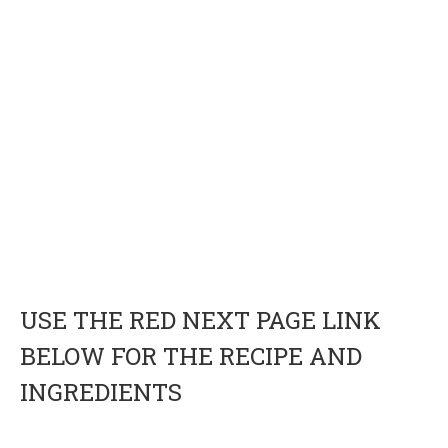
USE THE RED NEXT PAGE LINK
BELOW FOR THE RECIPE AND
INGREDIENTS