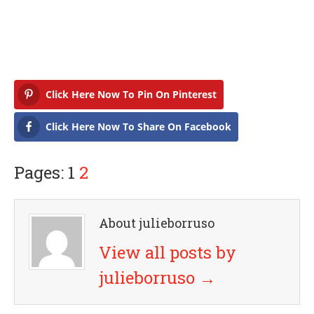
Click Here Now To Pin On Pinterest
Click Here Now To Share On Facebook
Pages: 1
2
About julieborruso
View all posts by
julieborruso
→