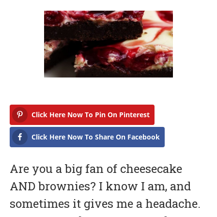
b
r
u
a
r
y
1
6
,
2
0
1
7
Click Here Now To Pin On Pinterest
Click Here Now To Share On Facebook
Are you a big fan of cheesecake
AND brownies? I know I am, and
sometimes it gives me a headache.