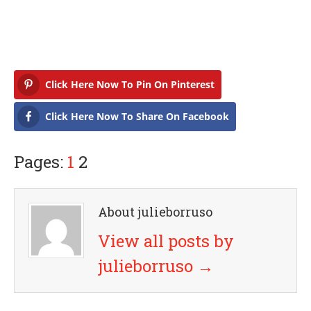
Click Here Now To Pin On Pinterest
Click Here Now To Share On Facebook
Pages:
1
2
About julieborruso
View all posts by
julieborruso
→