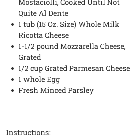
Mostaciolli, Cooked Until Not
Quite Al Dente
1 tub (15 Oz. Size) Whole Milk
Ricotta Cheese
1-1/2 pound Mozzarella Cheese,
Grated
1/2 cup Grated Parmesan Cheese
1 whole Egg
Fresh Minced Parsley
Instructions: