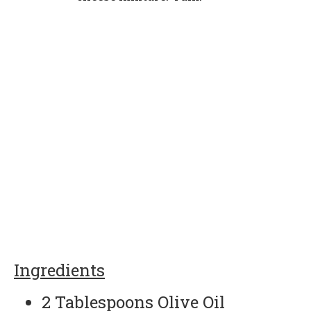
Ingredients
2 Tablespoons Olive Oil