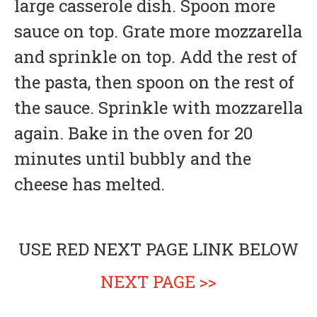
large casserole dish. Spoon more
sauce on top. Grate more mozzarella
and sprinkle on top. Add the rest of
the pasta, then spoon on the rest of
the sauce. Sprinkle with mozzarella
again. Bake in the oven for 20
minutes until bubbly and the
cheese has melted.
USE RED NEXT PAGE LINK BELOW
NEXT PAGE >>