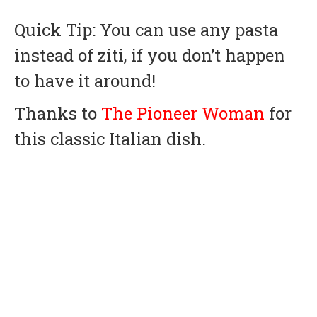
Quick Tip: You can use any pasta
instead of ziti, if you don’t happen
to have it around!
Thanks to
The Pioneer Woman
for
this classic Italian dish.