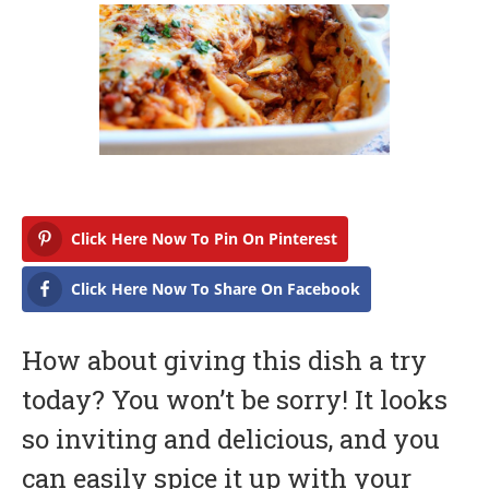
b
r
u
a
r
y
1
7
,
2
0
1
7
Click Here Now To Pin On Pinterest
Click Here Now To Share On Facebook
How about giving this dish a try
today? You won’t be sorry! It looks
so inviting and delicious, and you
can easily spice it up with your