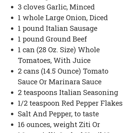
3 cloves Garlic, Minced
1 whole Large Onion, Diced
1 pound Italian Sausage
1 pound Ground Beef
1 can (28 Oz. Size) Whole
Tomatoes, With Juice
2 cans (14.5 Ounce) Tomato
Sauce Or Marinara Sauce
2 teaspoons Italian Seasoning
1/2 teaspoon Red Pepper Flakes
Salt And Pepper, to taste
16 ounces, weight Ziti Or