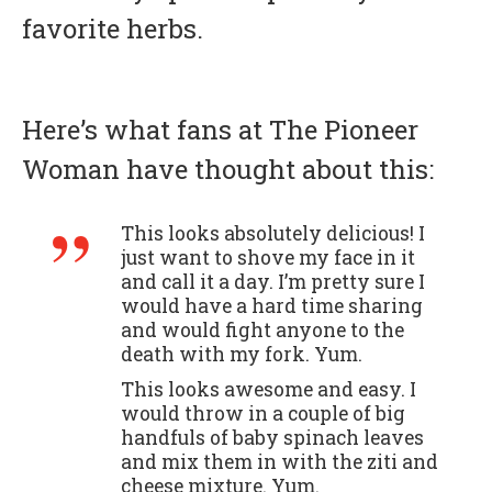
favorite herbs.
Here’s what fans at The Pioneer
Woman have thought about this:
This looks absolutely delicious! I
just want to shove my face in it
and call it a day. I’m pretty sure I
would have a hard time sharing
and would fight anyone to the
death with my fork. Yum.
This looks awesome and easy. I
would throw in a couple of big
handfuls of baby spinach leaves
and mix them in with the ziti and
cheese mixture. Yum.