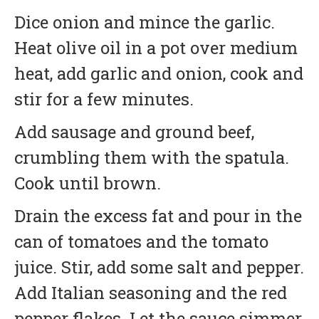
Dice onion and mince the garlic.
Heat olive oil in a pot over medium
heat, add garlic and onion, cook and
stir for a few minutes.
Add sausage and ground beef,
crumbling them with the spatula.
Cook until brown.
Drain the excess fat and pour in the
can of tomatoes and the tomato
juice. Stir, add some salt and pepper.
Add Italian seasoning and the red
pepper flakes. Let the sauce simmer