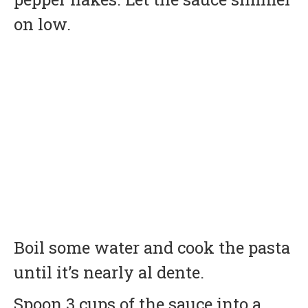
on low.
Boil some water and cook the pasta
until it’s nearly al dente.
Spoon 3 cups of the sauce into a