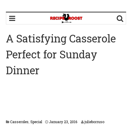
A Satisfying Casserole
Perfect for Sunday
Dinner
F
Casseroles
,
Special
January 23, 2016
julieborruso
e