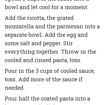
bowl and let cool for a moment.
Add the ricotta, the grated
mozzarella and the parmesan into a
separate bowl. Add the egg and
some salt and pepper. Stir
everything together. Throw in the
cooled and rinsed pasta, toss.
Pour in the 3 cups of cooled sauce,
toss. Add more of the sauce if
needed.
Pour half the coated pasta into a