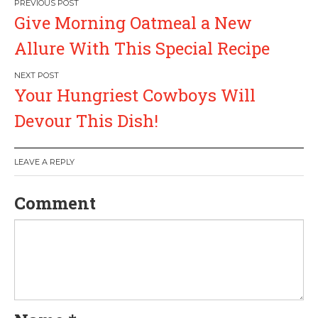
P
Give Morning Oatmeal a New
o
Allure With This Special Recipe
s
Your Hungriest Cowboys Will
t
Devour This Dish!
n
a
LEAVE A REPLY
v
Comment
i
g
a