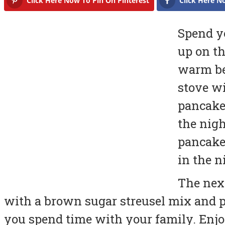
Click Here Now To Pin On Pinterest
Click Here N
Spend y
up on th
warm be
stove wi
pancake 
the nigh
pancakes
in the n
The nex
with a brown sugar streusel mix and p
you spend time with your family. Enj