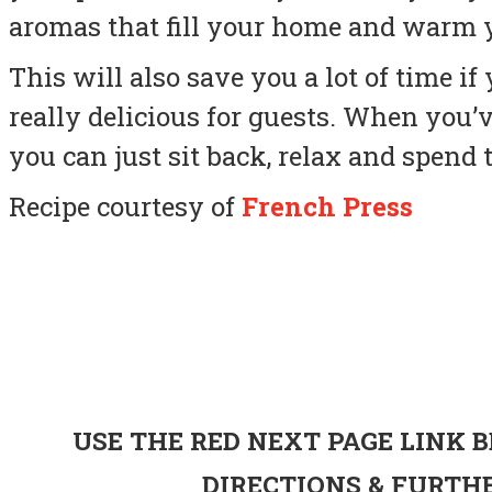
aromas that fill your home and warm y
This will also save you a lot of time 
really delicious for guests. When you’v
you can just sit back, relax and spend 
Recipe courtesy of
French Press
USE THE RED NEXT PAGE LINK 
DIRECTIONS & FURT