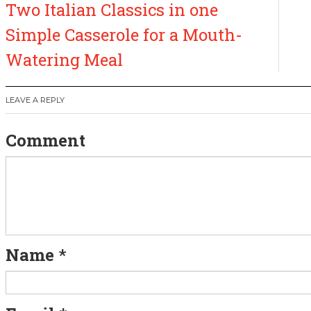
Two Italian Classics in one
o
Simple Casserole for a Mouth-
s
Watering Meal
t
LEAVE A REPLY
n
Comment
a
v
i
g
Name
*
a
t