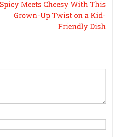
Spicy Meets Cheesy With This
Grown-Up Twist on a Kid-
Friendly Dish