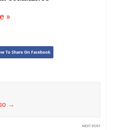
e »
ow To Share On Facebook
uso
→