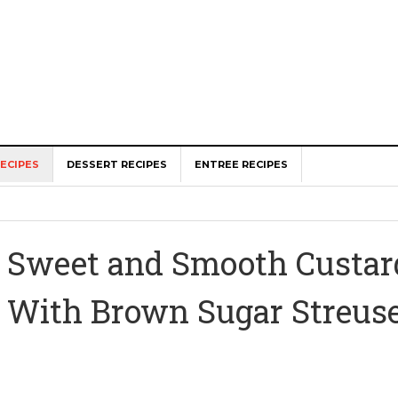
ECIPES
DESSERT RECIPES
ENTREE RECIPES
Sweet and Smooth Custard
With Brown Sugar Streus