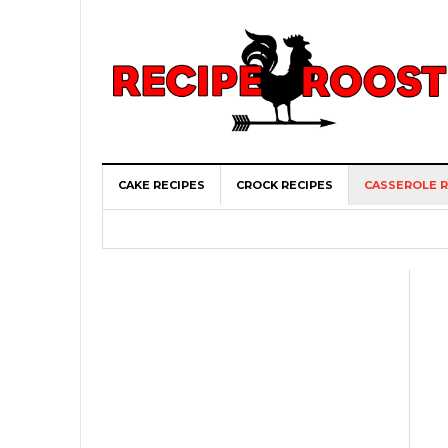
CAKE RECIPES
CROCK RECIPES
CASSEROLE R