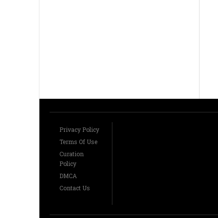
Privacy Policy
Terms Of Use
Curation
Policy
DMCA
Contact Us