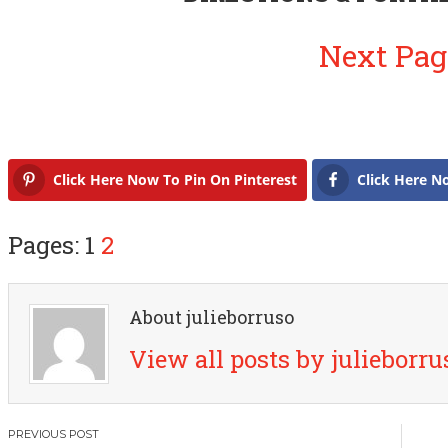
Next Pag
Click Here Now To Pin On Pinterest
Click Here N
Pages: 1
2
About julieborruso
View all posts by julieborr
P