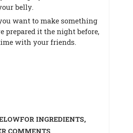
our belly.
if you want to make something
e prepared it the night before,
time with your friends.
BELOWFOR INGREDIENTS,
HER COMMENTS