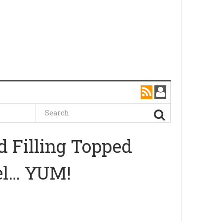
 Filling Topped
el… YUM!