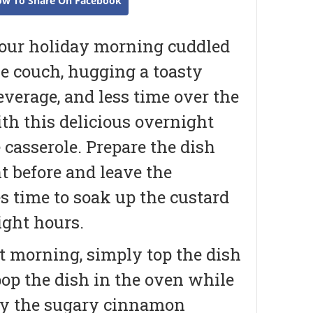
ow To Share On Facebook
our holiday morning cuddled
e couch, hugging a toasty
verage, and less time over the
th this delicious overnight
casserole. Prepare the dish
t before and leave the
 time to soak up the custard
ight hours.
t morning, simply top the dish
op the dish in the oven while
oy the sugary cinnamon