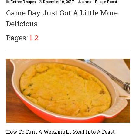
Entree Recipes
December 10, 2017
Anna - Recipe Roost
Game Day Just Got A Little More
Delicious
Pages:
1
2
How To Turn A Weeknight Meal Into A Feast