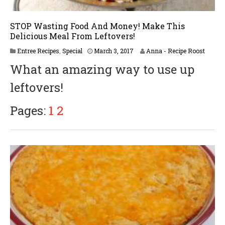
STOP Wasting Food And Money! Make This
Delicious Meal From Leftovers!
Entree Recipes
,
Special
March 3, 2017
Anna - Recipe Roost
What an amazing way to use up
leftovers!
Pages:
1
2