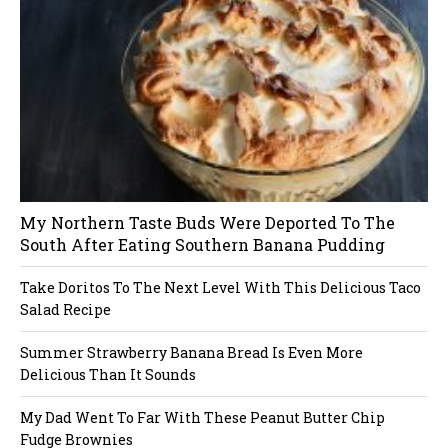
ug
in
My Northern Taste Buds Were Deported To The
South After Eating Southern Banana Pudding
Take Doritos To The Next Level With This Delicious Taco
Salad Recipe
Summer Strawberry Banana Bread Is Even More
Delicious Than It Sounds
My Dad Went To Far With These Peanut Butter Chip
Fudge Brownies