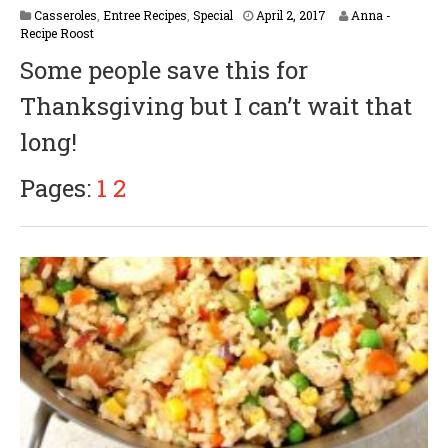
A
Casseroles
,
Entree Recipes
,
Special
April 2, 2017
Anna -
p
Recipe Roost
r
Some people save this for
i
l
Thanksgiving but I can’t wait that
5
,
long!
2
0
1
Pages:
1
2
8