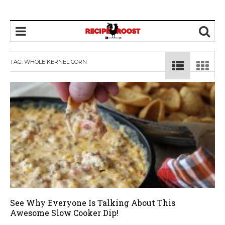
TAG: WHOLE KERNEL CORN
See Why Everyone Is Talking About This
Awesome Slow Cooker Dip!