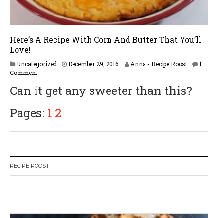
Here’s A Recipe With Corn And Butter That You’ll
Love!
Uncategorized
December 29, 2016
Anna - Recipe Roost
1
Comment
Can it get any sweeter than this?
Pages:
1
2
RECIPE ROOST
W
or
dP
re
ss
li
ke
bo
x
pl