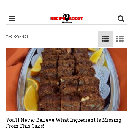
TAG: ORANGE
You’ll Never Believe What Ingredient Is Missing
From This Cake!