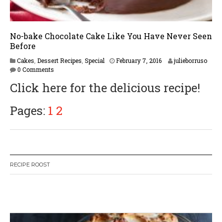
No-bake Chocolate Cake Like You Have Never Seen
Before
F
Cakes
,
Dessert Recipes
,
Special
February 7, 2016
julieborruso
e
0 Comments
b
Click here for the delicious recipe!
r
u
a
Pages:
1
2
r
y
1
6
,
2
RECIPE ROOST
0
1
7
W
or
dP
re
ss
li
ke
bo
x
pl
ug
in