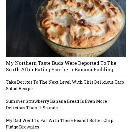
My Northern Taste Buds Were Deported To The
South After Eating Southern Banana Pudding
Take Doritos To The Next Level With This Delicious Taco
Salad Recipe
Summer Strawberry Banana Bread Is Even More
Delicious Than It Sounds
My Dad Went To Far With These Peanut Butter Chip
Fudge Brownies