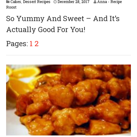
Cakes
,
Dessert Recipes
December 28, 2017
Anna - Recipe
Roost
So Yummy And Sweet – And It’s
Actually Good For You!
Pages:
1
2