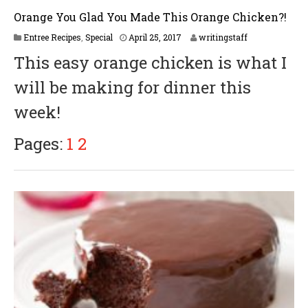
Orange You Glad You Made This Orange Chicken?!
Entree Recipes
,
Special
April 25, 2017
writingstaff
This easy orange chicken is what I
will be making for dinner this
week!
Pages:
1
2