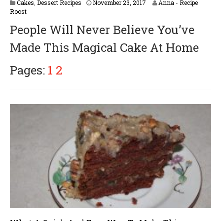
Cakes
,
Dessert Recipes
November 23, 2017
Anna - Recipe
Roost
People Will Never Believe You’ve
Made This Magical Cake At Home
Pages:
1
2