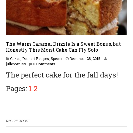
The Warm Caramel Drizzle Is a Sweet Bonus, but
Honestly This Moist Cake Can Fly Solo
F
Cakes
,
Dessert Recipes
,
Special
December 28, 2015
e
julieborruso
0 Comments
b
The perfect cake for the fall days!
r
u
a
Pages:
1
2
r
y
1
6
,
2
RECIPE ROOST
0
1
7