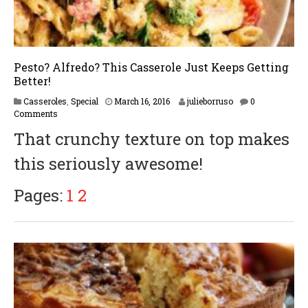
Pesto? Alfredo? This Casserole Just Keeps Getting
Better!
F
Casseroles
,
Special
March 16, 2016
julieborruso
0
e
Comments
b
That crunchy texture on top makes
r
u
this seriously awesome!
a
r
y
Pages:
1
2
1
7
,
2
0
1
7