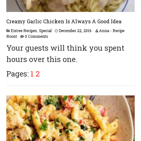
Creamy Garlic Chicken Is Always A Good Idea
F
Entree Recipes
,
Special
December 22, 2016
Anna - Recipe
e
Roost
0 Comments
b
Your guests will think you spent
r
u
hours over this one.
a
r
y
Pages:
1
2
1
7
,
2
0
1
7