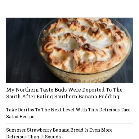
W
or
dP
re
ss
li
ke
bo
x
pl
ug
in
My Northern Taste Buds Were Deported To The
South After Eating Southern Banana Pudding
Take Doritos To The Next Level With This Delicious Taco
Salad Recipe
Summer Strawberry Banana Bread Is Even More
Delicious Than It Sounds