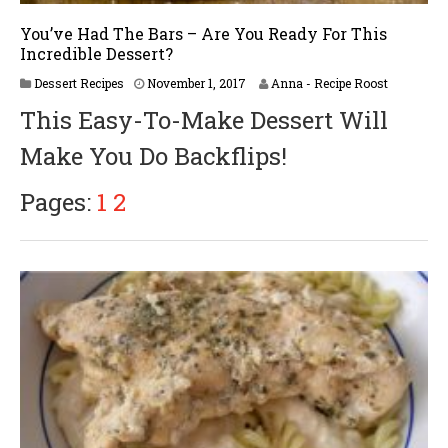
You’ve Had The Bars – Are You Ready For This
Incredible Dessert?
A
Dessert Recipes
November 1, 2017
Anna - Recipe Roost
p
This Easy-To-Make Dessert Will
r
i
Make You Do Backflips!
l
2
3
Pages:
1
2
,
2
0
1
8