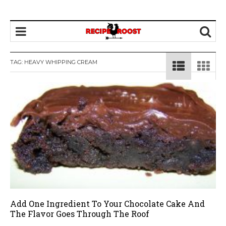
TAG: HEAVY WHIPPING CREAM
Add One Ingredient To Your Chocolate Cake And
The Flavor Goes Through The Roof