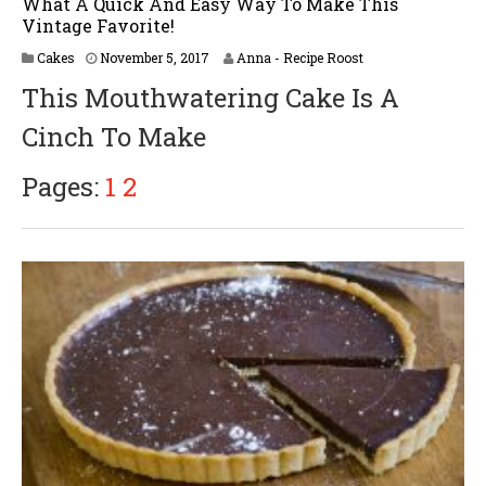
What A Quick And Easy Way To Make This
Vintage Favorite!
M
Cakes
November 5, 2017
Anna - Recipe Roost
a
This Mouthwatering Cake Is A
r
c
Cinch To Make
h
2
,
Pages:
1
2
2
0
1
8