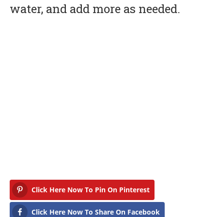
water, and add more as needed.
Click Here Now To Pin On Pinterest
Click Here Now To Share On Facebook