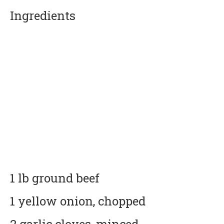
Ingredients
1 lb ground beef
1 yellow onion, chopped