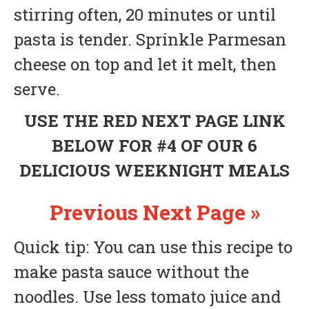
stirring often, 20 minutes or until
pasta is tender. Sprinkle Parmesan
cheese on top and let it melt, then
serve.
USE THE RED NEXT PAGE LINK
BELOW FOR #4 OF OUR 6
DELICIOUS WEEKNIGHT MEALS
Previous
Next Page »
Quick tip: You can use this recipe to
make pasta sauce without the
noodles. Use less tomato juice and