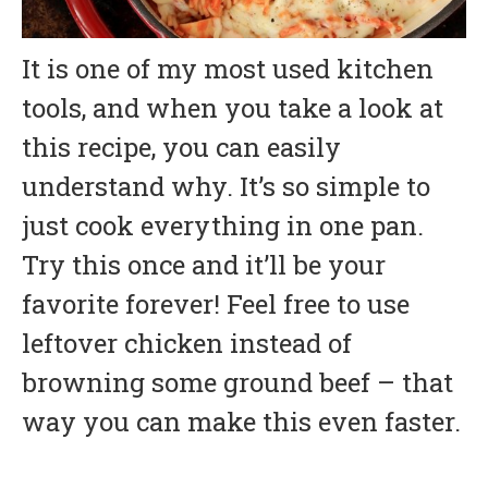
It is one of my most used kitchen
tools, and when you take a look at
this recipe, you can easily
understand why. It’s so simple to
just cook everything in one pan.
Try this once and it’ll be your
favorite forever! Feel free to use
leftover chicken instead of
browning some ground beef – that
way you can make this even faster.