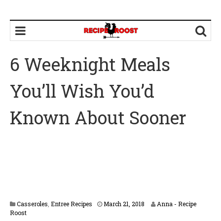
6 Weeknight Meals
You’ll Wish You’d
Known About Sooner
Casseroles
,
Entree Recipes
March 21, 2018
Anna - Recipe
Roost