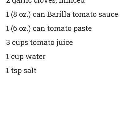
2 garlic cloves, minced
1 (8 oz.) can Barilla tomato sauce
1 (6 oz.) can tomato paste
3 cups tomato juice
1 cup water
1 tsp salt