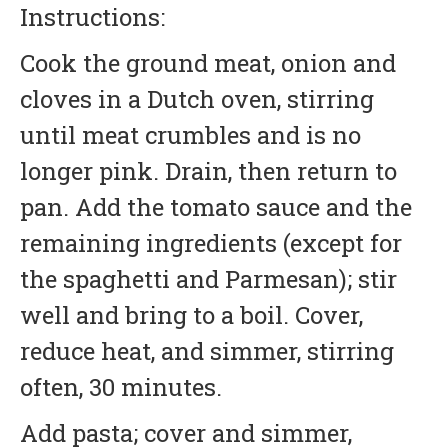
Instructions:
Cook the ground meat, onion and
cloves in a Dutch oven, stirring
until meat crumbles and is no
longer pink. Drain, then return to
pan. Add the tomato sauce and the
remaining ingredients (except for
the spaghetti and Parmesan); stir
well and bring to a boil. Cover,
reduce heat, and simmer, stirring
often, 30 minutes.
Add pasta; cover and simmer,