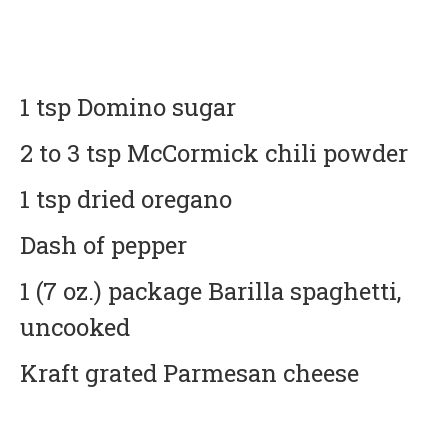
1 tsp Domino sugar
2 to 3 tsp McCormick chili powder
1 tsp dried oregano
Dash of pepper
1 (7 oz.) package Barilla spaghetti,
uncooked
Kraft grated Parmesan cheese