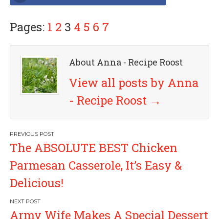
Pages:
1
2
3
4
5
6
7
About Anna - Recipe Roost
View all posts by Anna
- Recipe Roost
→
P
The ABSOLUTE BEST Chicken
o
Parmesan Casserole, It’s Easy &
s
Delicious!
t
Army Wife Makes A Special Dessert