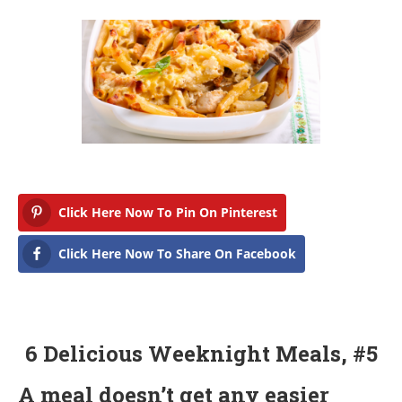
Click Here Now To Pin On Pinterest
Click Here Now To Share On Facebook
6 Delicious Weeknight Meals, #5
A meal doesn’t get any easier