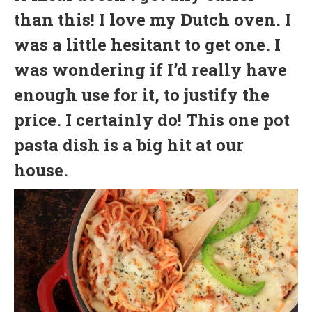
than this! I love my Dutch oven. I
was a little hesitant to get one. I
was wondering if I’d really have
enough use for it, to justify the
price. I certainly do! This one pot
pasta dish is a big hit at our
house.