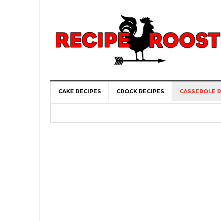
CAKE RECIPES
CROCK RECIPES
CASSEROLE R