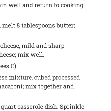
rain well and return to cooking
 melt 8 tablespoons butter;
 cheese, mild and sharp
heese; mix well.
ees C).
eese mixture, cubed processed
macaroni; mix together and
 quart casserole dish. Sprinkle