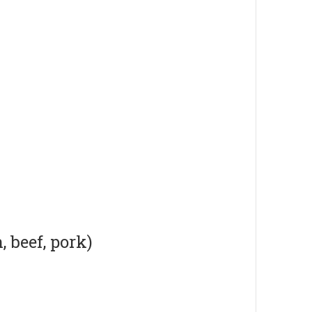
 beef, pork)