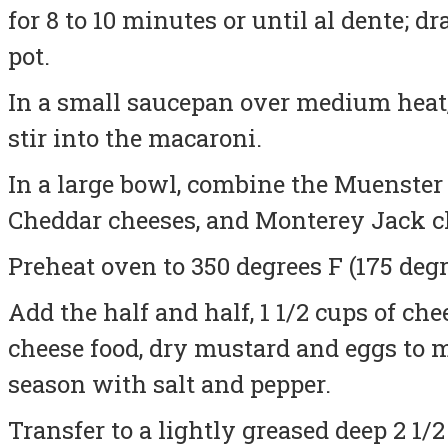
for 8 to 10 minutes or until al dente; d
pot.
In a small saucepan over medium heat,
stir into the macaroni.
In a large bowl, combine the Muenster
Cheddar cheeses, and Monterey Jack c
Preheat oven to 350 degrees F (175 degr
Add the half and half, 1 1/2 cups of ch
cheese food, dry mustard and eggs to 
season with salt and pepper.
Transfer to a lightly greased deep 2 1/2