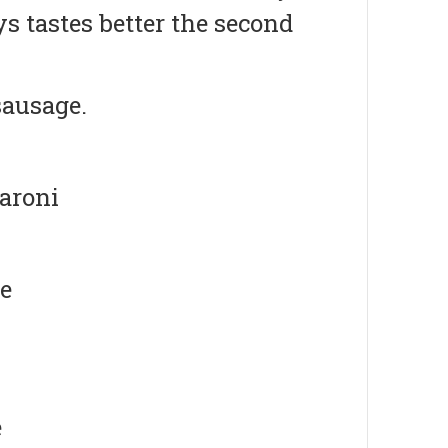
 tastes better the second
sausage.
caroni
se
e