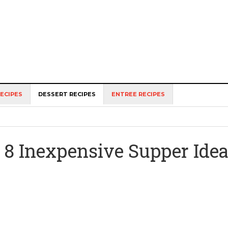
ECIPES
DESSERT RECIPES
ENTREE RECIPES
8 Inexpensive Supper Ide