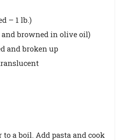
 – 1 lb.)
 and browned in olive oil)
ed and broken up
translucent
r to a boil. Add pasta and cook