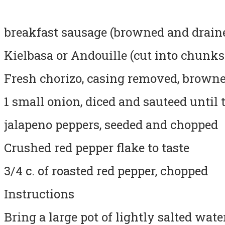
breakfast sausage (browned and drained
Kielbasa or Andouille (cut into chunks
Fresh chorizo, casing removed, brown
1 small onion, diced and sauteed until 
jalapeno peppers, seeded and chopped
Crushed red pepper flake to taste
3/4 c. of roasted red pepper, chopped
Instructions
Bring a large pot of lightly salted wate