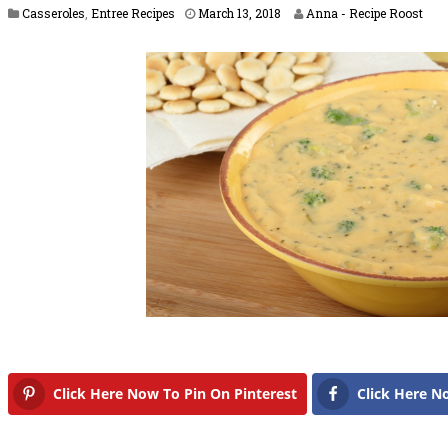
M
Casseroles
,
Entree Recipes
March 13, 2018
Anna - Recipe Roost
a
r
c
h
2
2
,
2
0
1
8
Click Here Now To Pin On Pinterest
Click Here N