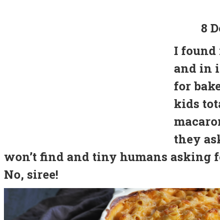
8 D
I found
and in 
for bak
kids tot
macaron
they ask
won’t find and tiny humans asking f
No, siree!