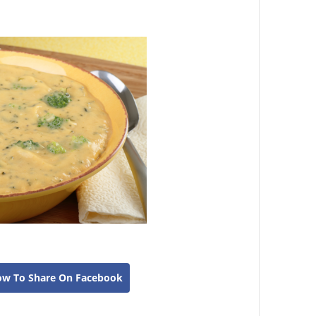
ow To Share On Facebook