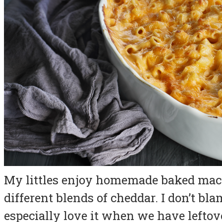
My littles enjoy homemade baked maca
different blends of cheddar. I don’t bla
especially love it when we have leftov