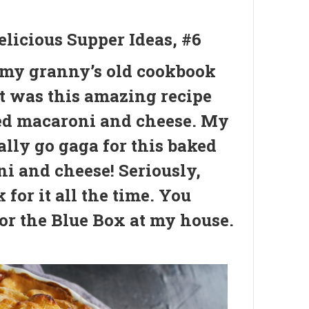
elicious Supper Ideas, #6
 my granny’s old cookbook
it was this amazing recipe
ed macaroni and cheese. My
ally go gaga for this baked
i and cheese! Seriously,
 for it all the time. You
or the Blue Box at my house.