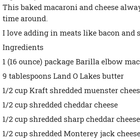
This baked macaroni and cheese always
time around.
I love adding in meats like bacon and 
Ingredients
1 (16 ounce) package Barilla elbow ma
9 tablespoons Land O Lakes butter
1/2 cup Kraft shredded muenster chee
1/2 cup shredded cheddar cheese
1/2 cup shredded sharp cheddar cheese
1/2 cup shredded Monterey jack chees