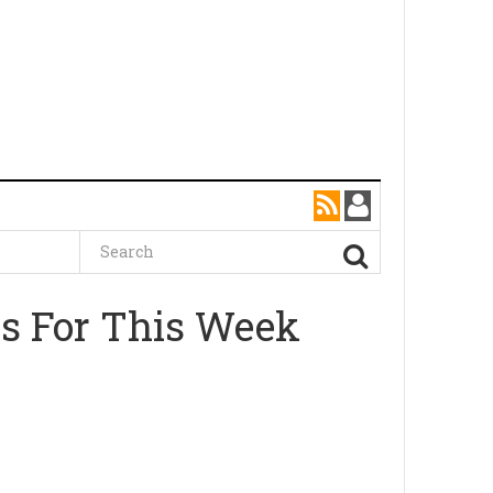
as For This Week