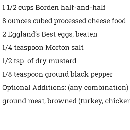
1 1/2 cups Borden half-and-half
8 ounces cubed processed cheese food
2 Eggland’s Best eggs, beaten
1/4 teaspoon Morton salt
1/2 tsp. of dry mustard
1/8 teaspoon ground black pepper
Optional Additions: (any combination)
ground meat, browned (turkey, chicken,