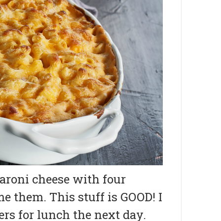
roni cheese with four
me them. This stuff is GOOD! I
ers for lunch the next day.