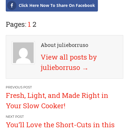
Click Here Now To Share On Facebook
Pages:
1
2
About julieborruso
View all posts by
julieborruso
→
P
Fresh, Light, and Made Right in
o
Your Slow Cooker!
s
You’ll Love the Short-Cuts in this