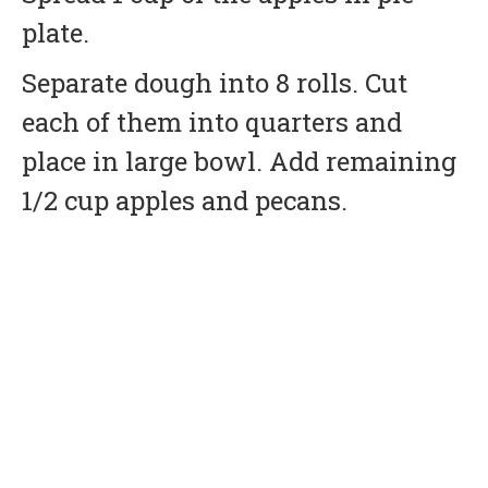
plate.
Separate dough into 8 rolls. Cut
each of them into quarters and
place in large bowl. Add remaining
1/2 cup apples and pecans.