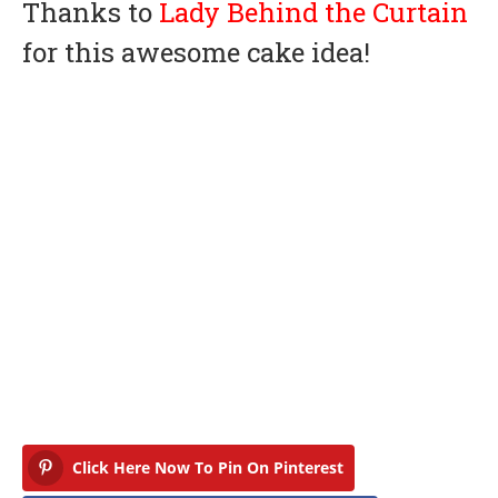
Thanks to
Lady Behind the Curtain
for this awesome cake idea!
Click Here Now To Pin On Pinterest