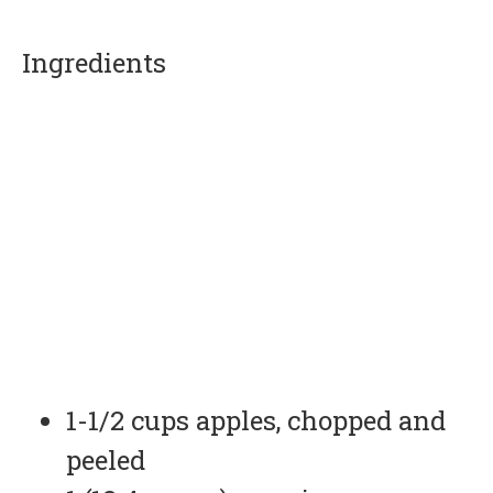
Ingredients
1-1/2 cups apples, chopped and
peeled