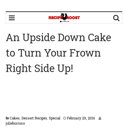
An Upside Down Cake
to Turn Your Frown
Right Side Up!
F
Cakes
,
Dessert Recipes
,
Special
February 29, 2016
e
julieborruso