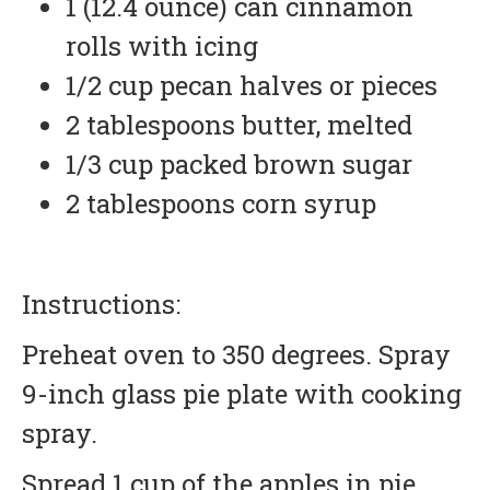
1 (12.4 ounce) can cinnamon
rolls with icing
1/2 cup pecan halves or pieces
2 tablespoons butter, melted
1/3 cup packed brown sugar
2 tablespoons corn syrup
Instructions:
Preheat oven to 350 degrees. Spray
9-inch glass pie plate with cooking
spray.
Spread 1 cup of the apples in pie