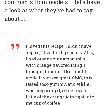
comments from readers – let’s have
a look at what they’ve had to say
about it:
I loved this recipe! I didn’t have
apples, I had fresh peaches. Also,
I had orange cinnamon rolls
with orange flavored icing. I
thought, hmmm… this might
work. It worked great! OMG, this
tasted sooo yummy, and while I
was preparing it, somehow a
little of the orange icing got into
my cup of coffee.