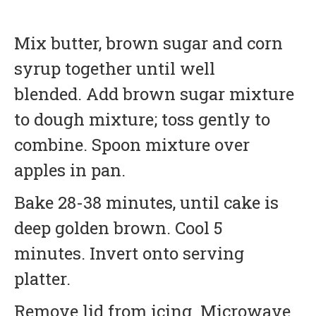
Mix butter, brown sugar and corn
syrup together until well
blended. Add brown sugar mixture
to dough mixture; toss gently to
combine. Spoon mixture over
apples in pan.
Bake 28-38 minutes, until cake is
deep golden brown. Cool 5
minutes. Invert onto serving
platter.
Remove lid from icing. Microwave