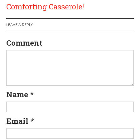
t
Comforting Casserole!
n
a
LEAVE A REPLY
v
Comment
i
g
a
Name
*
t
i
Email
*
o