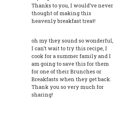
Thanks to you, I would’ve never
thought of making this
heavenly breakfast treat!
oh my they sound so wonderful,
I can’t wait to try this recipe, I
cook for a summer family and I
am going to save this for them
for one of their Brunches or
Breakfasts when they get back.
Thank you so very much for
sharing!