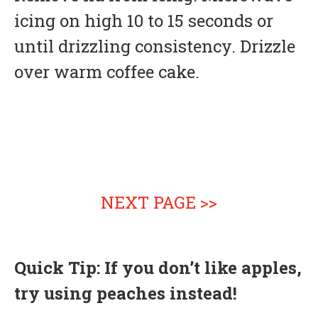
icing on high 10 to 15 seconds or
until drizzling consistency. Drizzle
over warm coffee cake.
NEXT PAGE >>
Quick Tip: If you don’t like apples,
try using peaches instead!