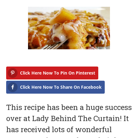
b
r
u
a
r
y
1
6
,
2
0
1
7
Click Here Now To Pin On Pinterest
Click Here Now To Share On Facebook
This recipe has been a huge success
over at Lady Behind The Curtain! It
has received lots of wonderful