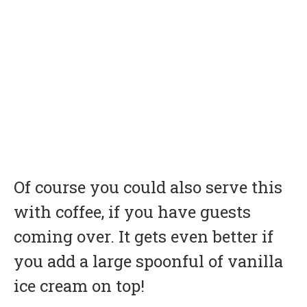
Of course you could also serve this
with coffee, if you have guests
coming over. It gets even better if
you add a large spoonful of vanilla
ice cream on top!