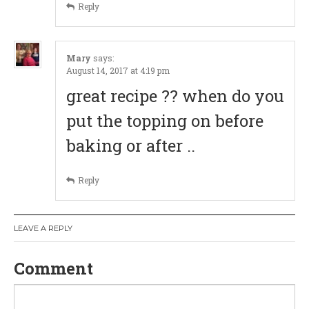
Reply
o
n
Mary
says:
August 14, 2017 at 4:19 pm
great recipe ?? when do you
put the topping on before
baking or after ..
Reply
LEAVE A REPLY
Comment