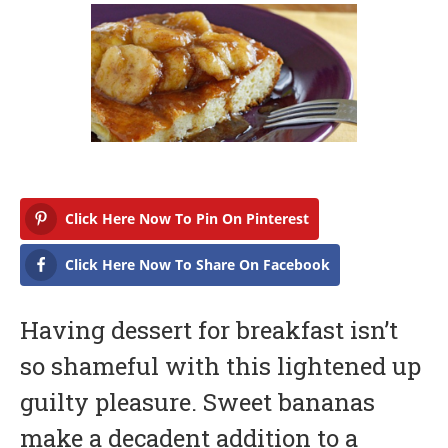
b
r
u
a
r
y
1
7
,
2
0
1
7
Click Here Now To Pin On Pinterest
Click Here Now To Share On Facebook
Having dessert for breakfast isn’t
so shameful with this lightened up
guilty pleasure. Sweet bananas
make a decadent addition to a