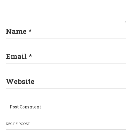
Name
*
Email
*
Website
RECIPE ROOST