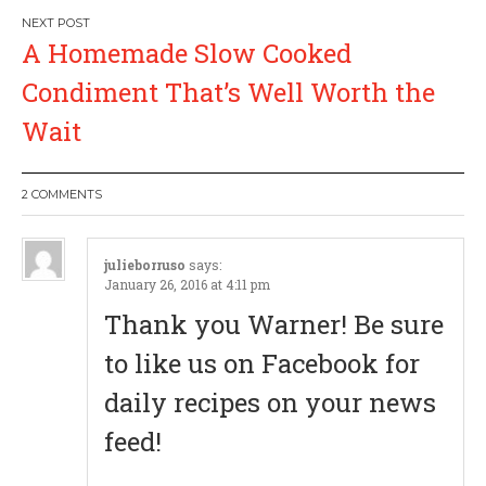
s
A Homemade Slow Cooked
t
Condiment That’s Well Worth the
n
Wait
a
2 COMMENTS
v
i
julieborruso
says:
January 26, 2016 at 4:11 pm
g
Thank you Warner! Be sure
a
to like us on Facebook for
daily recipes on your news
t
feed!
i