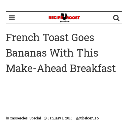
French Toast Goes
Bananas With This
Make-Ahead Breakfast
F
Casseroles
,
Special
January 1, 2016
julieborruso
e