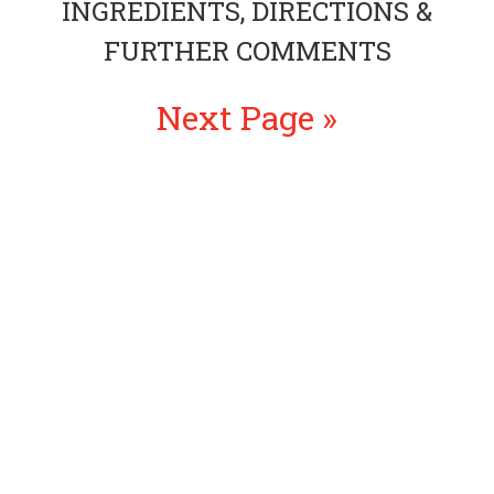
INGREDIENTS, DIRECTIONS &
FURTHER COMMENTS
Next Page »