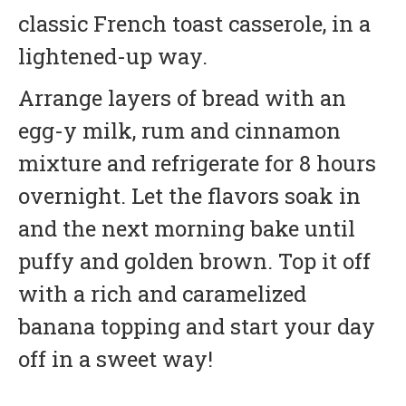
classic French toast casserole, in a
lightened-up way.
Arrange layers of bread with an
egg-y milk, rum and cinnamon
mixture and refrigerate for 8 hours
overnight. Let the flavors soak in
and the next morning bake until
puffy and golden brown. Top it off
with a rich and caramelized
banana topping and start your day
off in a sweet way!