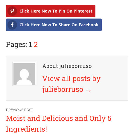
Click Here Now To Pin On Pinterest
Click Here Now To Share On Facebook
Pages: 1
2
About julieborruso
View all posts by
julieborruso
→
P
Moist and Delicious and Only 5
o
Ingredients!