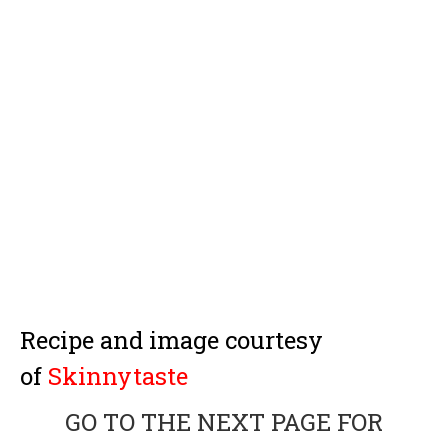
Recipe and image courtesy
of
Skinnytaste
GO TO THE NEXT PAGE FOR