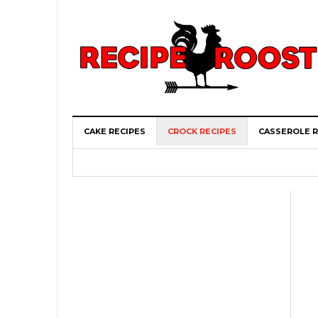
CAKE RECIPES
CROCK RECIPES
CASSEROLE R