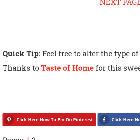
NEXT PAGE
Quick Tip:
Feel free to alter the type of
Thanks to
Taste of Home
for this swe
Click Here Now To Pin On Pinterest
Click Here N
Pages:
1
2