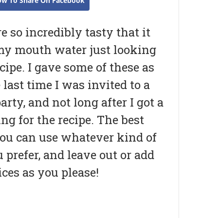
ow To Share On Facebook
e so incredibly tasty that it
y mouth water just looking
ecipe. I gave some of these as
e last time I was invited to a
arty, and not long after I got a
ing for the recipe. The best
you can use whatever kind of
 prefer, and leave out or add
ces as you please!