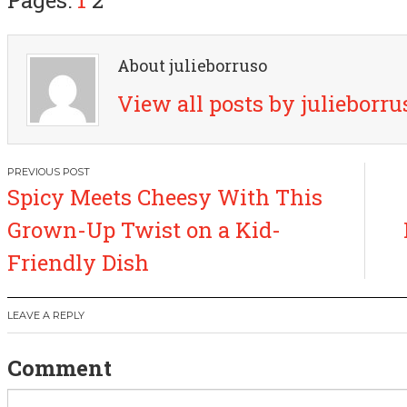
About julieborruso
View all posts by julieborr
P
Spicy Meets Cheesy With This
o
Grown-Up Twist on a Kid-
s
Friendly Dish
t
LEAVE A REPLY
n
Comment
a