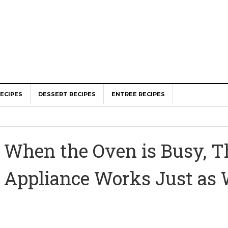
ECIPES
DESSERT RECIPES
ENTREE RECIPES
When the Oven is Busy, T
Appliance Works Just as 