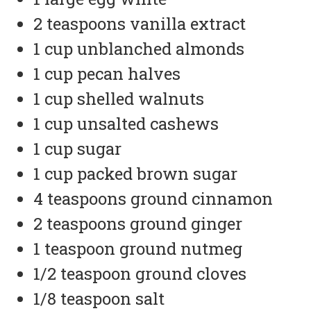
2 teaspoons vanilla extract
1 cup unblanched almonds
1 cup pecan halves
1 cup shelled walnuts
1 cup unsalted cashews
1 cup sugar
1 cup packed brown sugar
4 teaspoons ground cinnamon
2 teaspoons ground ginger
1 teaspoon ground nutmeg
1/2 teaspoon ground cloves
1/8 teaspoon salt