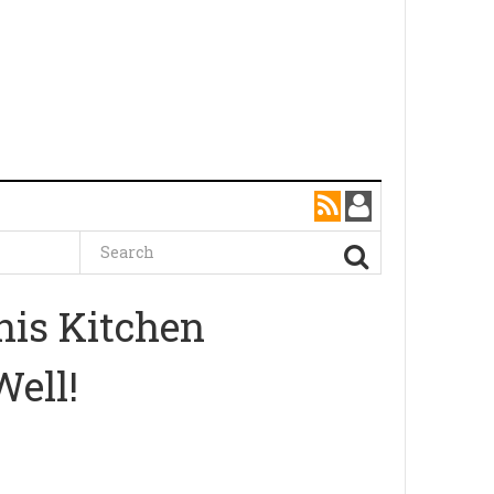
his Kitchen
Well!