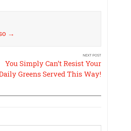
uso
→
You Simply Can’t Resist Your
Daily Greens Served This Way!