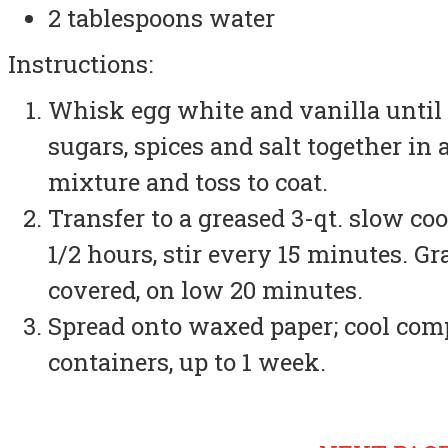
2 tablespoons water
Instructions:
Whisk egg white and vanilla until 
sugars, spices and salt together in
mixture and toss to coat.
Transfer to a greased 3-qt. slow coo
1/2 hours, stir every 15 minutes. Gr
covered, on low 20 minutes.
Spread onto waxed paper; cool compl
containers, up to 1 week.