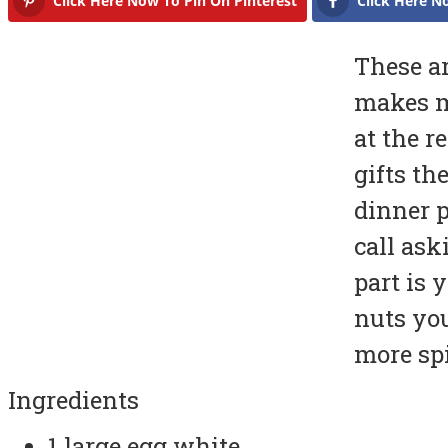
Click Here Now To Pin On Pinterest
Click Here N
These ar
makes m
at the r
gifts th
dinner p
call ask
part is 
nuts you
more spi
Ingredients
1 large egg white