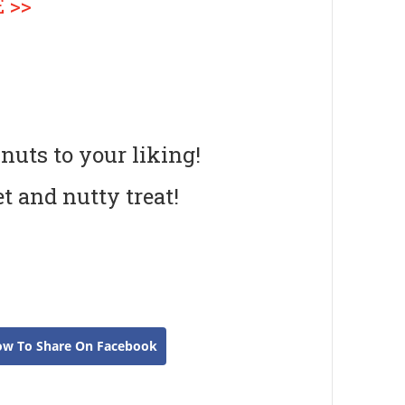
 >>
 nuts to your liking!
et and nutty treat!
ow To Share On Facebook