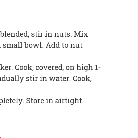
blended; stir in nuts. Mix
 a small bowl. Add to nut
ker. Cook, covered, on high 1-
adually stir in water. Cook,
etely. Store in airtight