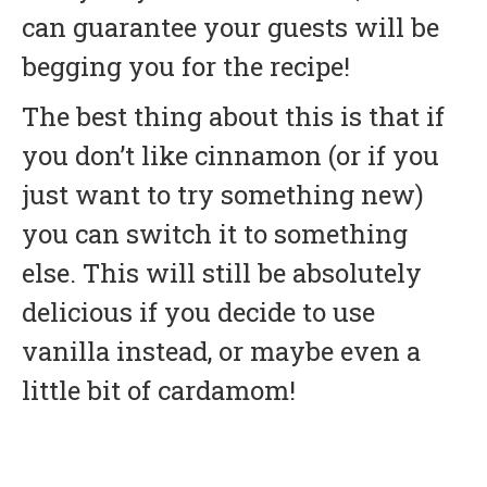
can guarantee your guests will be
begging you for the recipe!
The best thing about this is that if
you don’t like cinnamon (or if you
just want to try something new)
you can switch it to something
else. This will still be absolutely
delicious if you decide to use
vanilla instead, or maybe even a
little bit of cardamom!