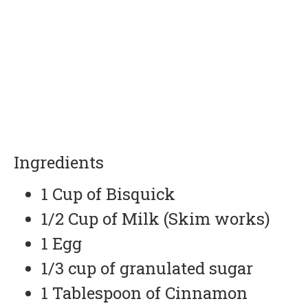
Ingredients
1 Cup of Bisquick
1/2 Cup of Milk (Skim works)
1 Egg
1/3 cup of granulated sugar
1 Tablespoon of Cinnamon