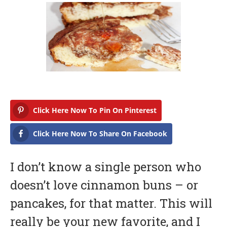
b
r
u
a
r
y
1
6
,
2
0
1
Click Here Now To Pin On Pinterest
7
Click Here Now To Share On Facebook
I don’t know a single person who
doesn’t love cinnamon buns – or
pancakes, for that matter. This will
really be your new favorite, and I