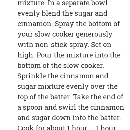
mixture. In a separate bowl
evenly blend the sugar and
cinnamon. Spray the bottom of
your slow cooker generously
with non-stick spray. Set on
high. Pour the mixture into the
bottom of the slow cooker.
Sprinkle the cinnamon and
sugar mixture evenly over the
top of the batter. Take the end of
a spoon and swirl the cinnamon
and sugar down into the batter.
Cook for about 1 hour – 1 hour