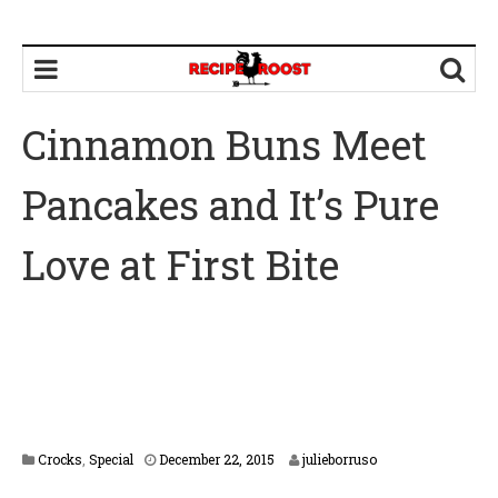
Cinnamon Buns Meet
Pancakes and It’s Pure
Love at First Bite
F
Crocks
,
Special
December 22, 2015
julieborruso
e