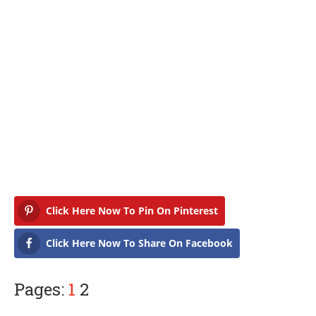
Click Here Now To Pin On Pinterest
Click Here Now To Share On Facebook
Pages:
1
2