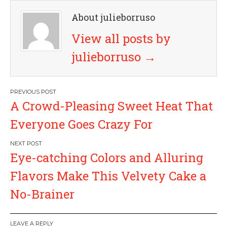
About julieborruso
View all posts by
julieborruso
→
P
A Crowd-Pleasing Sweet Heat That
o
Everyone Goes Crazy For
s
Eye-catching Colors and Alluring
t
Flavors Make This Velvety Cake a
n
No-Brainer
a
LEAVE A REPLY