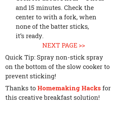
and 15 minutes. Check the
center to with a fork, when
none of the batter sticks,
it’s ready.
NEXT PAGE >>
Quick Tip: Spray non-stick spray
on the bottom of the slow cooker to
prevent sticking!
Thanks to
Homemaking Hacks
for
this creative breakfast solution!