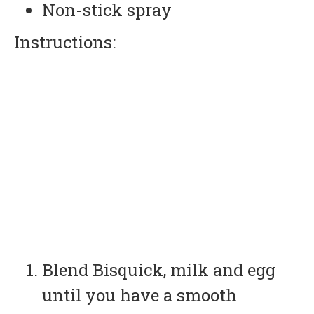
Non-stick spray
Instructions:
Blend Bisquick, milk and egg
until you have a smooth