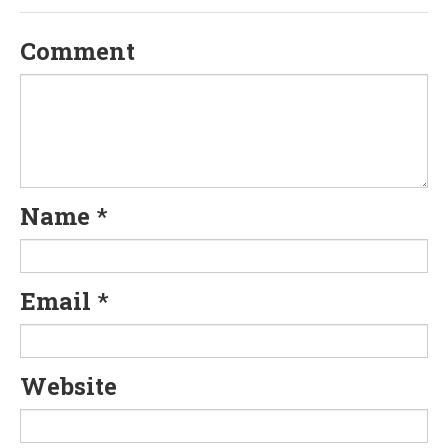
v
Comment
i
g
a
t
Name
*
i
o
Email
*
n
Website