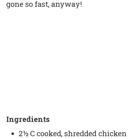
gone so fast, anyway!
Ingredients
2½ C cooked, shredded chicken