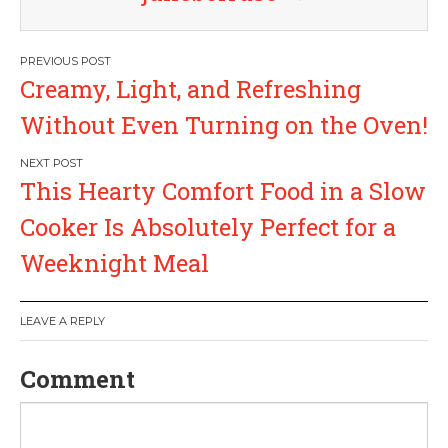
P
Creamy, Light, and Refreshing
o
Without Even Turning on the Oven!
s
This Hearty Comfort Food in a Slow
t
Cooker Is Absolutely Perfect for a
n
Weeknight Meal
a
LEAVE A REPLY
v
Comment
i
g