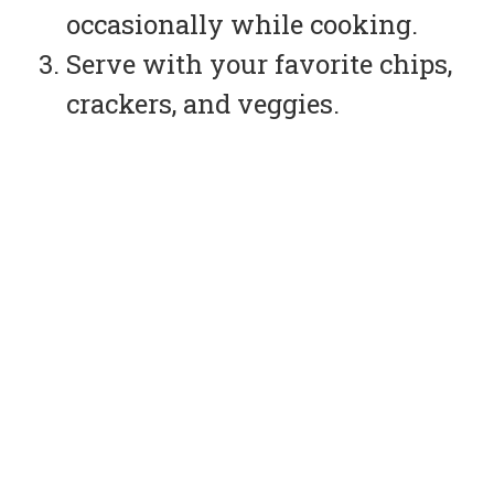
occasionally while cooking.
Serve with your favorite chips,
crackers, and veggies.