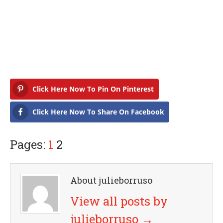
Click Here Now To Pin On Pinterest
Click Here Now To Share On Facebook
Pages:
1
2
About julieborruso
View all posts by
julieborruso
→