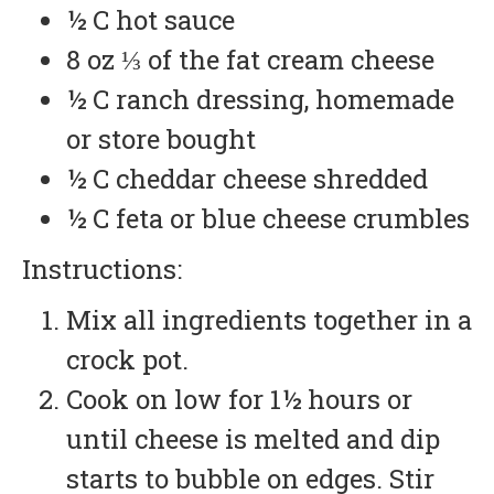
½ C hot sauce
8 oz ⅓ of the fat cream cheese
½ C ranch dressing, homemade
or store bought
½ C cheddar cheese shredded
½ C feta or blue cheese crumbles
Instructions:
Mix all ingredients together in a
crock pot.
Cook on low for 1½ hours or
until cheese is melted and dip
starts to bubble on edges. Stir