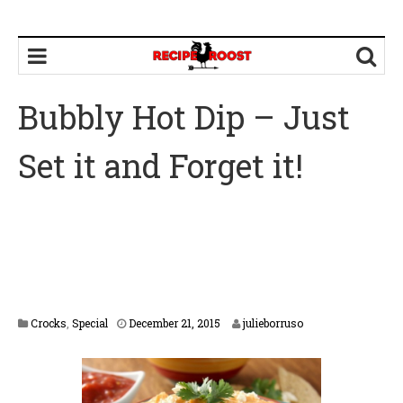
Bubbly Hot Dip – Just
Set it and Forget it!
F
Crocks
,
Special
December 21, 2015
julieborruso
e
b
r
u