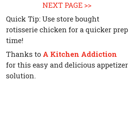
NEXT PAGE >>
Quick Tip: Use store bought
rotisserie chicken for a quicker prep
time!
Thanks to
A Kitchen Addiction
for this easy and delicious appetizer
solution.