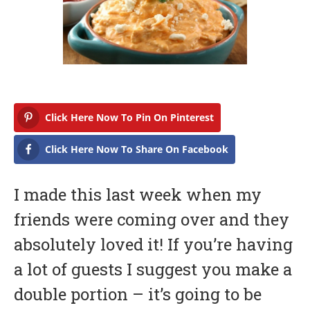
a
r
y
1
6
,
2
0
1
7
Click Here Now To Pin On Pinterest
Click Here Now To Share On Facebook
I made this last week when my
friends were coming over and they
absolutely loved it! If you’re having
a lot of guests I suggest you make a
double portion – it’s going to be