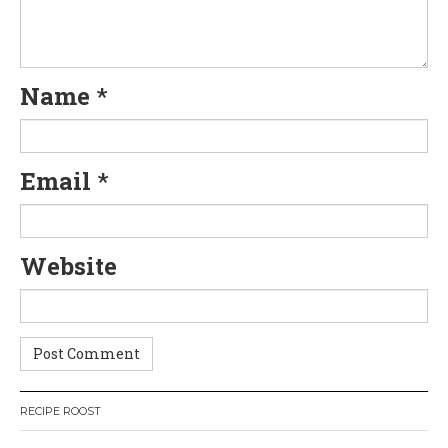
a
t
Name
*
i
o
Email
*
n
Website
RECIPE ROOST