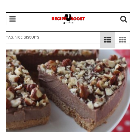
TAG: NICE BISCUITS