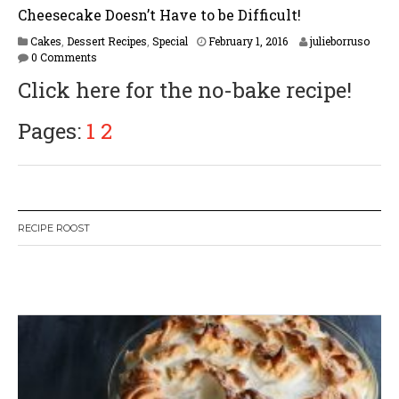
Cheesecake Doesn’t Have to be Difficult!
F
Cakes
,
Dessert Recipes
,
Special
February 1, 2016
julieborruso
e
0 Comments
b
Click here for the no-bake recipe!
r
u
a
Pages:
1
2
r
y
1
6
,
2
RECIPE ROOST
0
1
7
W
or
dP
re
ss
li
ke
bo
x
pl
ug
in