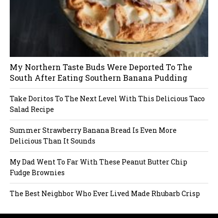
My Northern Taste Buds Were Deported To The
South After Eating Southern Banana Pudding
Take Doritos To The Next Level With This Delicious Taco
Salad Recipe
Summer Strawberry Banana Bread Is Even More
Delicious Than It Sounds
My Dad Went To Far With These Peanut Butter Chip
Fudge Brownies
The Best Neighbor Who Ever Lived Made Rhubarb Crisp